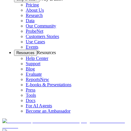
Pricing
About Us
Research
Data
Our Community
ProbeNet
Customers Stories
Use Cases
Events
Resources
Resources
Help Center
Support
Blog
Evaluate
Reports
New
E-books & Presentations
Press
Tools
Docs
For AI Agents
Become an Ambassador