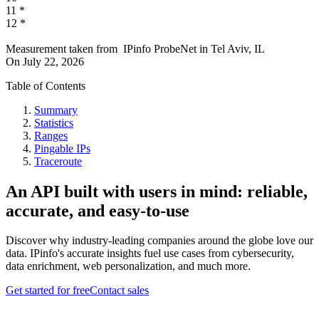
11
*
12
*
Measurement taken from
IPinfo ProbeNet
in
Tel Aviv, IL
On
July 22, 2026
Table of Contents
Summary
Statistics
Ranges
Pingable IPs
Traceroute
An API built with users in mind: reliable,
accurate, and easy-to-use
Discover why industry-leading companies around the globe love our
data. IPinfo's accurate insights fuel use cases from cybersecurity,
data enrichment, web personalization, and much more.
Get started for free
Contact sales