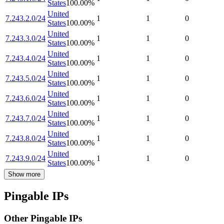
States
100.00
%
United
7.243.2.0/24
1
1
0
States
100.00
%
United
7.243.3.0/24
1
1
0
States
100.00
%
United
7.243.4.0/24
1
1
0
States
100.00
%
United
7.243.5.0/24
1
1
0
States
100.00
%
United
7.243.6.0/24
1
1
0
States
100.00
%
United
7.243.7.0/24
1
1
0
States
100.00
%
United
7.243.8.0/24
1
1
0
States
100.00
%
United
7.243.9.0/24
1
1
0
States
100.00
%
Show more
Pingable IPs
Other Pingable IPs