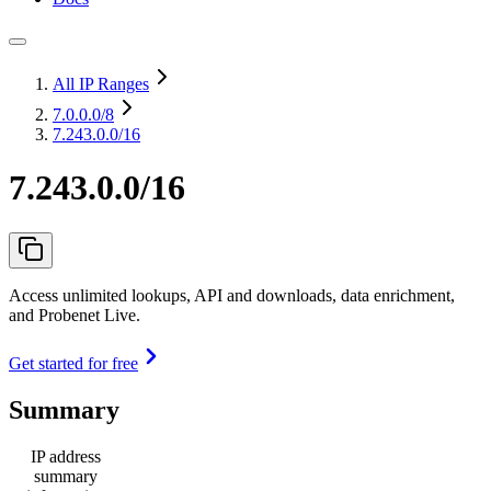
All IP Ranges
7.0.0.0
/8
7.243.0.0/16
7.243.0.0/16
Access unlimited lookups, API and downloads, data enrichment,
and Probenet Live.
Get started for free
Summary
IP address
summary