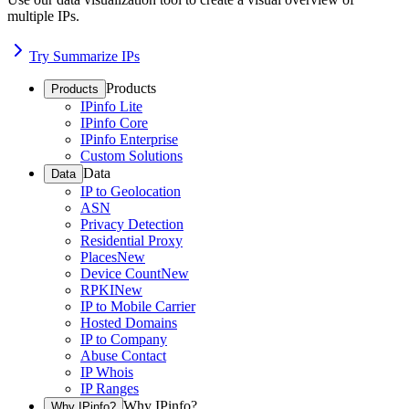
multiple IPs.
Try Summarize IPs
Products
Products
IPinfo Lite
IPinfo Core
IPinfo Enterprise
Custom Solutions
Data
Data
IP to Geolocation
ASN
Privacy Detection
Residential Proxy
Places
New
Device Count
New
RPKI
New
IP to Mobile Carrier
Hosted Domains
IP to Company
Abuse Contact
IP Whois
IP Ranges
Why IPinfo?
Why IPinfo?