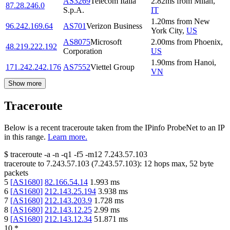
AS3269
Telecom Italia
2.82
ms
from
Milan
,
87.28.246.0
S.p.A.
IT
1.20
ms
from
New
96.242.169.64
AS701
Verizon Business
York City
,
US
AS8075
Microsoft
2.00
ms
from
Phoenix
,
48.219.222.192
Corporation
US
1.90
ms
from
Hanoi
,
171.242.242.176
AS7552
Viettel Group
VN
Show more
Traceroute
Below is a recent traceroute taken from the IPinfo ProbeNet to an IP
in this range.
Learn more.
$
traceroute -a -n -q1
-f5
-m12
7.243.57.103
traceroute to
7.243.57.103
(
7.243.57.103
):
12
hops max,
52
byte
packets
5
[
AS1680
]
82.166.54.14
1.993
ms
6
[
AS1680
]
212.143.25.194
3.938
ms
7
[
AS1680
]
212.143.203.9
1.728
ms
8
[
AS1680
]
212.143.12.25
2.99
ms
9
[
AS1680
]
212.143.12.34
51.871
ms
10
*