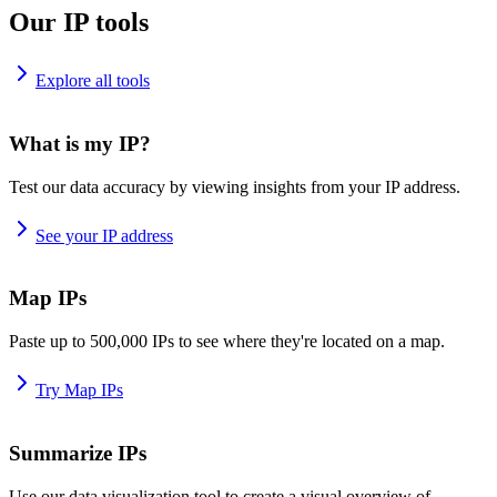
Our IP tools
Explore all tools
What is my IP?
Test our data accuracy by viewing insights from your IP address.
See your IP address
Map IPs
Paste up to 500,000 IPs to see where they're located on a map.
Try Map IPs
Summarize IPs
Use our data visualization tool to create a visual overview of