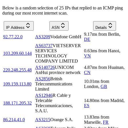
Below is a random selection of 25 IPs that replied to an ICMP ping
during our most recent internet scan.
IP Address
ASN
Details
9.17
ms
from
Berlin
,
92.77.22.0
AS3209
Vodafone GmbH
DE
AS63737
VIETSERVER
SERVICES
0.63
ms
from
Hanoi
,
103.209.60.144
TECHNOLOGY
VN
COMPANY LIMITED
AS140726
UNICOM
4.87
ms
from
Huainan
,
220.248.255.48
AnHui province network
CN
AS2856
British
10.01
ms
from
109.159.113.80
Telecommunications
London
,
GB
Limited
AS12946
R Cable y
Telecable
14.80
ms
from
Madrid
,
188.171.205.32
Telecomunicaciones,
ES
S.A.U.
13.83
ms
from
86.214.41.0
AS3215
Orange S.A.
Marseille
,
FR