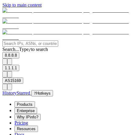
Skip to main content
Search...
Type
to search
/
8.8.8.8
1.1.1.1
AS15169
History
Starred
?
Hotkeys
Products
Enterprise
Why IPinfo?
Pricing
Resources
Docs