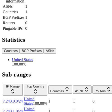
information
ASNs
1
Countries
1
BGP Prefixes
1
Routers
0
Pingable IPs
0
Statistics
Countries
BGP Prefixes
ASNs
United States
100.00
%
Sub-ranges
IP Range
Top Country
Countries
ASNs
Routers
United
7.243.0.0/24
1
1
0
States
100.00
%
United
7.243.1.0/24
1
1
0