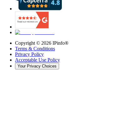
Copyright ©
2026
IPinfo®
Terms & Conditions
Privacy Policy
Acceptable Use Policy
Your Privacy Choices