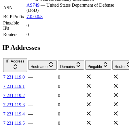
AS749
—
United States Department of Defense
ASN
(DoD)
BGP Prefix
7.0.0.0/8
Pingable
0
IPs
Routers
0
IP Addresses
IP Address
Hostname
Domains
Pingable
Router
7.231.119.0
—
0
7.231.119.1
—
0
7.231.119.2
—
0
7.231.119.3
—
0
7.231.119.4
—
0
7.231.119.5
—
0