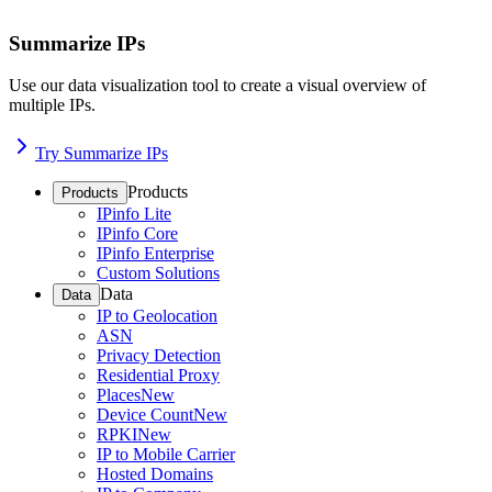
Summarize IPs
Use our data visualization tool to create a visual overview of
multiple IPs.
Try Summarize IPs
Products
Products
IPinfo Lite
IPinfo Core
IPinfo Enterprise
Custom Solutions
Data
Data
IP to Geolocation
ASN
Privacy Detection
Residential Proxy
Places
New
Device Count
New
RPKI
New
IP to Mobile Carrier
Hosted Domains