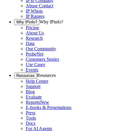
IP to Company
Abuse Contact
IP Whois
IP Ranges
Why IPinfo?
Why IPinfo?
Pricing
About Us
Research
Data
Our Community
ProbeNet
Customers Stories
Use Cases
Events
Resources
Resources
Help Center
Support
Blog
Evaluate
Reports
New
E-books & Presentations
Press
Tools
Docs
For AI Agents