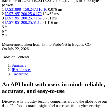
traceroute to
7.231.119.24
(
7.231.119.24
):
7
hops max,
52
byte
packets
1
[
AS31898
]
158.247.110.16
0.076
ms
2
[
AS7195
]
200.25.4.170
18.462
ms
3
[
AS7195
]
200.25.4.169
0.751
ms
4
[
AS7195
]
200.25.51.120
1.116
ms
5
*
6
*
7
*
Measurement taken from
IPinfo ProbeNet
in
Bogota, CO
On
July 22, 2026
Table of Contents
Summary
IP Addresses
Traceroute
An API built with users in mind: reliable,
accurate, and easy-to-use
Discover why industry-leading companies around the globe love our
data. IPinfo's accurate insights fuel use cases from cybersecurity,