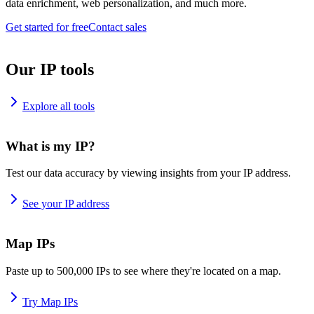
data enrichment, web personalization, and much more.
Get started for free
Contact sales
Our IP tools
Explore all tools
What is my IP?
Test our data accuracy by viewing insights from your IP address.
See your IP address
Map IPs
Paste up to 500,000 IPs to see where they're located on a map.
Try Map IPs