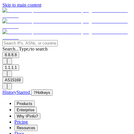
Skip to main content
Search...
Type
to search
/
8.8.8.8
1.1.1.1
AS15169
History
Starred
?
Hotkeys
Products
Enterprise
Why IPinfo?
Pricing
Resources
Docs