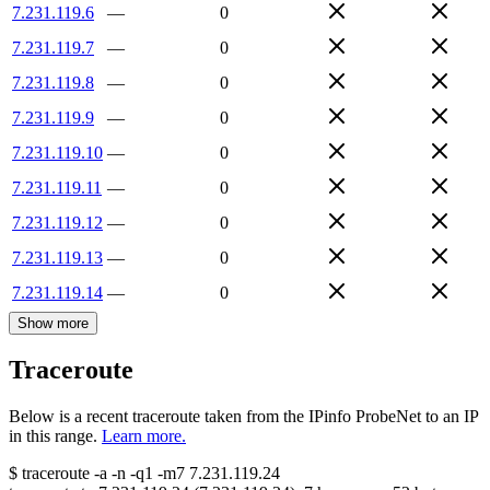
7.231.119.6
—
0
7.231.119.7
—
0
7.231.119.8
—
0
7.231.119.9
—
0
7.231.119.10
—
0
7.231.119.11
—
0
7.231.119.12
—
0
7.231.119.13
—
0
7.231.119.14
—
0
Show more
Traceroute
Below is a recent traceroute taken from the IPinfo ProbeNet to an IP
in this range.
Learn more.
$
traceroute -a -n -q1
-m7
7.231.119.24