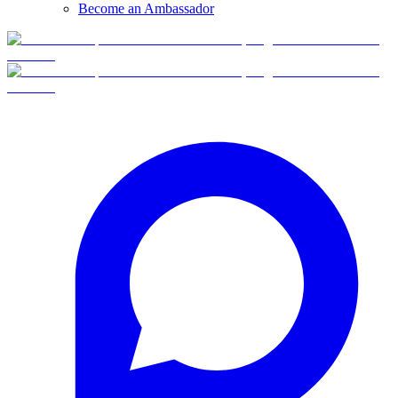
Become an Ambassador