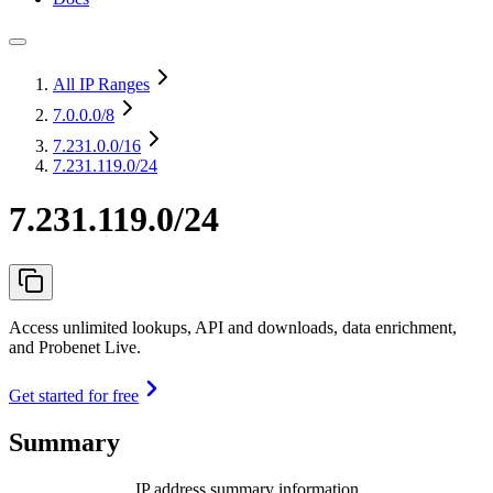
All IP Ranges
7.0.0.0
/8
7.231.0.0
/16
7.231.119.0/24
7.231.119.0/24
Access unlimited lookups, API and downloads, data enrichment,
and Probenet Live.
Get started for free
Summary
IP address summary information