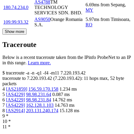
AS4788
TM
6.69
ms
from
Sepang
,
180.74.234.0
TECHNOLOGY
MY
SERVICES SDN. BHD.
AS9050
Orange Romania
5.97
ms
from
Timisoara
,
109.99.93.32
S.A.
RO
Show more
Traceroute
Below is a recent traceroute taken from the IPinfo ProbeNet to an IP
in this range.
Learn more.
$
traceroute -a -n -q1
-f4
-m11
7.220.193.42
traceroute to
7.220.193.42
(
7.220.193.42
):
11
hops max,
52
byte
packets
4
[
AS21859
]
156.59.170.158
1.234
ms
5
[
AS4229
]
98.98.231.64
0.087
ms
6
[
AS4229
]
98.98.231.84
14.762
ms
7
[
AS4229
]
162.128.1.103
14.763
ms
8
[
AS2914
]
203.131.240.174
15.128
ms
9
*
10
*
11
*