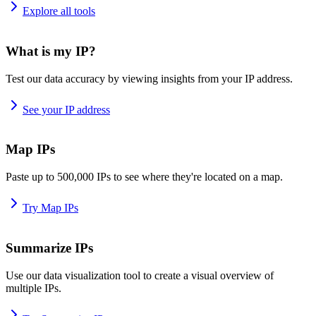
Explore all tools
What is my IP?
Test our data accuracy by viewing insights from your IP address.
See your IP address
Map IPs
Paste up to 500,000 IPs to see where they're located on a map.
Try Map IPs
Summarize IPs
Use our data visualization tool to create a visual overview of
multiple IPs.