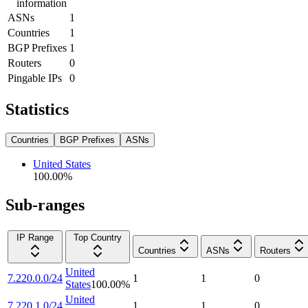
information
ASNs
1
Countries
1
BGP Prefixes
1
Routers
0
Pingable IPs
0
Statistics
Countries
BGP Prefixes
ASNs
United States
100.00
%
Sub-ranges
IP Range
Top Country
Countries
ASNs
Routers
United
7.220.0.0/24
1
1
0
States
100.00
%
United
7.220.1.0/24
1
1
0