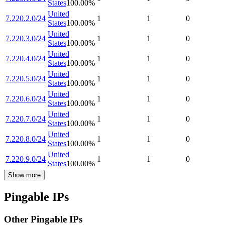
States
100.00
%
United
7.220.2.0/24
1
1
0
States
100.00
%
United
7.220.3.0/24
1
1
0
States
100.00
%
United
7.220.4.0/24
1
1
0
States
100.00
%
United
7.220.5.0/24
1
1
0
States
100.00
%
United
7.220.6.0/24
1
1
0
States
100.00
%
United
7.220.7.0/24
1
1
0
States
100.00
%
United
7.220.8.0/24
1
1
0
States
100.00
%
United
7.220.9.0/24
1
1
0
States
100.00
%
Show more
Pingable IPs
Other Pingable IPs