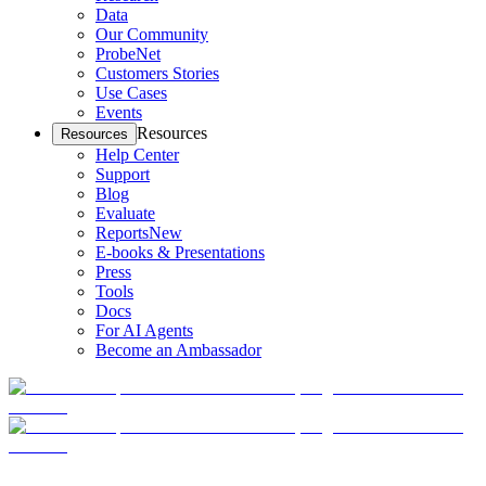
Data
Our Community
ProbeNet
Customers Stories
Use Cases
Events
Resources
Resources
Help Center
Support
Blog
Evaluate
Reports
New
E-books & Presentations
Press
Tools
Docs
For AI Agents
Become an Ambassador