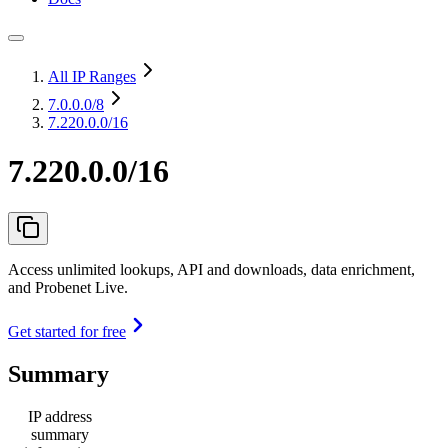
All IP Ranges
7.0.0.0
/8
7.220.0.0/16
7.220.0.0/16
Access unlimited lookups, API and downloads, data enrichment,
and Probenet Live.
Get started for free
Summary
IP address
summary