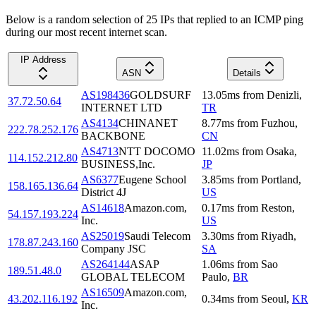
Below is a random selection of 25 IPs that replied to an ICMP ping
during our most recent internet scan.
IP Address
ASN
Details
AS198436
GOLDSURF
13.05
ms
from
Denizli
,
37.72.50.64
INTERNET LTD
TR
AS4134
CHINANET
8.77
ms
from
Fuzhou
,
222.78.252.176
BACKBONE
CN
AS4713
NTT DOCOMO
11.02
ms
from
Osaka
,
114.152.212.80
BUSINESS,Inc.
JP
AS6377
Eugene School
3.85
ms
from
Portland
,
158.165.136.64
District 4J
US
AS14618
Amazon.com,
0.17
ms
from
Reston
,
54.157.193.224
Inc.
US
AS25019
Saudi Telecom
3.30
ms
from
Riyadh
,
178.87.243.160
Company JSC
SA
AS264144
ASAP
1.06
ms
from
Sao
189.51.48.0
GLOBAL TELECOM
Paulo
,
BR
AS16509
Amazon.com,
43.202.116.192
0.34
ms
from
Seoul
,
KR
Inc.