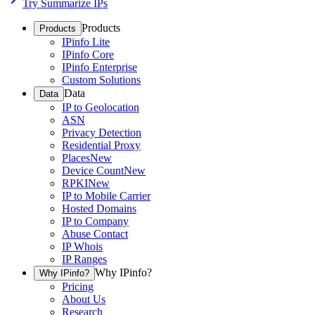
Try Summarize IPs
Products
Products
IPinfo Lite
IPinfo Core
IPinfo Enterprise
Custom Solutions
Data
Data
IP to Geolocation
ASN
Privacy Detection
Residential Proxy
Places
New
Device Count
New
RPKI
New
IP to Mobile Carrier
Hosted Domains
IP to Company
Abuse Contact
IP Whois
IP Ranges
Why IPinfo?
Why IPinfo?
Pricing
About Us
Research