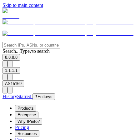
Skip to main content
Search...
Type
to search
/
8.8.8.8
1.1.1.1
AS15169
History
Starred
?
Hotkeys
Products
Enterprise
Why IPinfo?
Pricing
Resources
Docs