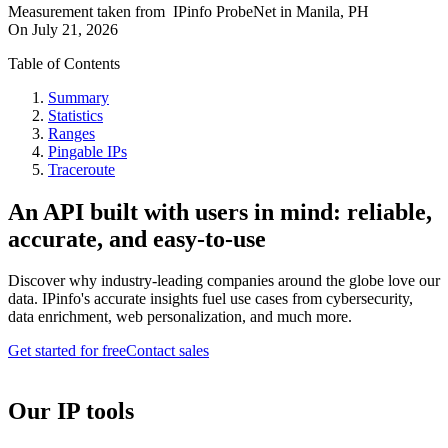
Measurement taken from
IPinfo ProbeNet
in
Manila, PH
On
July 21, 2026
Table of Contents
Summary
Statistics
Ranges
Pingable IPs
Traceroute
An API built with users in mind: reliable,
accurate, and easy-to-use
Discover why industry-leading companies around the globe love our
data. IPinfo's accurate insights fuel use cases from cybersecurity,
data enrichment, web personalization, and much more.
Get started for free
Contact sales
Our IP tools