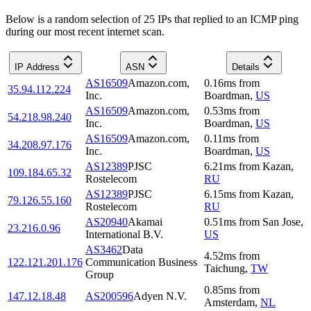
Below is a random selection of 25 IPs that replied to an ICMP ping
during our most recent internet scan.
IP Address
ASN
Details
AS16509
Amazon.com,
0.16
ms
from
35.94.112.224
Inc.
Boardman
,
US
AS16509
Amazon.com,
0.53
ms
from
54.218.98.240
Inc.
Boardman
,
US
AS16509
Amazon.com,
0.11
ms
from
34.208.97.176
Inc.
Boardman
,
US
AS12389
PJSC
6.21
ms
from
Kazan
,
109.184.65.32
Rostelecom
RU
AS12389
PJSC
6.15
ms
from
Kazan
,
79.126.55.160
Rostelecom
RU
AS20940
Akamai
0.51
ms
from
San Jose
,
23.216.0.96
International B.V.
US
AS3462
Data
4.52
ms
from
122.121.201.176
Communication Business
Taichung
,
TW
Group
0.85
ms
from
147.12.18.48
AS200596
Adyen N.V.
Amsterdam
,
NL