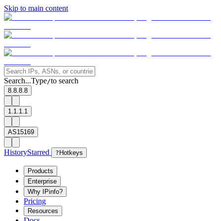
Skip to main content
Search...
Type
to search
/
8.8.8.8
1.1.1.1
AS15169
History
Starred
?
Hotkeys
Products
Enterprise
Why IPinfo?
Pricing
Resources
Docs