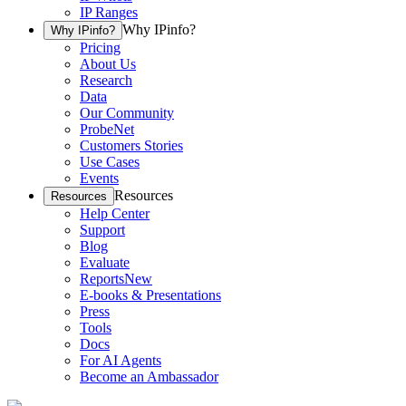
IP Ranges
Why IPinfo?
Why IPinfo?
Pricing
About Us
Research
Data
Our Community
ProbeNet
Customers Stories
Use Cases
Events
Resources
Resources
Help Center
Support
Blog
Evaluate
Reports
New
E-books & Presentations
Press
Tools
Docs
For AI Agents
Become an Ambassador