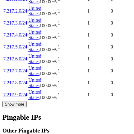
States
100.00
%
United
7.217.2.0/24
1
1
0
States
100.00
%
United
7.217.3.0/24
1
1
0
States
100.00
%
United
7.217.4.0/24
1
1
0
States
100.00
%
United
7.217.5.0/24
1
1
0
States
100.00
%
United
7.217.6.0/24
1
1
0
States
100.00
%
United
7.217.7.0/24
1
1
0
States
100.00
%
United
7.217.8.0/24
1
1
0
States
100.00
%
United
7.217.9.0/24
1
1
0
States
100.00
%
Show more
Pingable IPs
Other Pingable IPs