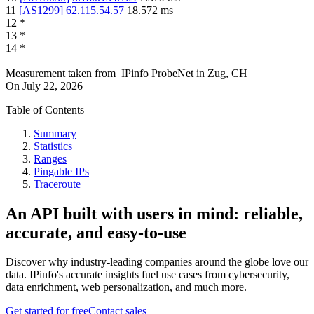
11
[
AS1299
]
62.115.54.57
18.572
ms
12
*
13
*
14
*
Measurement taken from
IPinfo ProbeNet
in
Zug, CH
On
July 22, 2026
Table of Contents
Summary
Statistics
Ranges
Pingable IPs
Traceroute
An API built with users in mind: reliable,
accurate, and easy-to-use
Discover why industry-leading companies around the globe love our
data. IPinfo's accurate insights fuel use cases from cybersecurity,
data enrichment, web personalization, and much more.
Get started for free
Contact sales