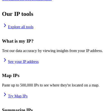
Our IP tools
Explore all tools
What is my IP?
Test our data accuracy by viewing insights from your IP address.
See your IP address
Map IPs
Paste up to 500,000 IPs to see where they're located on a map.
Try Map IPs
Summarize IPs