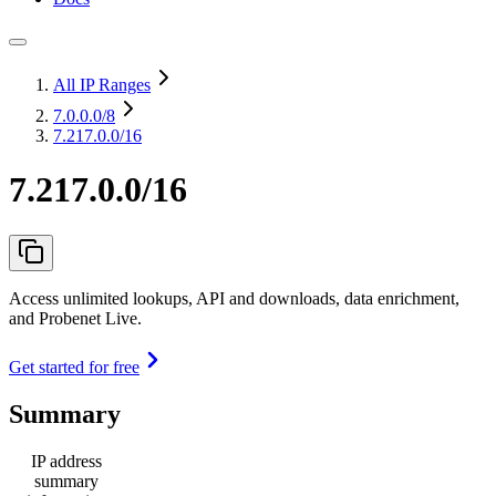
All IP Ranges
7.0.0.0
/8
7.217.0.0/16
7.217.0.0/16
Access unlimited lookups, API and downloads, data enrichment,
and Probenet Live.
Get started for free
Summary
IP address
summary