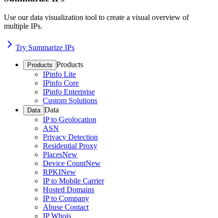
Use our data visualization tool to create a visual overview of
multiple IPs.
Try Summarize IPs
Products
Products
IPinfo Lite
IPinfo Core
IPinfo Enterprise
Custom Solutions
Data
Data
IP to Geolocation
ASN
Privacy Detection
Residential Proxy
Places
New
Device Count
New
RPKI
New
IP to Mobile Carrier
Hosted Domains
IP to Company
Abuse Contact
IP Whois