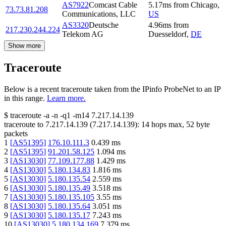
AS7922
Comcast Cable
5.17
ms
from
Chicago
,
73.73.81.208
Communications, LLC
US
AS3320
Deutsche
4.96
ms
from
217.230.244.224
Telekom AG
Duesseldorf
,
DE
Show more
Traceroute
Below is a recent traceroute taken from the IPinfo ProbeNet to an IP
in this range.
Learn more.
$
traceroute -a -n -q1
-m14
7.217.14.139
traceroute to
7.217.14.139
(
7.217.14.139
):
14
hops max,
52
byte
packets
1
[
AS51395
]
176.10.111.3
0.439
ms
2
[
AS51395
]
91.201.58.125
1.094
ms
3
[
AS13030
]
77.109.177.88
1.429
ms
4
[
AS13030
]
5.180.134.83
1.816
ms
5
[
AS13030
]
5.180.135.54
2.559
ms
6
[
AS13030
]
5.180.135.49
3.518
ms
7
[
AS13030
]
5.180.135.105
3.55
ms
8
[
AS13030
]
5.180.135.64
3.051
ms
9
[
AS13030
]
5.180.135.17
7.243
ms
10
[
AS13030
]
5.180.134.169
7.379
ms