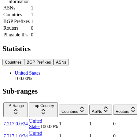
information
ASNs
1
Countries
1
BGP Prefixes
1
Routers
0
Pingable IPs
0
Statistics
Countries
BGP Prefixes
ASNs
United States
100.00
%
Sub-ranges
IP Range
Top Country
Countries
ASNs
Routers
United
7.217.0.0/24
1
1
0
States
100.00
%
United
7.217.1.0/24
1
1
0