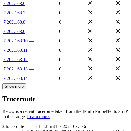
7.202.168.6
—
0
7.202.168.7
—
0
7.202.168.8
—
0
7.202.168.9
—
0
7.202.168.10
—
0
7.202.168.11
—
0
7.202.168.12
—
0
7.202.168.13
—
0
7.202.168.14
—
0
Show more
Traceroute
Below is a recent traceroute taken from the IPinfo ProbeNet to an IP
in this range.
Learn more.
$
traceroute -a -n -q1
-f3
-m11
7.202.168.176