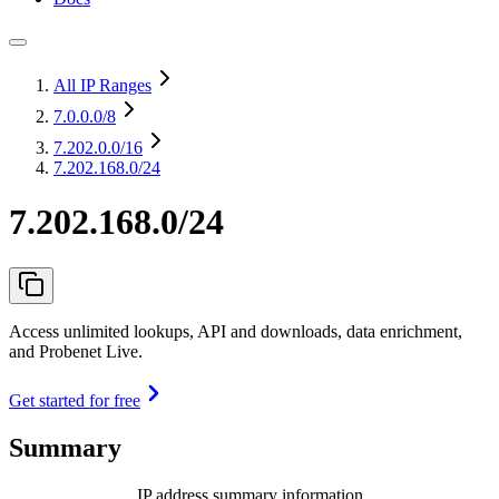
All IP Ranges
7.0.0.0
/8
7.202.0.0
/16
7.202.168.0/24
7.202.168.0/24
Access unlimited lookups, API and downloads, data enrichment,
and Probenet Live.
Get started for free
Summary
IP address summary information