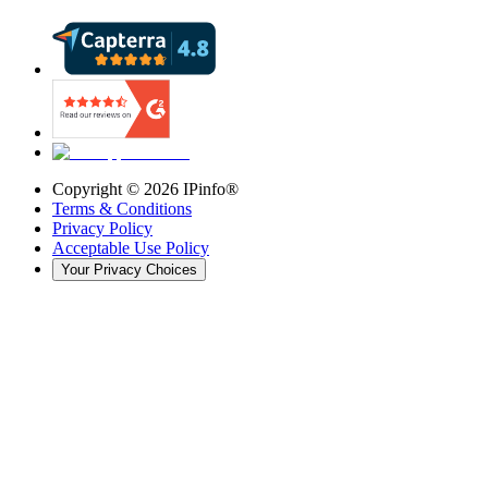
Copyright ©
2026
IPinfo®
Terms & Conditions
Privacy Policy
Acceptable Use Policy
Your Privacy Choices