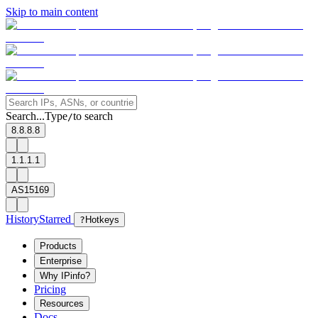
Skip to main content
Search...
Type
to search
/
8.8.8.8
1.1.1.1
AS15169
History
Starred
?
Hotkeys
Products
Enterprise
Why IPinfo?
Pricing
Resources
Docs