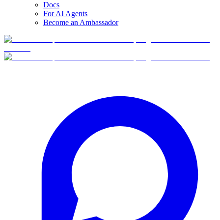
Docs
For AI Agents
Become an Ambassador