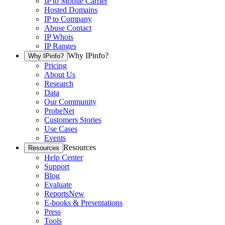
IP to Mobile Carrier
Hosted Domains
IP to Company
Abuse Contact
IP Whois
IP Ranges
Why IPinfo?
Why IPinfo?
Pricing
About Us
Research
Data
Our Community
ProbeNet
Customers Stories
Use Cases
Events
Resources
Resources
Help Center
Support
Blog
Evaluate
Reports
New
E-books & Presentations
Press
Tools