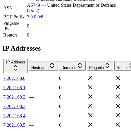
AS749
—
United States Department of Defense
ASN
(DoD)
BGP Prefix
7.0.0.0/8
Pingable
0
IPs
Routers
0
IP Addresses
IP Address
Hostname
Domains
Pingable
Router
7.202.168.0
—
0
7.202.168.1
—
0
7.202.168.2
—
0
7.202.168.3
—
0
7.202.168.4
—
0
7.202.168.5
—
0