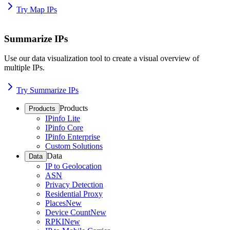
Try Map IPs
Summarize IPs
Use our data visualization tool to create a visual overview of
multiple IPs.
Try Summarize IPs
Products
Products
IPinfo Lite
IPinfo Core
IPinfo Enterprise
Custom Solutions
Data
Data
IP to Geolocation
ASN
Privacy Detection
Residential Proxy
Places
New
Device Count
New
RPKI
New