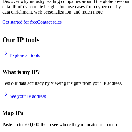
Discover why industry-leading companies around the globe love our
data. IPinfo's accurate insights fuel use cases from cybersecurity,
data enrichment, web personalization, and much more.
Get started for free
Contact sales
Our IP tools
Explore all tools
What is my IP?
Test our data accuracy by viewing insights from your IP address.
See your IP address
Map IPs
Paste up to 500,000 IPs to see where they're located on a map.