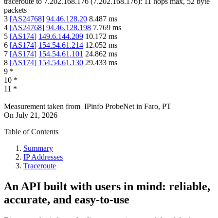
traceroute to
7.202.168.176
(
7.202.168.176
):
11
hops max,
52
byte
packets
3
[
AS24768
]
94.46.128.20
8.487
ms
4
[
AS24768
]
94.46.128.198
7.769
ms
5
[
AS174
]
149.6.144.209
10.172
ms
6
[
AS174
]
154.54.61.214
12.052
ms
7
[
AS174
]
154.54.61.101
24.862
ms
8
[
AS174
]
154.54.61.130
29.433
ms
9
*
10
*
11
*
Measurement taken from
IPinfo ProbeNet
in
Faro, PT
On
July 21, 2026
Table of Contents
Summary
IP Addresses
Traceroute
An API built with users in mind: reliable,
accurate, and easy-to-use