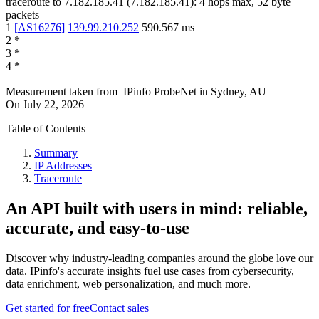
traceroute to
7.182.185.41
(
7.182.185.41
):
4
hops max,
52
byte
packets
1
[
AS16276
]
139.99.210.252
590.567
ms
2
*
3
*
4
*
Measurement taken from
IPinfo ProbeNet
in
Sydney, AU
On
July 22, 2026
Table of Contents
Summary
IP Addresses
Traceroute
An API built with users in mind: reliable,
accurate, and easy-to-use
Discover why industry-leading companies around the globe love our
data. IPinfo's accurate insights fuel use cases from cybersecurity,
data enrichment, web personalization, and much more.
Get started for free
Contact sales