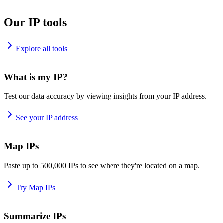
Our IP tools
Explore all tools
What is my IP?
Test our data accuracy by viewing insights from your IP address.
See your IP address
Map IPs
Paste up to 500,000 IPs to see where they're located on a map.
Try Map IPs
Summarize IPs