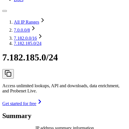
All IP Ranges
7.0.0.0
/8
7.182.0.0
/16
7.182.185.0/24
7.182.185.0/24
Access unlimited lookups, API and downloads, data enrichment,
and Probenet Live.
Get started for free
Summary
IP address summary information