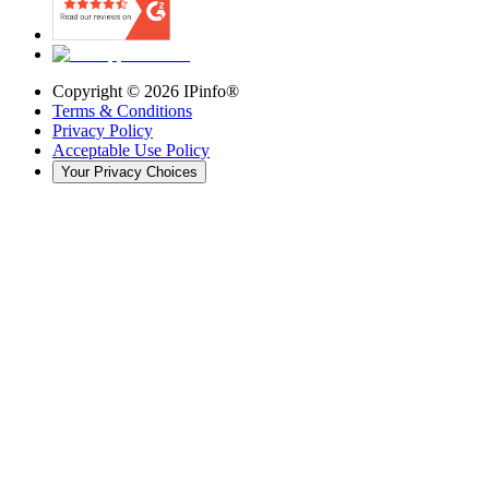
Copyright ©
2026
IPinfo®
Terms & Conditions
Privacy Policy
Acceptable Use Policy
Your Privacy Choices