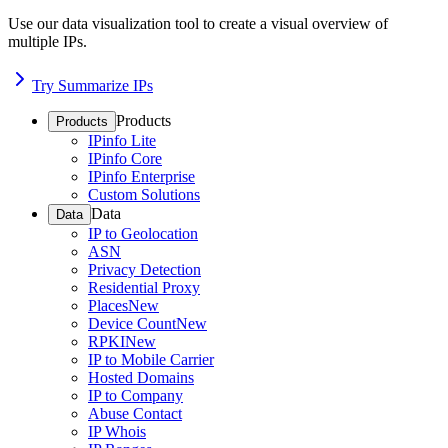
Use our data visualization tool to create a visual overview of
multiple IPs.
Try Summarize IPs
Products
Products
IPinfo Lite
IPinfo Core
IPinfo Enterprise
Custom Solutions
Data
Data
IP to Geolocation
ASN
Privacy Detection
Residential Proxy
Places
New
Device Count
New
RPKI
New
IP to Mobile Carrier
Hosted Domains
IP to Company
Abuse Contact
IP Whois