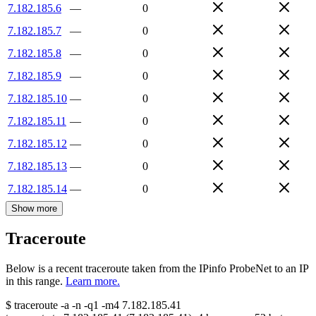
7.182.185.6
—
0
7.182.185.7
—
0
7.182.185.8
—
0
7.182.185.9
—
0
7.182.185.10
—
0
7.182.185.11
—
0
7.182.185.12
—
0
7.182.185.13
—
0
7.182.185.14
—
0
Show more
Traceroute
Below is a recent traceroute taken from the IPinfo ProbeNet to an IP
in this range.
Learn more.
$
traceroute -a -n -q1
-m4
7.182.185.41