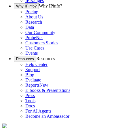
IP Ranges
Why IPinfo?
Why IPinfo?
Pricing
About Us
Research
Data
Our Community
ProbeNet
Customers Stories
Use Cases
Events
Resources
Resources
Help Center
Support
Blog
Evaluate
Reports
New
E-books & Presentations
Press
Tools
Docs
For AI Agents
Become an Ambassador