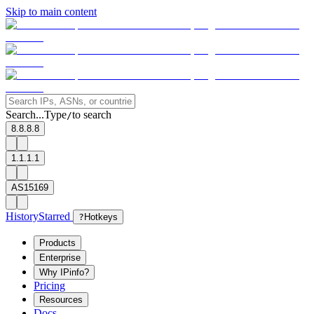
Skip to main content
Search...
Type
to search
/
8.8.8.8
1.1.1.1
AS15169
History
Starred
?
Hotkeys
Products
Enterprise
Why IPinfo?
Pricing
Resources
Docs