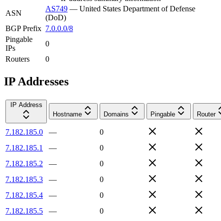
AS749
—
United States Department of Defense
ASN
(DoD)
BGP Prefix
7.0.0.0/8
Pingable
0
IPs
Routers
0
IP Addresses
IP Address
Hostname
Domains
Pingable
Router
7.182.185.0
—
0
7.182.185.1
—
0
7.182.185.2
—
0
7.182.185.3
—
0
7.182.185.4
—
0
7.182.185.5
—
0