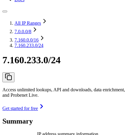
All IP Ranges
7.0.0.0
/8
7.160.0.0
/16
7.160.233.0/24
7.160.233.0/24
Access unlimited lookups, API and downloads, data enrichment,
and Probenet Live.
Get started for free
Summary
IP address summary information