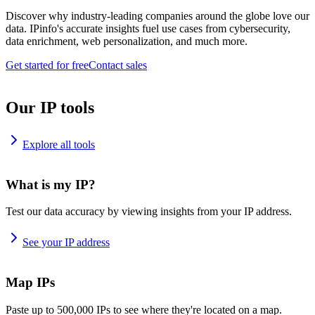
Discover why industry-leading companies around the globe love our
data. IPinfo's accurate insights fuel use cases from cybersecurity,
data enrichment, web personalization, and much more.
Get started for free
Contact sales
Our IP tools
Explore all tools
What is my IP?
Test our data accuracy by viewing insights from your IP address.
See your IP address
Map IPs
Paste up to 500,000 IPs to see where they're located on a map.