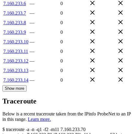
7.160.233.6
—
0
7.160.233.7
—
0
7.160.233.8
—
0
7.160.233.9
—
0
7.160.233.10
—
0
7.160.233.11
—
0
7.160.233.12
—
0
7.160.233.13
—
0
7.160.233.14
—
0
Show more
Traceroute
Below is a recent traceroute taken from the IPinfo ProbeNet to an IP
in this range.
Learn more.
$
traceroute -a -n -q1
-f2
-m11
7.160.233.70