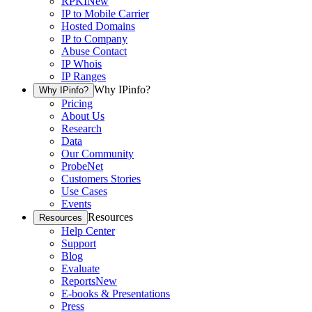
RPKI
New
IP to Mobile Carrier
Hosted Domains
IP to Company
Abuse Contact
IP Whois
IP Ranges
Why IPinfo?
Why IPinfo?
Pricing
About Us
Research
Data
Our Community
ProbeNet
Customers Stories
Use Cases
Events
Resources
Resources
Help Center
Support
Blog
Evaluate
Reports
New
E-books & Presentations
Press