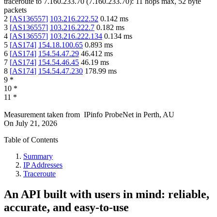
traceroute to
7.160.233.70
(
7.160.233.70
):
11
hops max,
52
byte
packets
2
[
AS136557
]
103.216.222.52
0.142
ms
3
[
AS136557
]
103.216.222.7
0.182
ms
4
[
AS136557
]
103.216.222.134
0.134
ms
5
[
AS174
]
154.18.100.65
0.893
ms
6
[
AS174
]
154.54.47.29
46.412
ms
7
[
AS174
]
154.54.46.45
46.19
ms
8
[
AS174
]
154.54.47.230
178.99
ms
9
*
10
*
11
*
Measurement taken from
IPinfo ProbeNet
in
Perth, AU
On
July 21, 2026
Table of Contents
Summary
IP Addresses
Traceroute
An API built with users in mind: reliable,
accurate, and easy-to-use