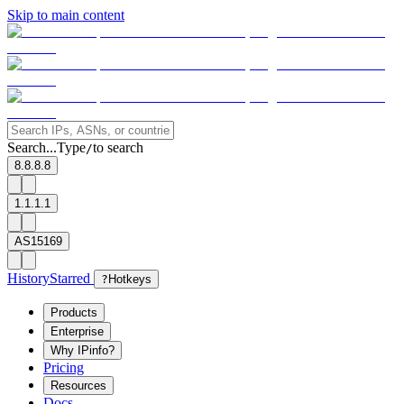
Skip to main content
Search...
Type
to search
/
8.8.8.8
1.1.1.1
AS15169
History
Starred
?
Hotkeys
Products
Enterprise
Why IPinfo?
Pricing
Resources
Docs