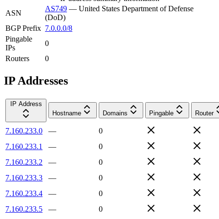
AS749
—
United States Department of Defense
ASN
(DoD)
BGP Prefix
7.0.0.0/8
Pingable
0
IPs
Routers
0
IP Addresses
IP Address
Hostname
Domains
Pingable
Router
7.160.233.0
—
0
7.160.233.1
—
0
7.160.233.2
—
0
7.160.233.3
—
0
7.160.233.4
—
0
7.160.233.5
—
0