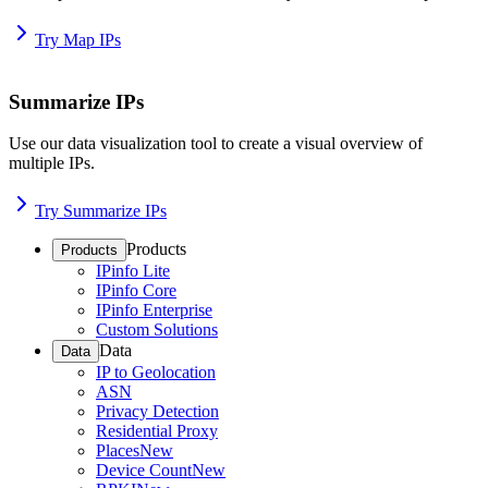
Try Map IPs
Summarize IPs
Use our data visualization tool to create a visual overview of
multiple IPs.
Try Summarize IPs
Products
Products
IPinfo Lite
IPinfo Core
IPinfo Enterprise
Custom Solutions
Data
Data
IP to Geolocation
ASN
Privacy Detection
Residential Proxy
Places
New
Device Count
New