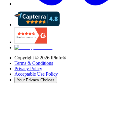
Copyright ©
2026
IPinfo®
Terms & Conditions
Privacy Policy
Acceptable Use Policy
Your Privacy Choices