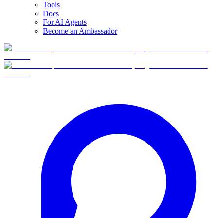
Tools
Docs
For AI Agents
Become an Ambassador