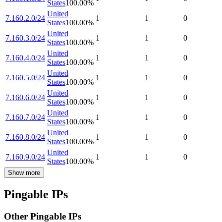
States
100.00
%
United
7.160.2.0/24
1
1
0
States
100.00
%
United
7.160.3.0/24
1
1
0
States
100.00
%
United
7.160.4.0/24
1
1
0
States
100.00
%
United
7.160.5.0/24
1
1
0
States
100.00
%
United
7.160.6.0/24
1
1
0
States
100.00
%
United
7.160.7.0/24
1
1
0
States
100.00
%
United
7.160.8.0/24
1
1
0
States
100.00
%
United
7.160.9.0/24
1
1
0
States
100.00
%
Show more
Pingable IPs
Other Pingable IPs