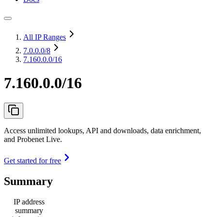
All IP Ranges
7.0.0.0
/8
7.160.0.0/16
7.160.0.0/16
Access unlimited lookups, API and downloads, data enrichment,
and Probenet Live.
Get started for free
Summary
IP address
summary