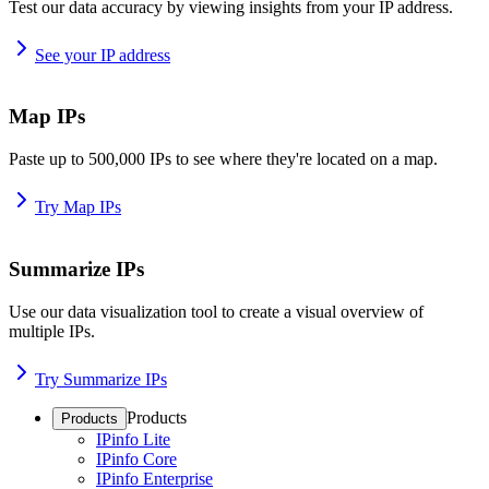
Test our data accuracy by viewing insights from your IP address.
See your IP address
Map IPs
Paste up to 500,000 IPs to see where they're located on a map.
Try Map IPs
Summarize IPs
Use our data visualization tool to create a visual overview of
multiple IPs.
Try Summarize IPs
Products
Products
IPinfo Lite
IPinfo Core
IPinfo Enterprise