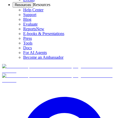
Resources
Resources
Help Center
Support
Blog
Evaluate
Reports
New
E-books & Presentations
Press
Tools
Docs
For AI Agents
Become an Ambassador