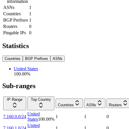
information
ASNs
1
Countries
1
BGP Prefixes
1
Routers
0
Pingable IPs
0
Statistics
Countries
BGP Prefixes
ASNs
United States
100.00
%
Sub-ranges
IP Range
Top Country
Countries
ASNs
Routers
United
7.160.0.0/24
1
1
0
States
100.00
%
United
7.160.1.0/24
1
1
0