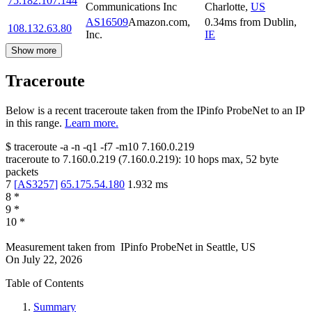
75.182.107.144
Communications Inc
Charlotte
,
US
AS16509
Amazon.com,
0.34
ms
from
Dublin
,
108.132.63.80
Inc.
IE
Show more
Traceroute
Below is a recent traceroute taken from the IPinfo ProbeNet to an IP
in this range.
Learn more.
$
traceroute -a -n -q1
-f7
-m10
7.160.0.219
traceroute to
7.160.0.219
(
7.160.0.219
):
10
hops max,
52
byte
packets
7
[
AS3257
]
65.175.54.180
1.932
ms
8
*
9
*
10
*
Measurement taken from
IPinfo ProbeNet
in
Seattle, US
On
July 22, 2026
Table of Contents
Summary