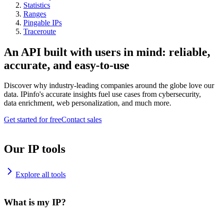
Statistics
Ranges
Pingable IPs
Traceroute
An API built with users in mind: reliable,
accurate, and easy-to-use
Discover why industry-leading companies around the globe love our
data. IPinfo's accurate insights fuel use cases from cybersecurity,
data enrichment, web personalization, and much more.
Get started for free
Contact sales
Our IP tools
Explore all tools
What is my IP?