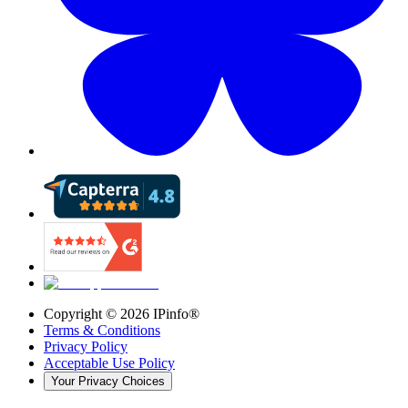
Copyright ©
2026
IPinfo®
Terms & Conditions
Privacy Policy
Acceptable Use Policy
Your Privacy Choices