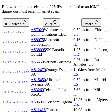
Below is a random selection of 25 IPs that replied to an ICMP ping
during our most recent internet scan.
IP Address
ASN
Details
AS7029
Windstream
0.52
ms
from
Chicago
,
63.139.8.128
Communications LLC
US
AS8075
Microsoft
0.16
ms
from
Dublin
,
20.166.246.16
Corporation
IE
AS38095
SK Broadband
1.25
ms
from
Incheon
,
123.109.216.0
Co Ltd
KR
2.26
ms
from
Los
47.149.204.48
AS5650
Verizon Business
Angeles
,
US
AS12479
Orange Espagne
11.04
ms
from
Madrid
,
159.255.145.144
SA
ES
AS15450
Alhambra
0.52
ms
from
Madrid
,
194.69.251.144
Systems SA
ES
AS3269
Telecom Italia
5.63
ms
from
Milan
,
31.194.72.176
S.p.A.
IT
12.86
ms
from
Algiers
,
154.252.195.32
AS36947
Telecom Algeria
DZ
AS11426
Charter
10.98
ms
from