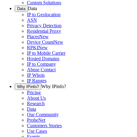
Custom Solutions
Data
Data
IP to Geolocation
ASN
Privacy Detection
Residential Proxy
Places
New
Device Count
New
RPKI
New
IP to Mobile Carrier
Hosted Domains
IP to Company
Abuse Contact
IP Whois
IP Ranges
Why IPinfo?
Why IPinfo?
Pricing
About Us
Research
Data
Our Community
ProbeNet
Customers Stories
Use Cases
Events