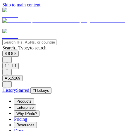
Skip to main content
Search...
Type
to search
/
8.8.8.8
1.1.1.1
AS15169
History
Starred
?
Hotkeys
Products
Enterprise
Why IPinfo?
Pricing
Resources
Docs