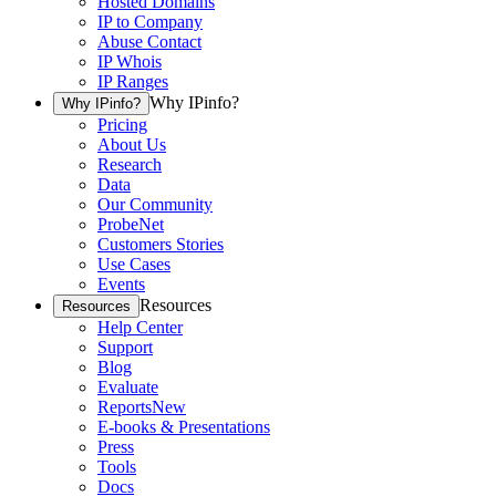
Hosted Domains
IP to Company
Abuse Contact
IP Whois
IP Ranges
Why IPinfo?
Why IPinfo?
Pricing
About Us
Research
Data
Our Community
ProbeNet
Customers Stories
Use Cases
Events
Resources
Resources
Help Center
Support
Blog
Evaluate
Reports
New
E-books & Presentations
Press
Tools
Docs