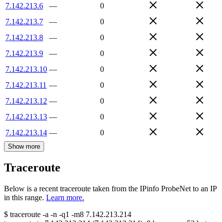
7.142.213.6
—
0
7.142.213.7
—
0
7.142.213.8
—
0
7.142.213.9
—
0
7.142.213.10
—
0
7.142.213.11
—
0
7.142.213.12
—
0
7.142.213.13
—
0
7.142.213.14
—
0
Show more
Traceroute
Below is a recent traceroute taken from the IPinfo ProbeNet to an IP
in this range.
Learn more.
$
traceroute -a -n -q1
-m8
7.142.213.214