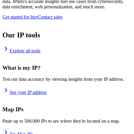
data. IPinfo's accurate insights fuel use cases from cybersecurity,
data enrichment, web personalization, and much more.
Get started for free
Contact sales
Our IP tools
Explore all tools
What is my IP?
Test our data accuracy by viewing insights from your IP address.
See your IP address
Map IPs
Paste up to 500,000 IPs to see where they're located on a map.