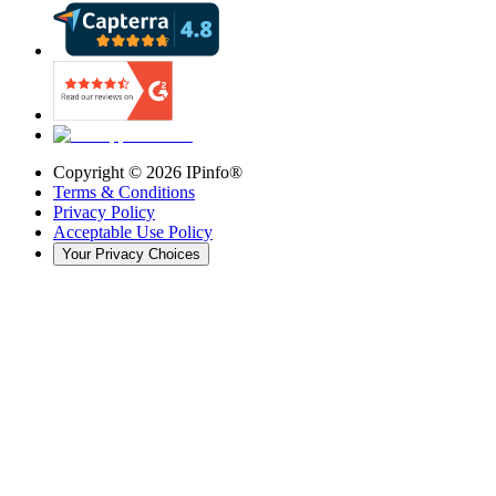
Copyright ©
2026
IPinfo®
Terms & Conditions
Privacy Policy
Acceptable Use Policy
Your Privacy Choices