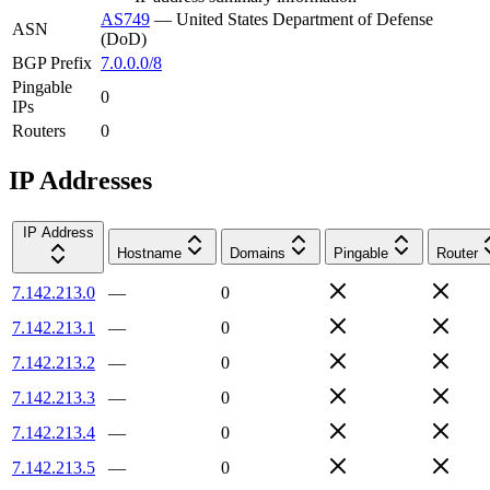
AS749
—
United States Department of Defense
ASN
(DoD)
BGP Prefix
7.0.0.0/8
Pingable
0
IPs
Routers
0
IP Addresses
IP Address
Hostname
Domains
Pingable
Router
7.142.213.0
—
0
7.142.213.1
—
0
7.142.213.2
—
0
7.142.213.3
—
0
7.142.213.4
—
0
7.142.213.5
—
0