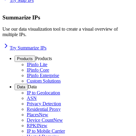
Try Map IPs
Summarize IPs
Use our data visualization tool to create a visual overview of
multiple IPs.
Try Summarize IPs
Products
Products
IPinfo Lite
IPinfo Core
IPinfo Enterprise
Custom Solutions
Data
Data
IP to Geolocation
ASN
Privacy Detection
Residential Proxy
Places
New
Device Count
New
RPKI
New
IP to Mobile Carrier