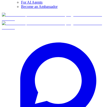
For AI Agents
Become an Ambassador