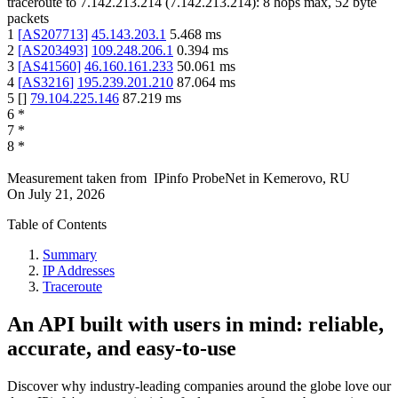
traceroute to
7.142.213.214
(
7.142.213.214
):
8
hops max,
52
byte
packets
1
[
AS207713
]
45.143.203.1
5.468
ms
2
[
AS203493
]
109.248.206.1
0.394
ms
3
[
AS41560
]
46.160.161.233
50.061
ms
4
[
AS3216
]
195.239.201.210
87.064
ms
5
[
]
79.104.225.146
87.219
ms
6
*
7
*
8
*
Measurement taken from
IPinfo ProbeNet
in
Kemerovo, RU
On
July 21, 2026
Table of Contents
Summary
IP Addresses
Traceroute
An API built with users in mind: reliable,
accurate, and easy-to-use
Discover why industry-leading companies around the globe love our