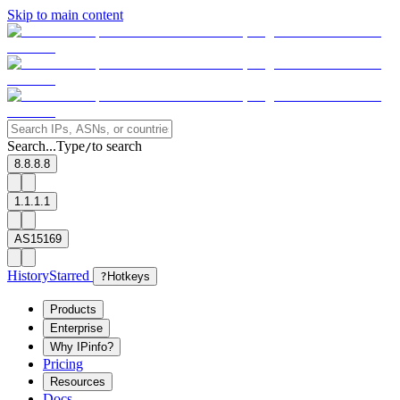
Skip to main content
Search...
Type
to search
/
8.8.8.8
1.1.1.1
AS15169
History
Starred
?
Hotkeys
Products
Enterprise
Why IPinfo?
Pricing
Resources
Docs