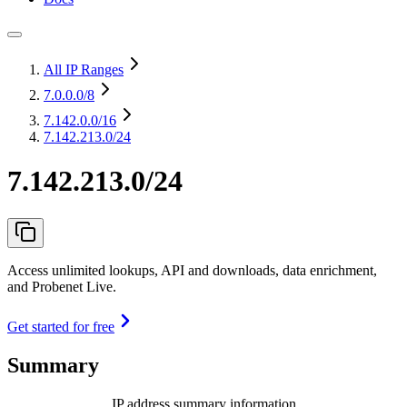
All IP Ranges
7.0.0.0
/8
7.142.0.0
/16
7.142.213.0/24
7.142.213.0/24
Access unlimited lookups, API and downloads, data enrichment,
and Probenet Live.
Get started for free
Summary
IP address summary information