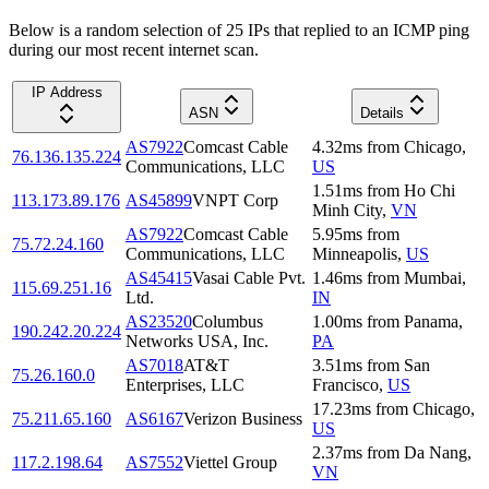
Below is a random selection of 25 IPs that replied to an ICMP ping
during our most recent internet scan.
IP Address
ASN
Details
AS7922
Comcast Cable
4.32
ms
from
Chicago
,
76.136.135.224
Communications, LLC
US
1.51
ms
from
Ho Chi
113.173.89.176
AS45899
VNPT Corp
Minh City
,
VN
AS7922
Comcast Cable
5.95
ms
from
75.72.24.160
Communications, LLC
Minneapolis
,
US
AS45415
Vasai Cable Pvt.
1.46
ms
from
Mumbai
,
115.69.251.16
Ltd.
IN
AS23520
Columbus
1.00
ms
from
Panama
,
190.242.20.224
Networks USA, Inc.
PA
AS7018
AT&T
3.51
ms
from
San
75.26.160.0
Enterprises, LLC
Francisco
,
US
17.23
ms
from
Chicago
,
75.211.65.160
AS6167
Verizon Business
US
2.37
ms
from
Da Nang
,
117.2.198.64
AS7552
Viettel Group
VN