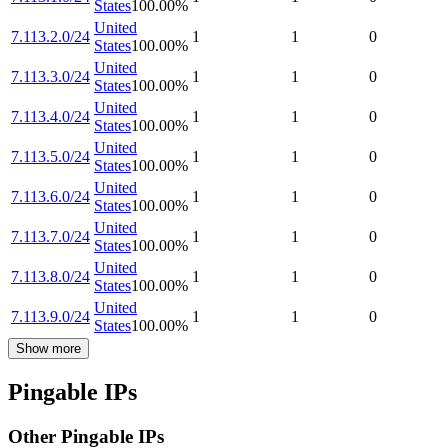
States
100.00
%
United
7.113.2.0/24
1
1
0
States
100.00
%
United
7.113.3.0/24
1
1
0
States
100.00
%
United
7.113.4.0/24
1
1
0
States
100.00
%
United
7.113.5.0/24
1
1
0
States
100.00
%
United
7.113.6.0/24
1
1
0
States
100.00
%
United
7.113.7.0/24
1
1
0
States
100.00
%
United
7.113.8.0/24
1
1
0
States
100.00
%
United
7.113.9.0/24
1
1
0
States
100.00
%
Show more
Pingable IPs
Other Pingable IPs