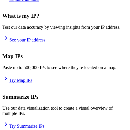
What is my IP?
Test our data accuracy by viewing insights from your IP address.
See your IP address
Map IPs
Paste up to 500,000 IPs to see where they're located on a map.
Try Map IPs
Summarize IPs
Use our data visualization tool to create a visual overview of
multiple IPs.
Try Summarize IPs