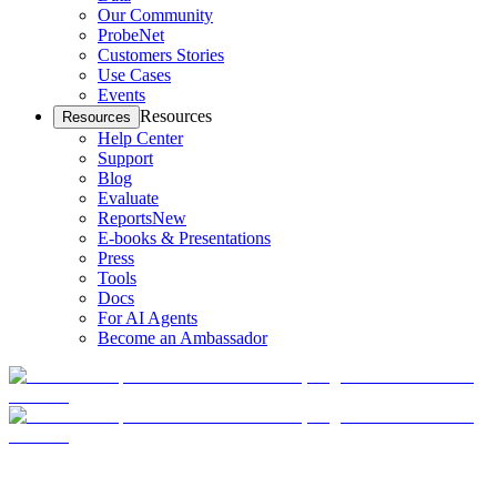
Our Community
ProbeNet
Customers Stories
Use Cases
Events
Resources
Resources
Help Center
Support
Blog
Evaluate
Reports
New
E-books & Presentations
Press
Tools
Docs
For AI Agents
Become an Ambassador