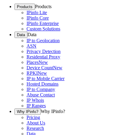
Products
Products
IPinfo Lite
IPinfo Core
IPinfo Enterprise
Custom Solutions
Data
Data
IP to Geolocation
ASN
Privacy Detection
Residential Proxy
Places
New
Device Count
New
RPKI
New
IP to Mobile Carrier
Hosted Domains
IP to Company
Abuse Contact
IP Whois
IP Ranges
Why IPinfo?
Why IPinfo?
Pricing
About Us
Research
Data