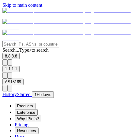
Skip to main content
Search...
Type
to search
/
8.8.8.8
1.1.1.1
AS15169
History
Starred
?
Hotkeys
Products
Enterprise
Why IPinfo?
Pricing
Resources
Docs