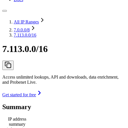
All IP Ranges
7.0.0.0
/8
7.113.0.0/16
7.113.0.0/16
Access unlimited lookups, API and downloads, data enrichment,
and Probenet Live.
Get started for free
Summary
IP address
summary