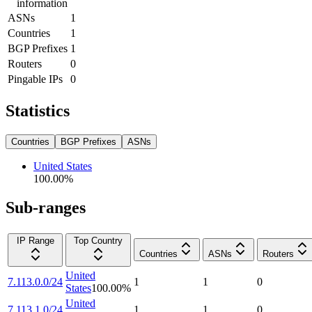
information
ASNs
1
Countries
1
BGP Prefixes
1
Routers
0
Pingable IPs
0
Statistics
Countries
BGP Prefixes
ASNs
United States
100.00
%
Sub-ranges
IP Range
Top Country
Countries
ASNs
Routers
United
7.113.0.0/24
1
1
0
States
100.00
%
United
7.113.1.0/24
1
1
0