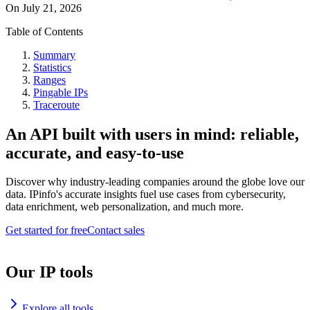
On
July 21, 2026
Table of Contents
Summary
Statistics
Ranges
Pingable IPs
Traceroute
An API built with users in mind: reliable,
accurate, and easy-to-use
Discover why industry-leading companies around the globe love our
data. IPinfo's accurate insights fuel use cases from cybersecurity,
data enrichment, web personalization, and much more.
Get started for free
Contact sales
Our IP tools
Explore all tools