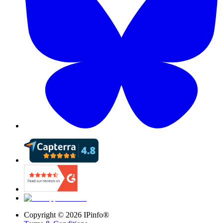
Copyright ©
2026
IPinfo®