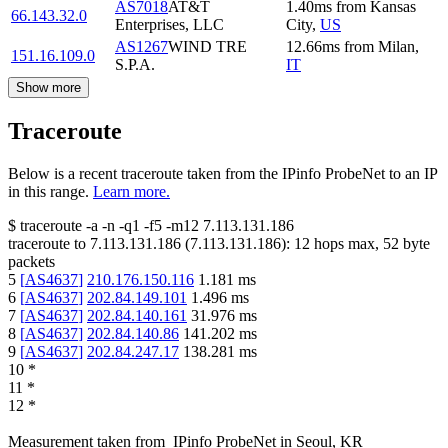
AS7018
AT&T
1.40
ms
from
Kansas
66.143.32.0
Enterprises, LLC
City
,
US
AS1267
WIND TRE
12.66
ms
from
Milan
,
151.16.109.0
S.P.A.
IT
Show more
Traceroute
Below is a recent traceroute taken from the IPinfo ProbeNet to an IP
in this range.
Learn more.
$
traceroute -a -n -q1
-f5
-m12
7.113.131.186
traceroute to
7.113.131.186
(
7.113.131.186
):
12
hops max,
52
byte
packets
5
[
AS4637
]
210.176.150.116
1.181
ms
6
[
AS4637
]
202.84.149.101
1.496
ms
7
[
AS4637
]
202.84.140.161
31.976
ms
8
[
AS4637
]
202.84.140.86
141.202
ms
9
[
AS4637
]
202.84.247.17
138.281
ms
10
*
11
*
12
*
Measurement taken from
IPinfo ProbeNet
in
Seoul, KR