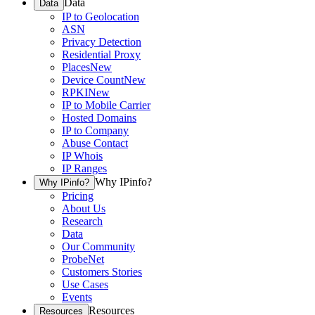
Data
Data
IP to Geolocation
ASN
Privacy Detection
Residential Proxy
Places
New
Device Count
New
RPKI
New
IP to Mobile Carrier
Hosted Domains
IP to Company
Abuse Contact
IP Whois
IP Ranges
Why IPinfo?
Why IPinfo?
Pricing
About Us
Research
Data
Our Community
ProbeNet
Customers Stories
Use Cases
Events
Resources
Resources