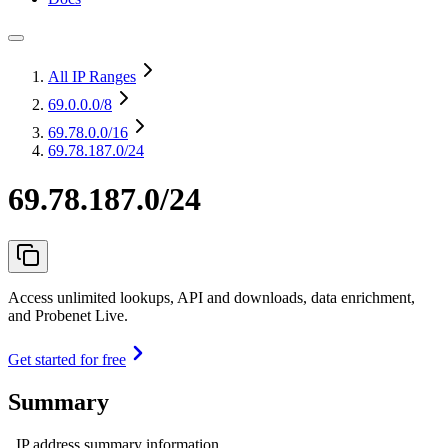
All IP Ranges
69.0.0.0
/8
69.78.0.0
/16
69.78.187.0/24
69.78.187.0/24
Access unlimited lookups, API and downloads, data enrichment,
and Probenet Live.
Get started for free
Summary
IP address summary information