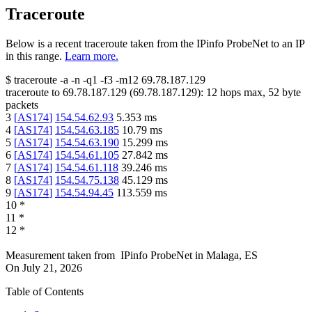
Traceroute
Below is a recent traceroute taken from the IPinfo ProbeNet to an IP
in this range.
Learn more.
$
traceroute -a -n -q1
-f3
-m12
69.78.187.129
traceroute to
69.78.187.129
(
69.78.187.129
):
12
hops max,
52
byte
packets
3
[
AS174
]
154.54.62.93
5.353
ms
4
[
AS174
]
154.54.63.185
10.79
ms
5
[
AS174
]
154.54.63.190
15.299
ms
6
[
AS174
]
154.54.61.105
27.842
ms
7
[
AS174
]
154.54.61.118
39.246
ms
8
[
AS174
]
154.54.75.138
45.129
ms
9
[
AS174
]
154.54.94.45
113.559
ms
10
*
11
*
12
*
Measurement taken from
IPinfo ProbeNet
in
Malaga, ES
On
July 21, 2026
Table of Contents