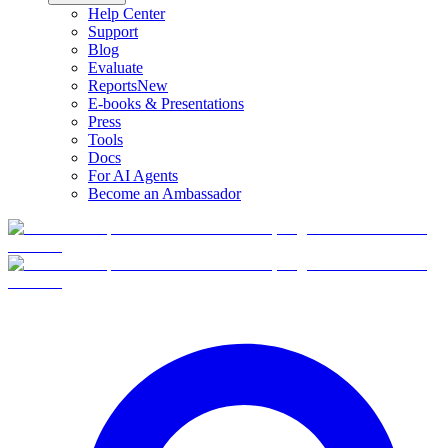
Help Center
Support
Blog
Evaluate
Reports
New
E-books & Presentations
Press
Tools
Docs
For AI Agents
Become an Ambassador