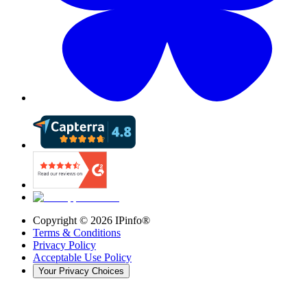
Copyright ©
2026
IPinfo®
Terms & Conditions
Privacy Policy
Acceptable Use Policy
Your Privacy Choices