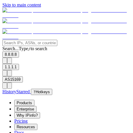
Skip to main content
Search...
Type
to search
/
8.8.8.8
1.1.1.1
AS15169
History
Starred
?
Hotkeys
Products
Enterprise
Why IPinfo?
Pricing
Resources
Docs