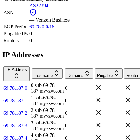
AS22394
ASN
—
Verizon Business
BGP Prefix
69.78.0.0/16
Pingable IPs
0
Routers
0
IP Addresses
IP Address
Hostname
Domains
Pingable
Router
0.sub-69-78-
69.78.187.0
0
187.myvzw.com
1.sub-69-78-
69.78.187.1
0
187.myvzw.com
2.sub-69-78-
69.78.187.2
0
187.myvzw.com
3.sub-69-78-
69.78.187.3
0
187.myvzw.com
4.sub-69-78-
69.78.187.4
0