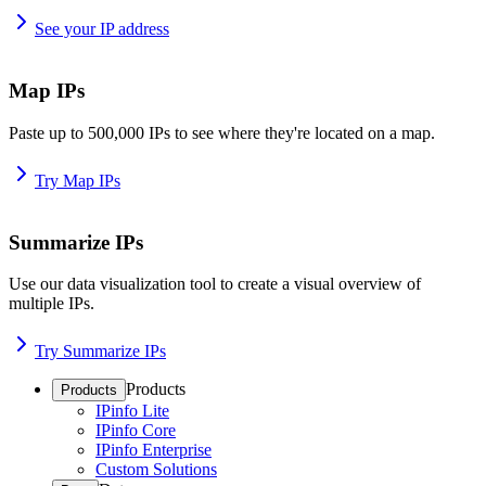
See your IP address
Map IPs
Paste up to 500,000 IPs to see where they're located on a map.
Try Map IPs
Summarize IPs
Use our data visualization tool to create a visual overview of
multiple IPs.
Try Summarize IPs
Products
Products
IPinfo Lite
IPinfo Core
IPinfo Enterprise
Custom Solutions