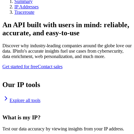
Summary
IP Addresses
Traceroute
An API built with users in mind: reliable,
accurate, and easy-to-use
Discover why industry-leading companies around the globe love our
data. IPinfo's accurate insights fuel use cases from cybersecurity,
data enrichment, web personalization, and much more.
Get started for free
Contact sales
Our IP tools
Explore all tools
What is my IP?
Test our data accuracy by viewing insights from your IP address.