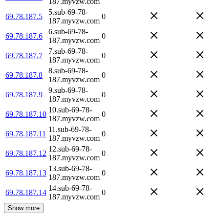
187.myvzw.com
5.sub-69-78-
69.78.187.5
0
187.myvzw.com
6.sub-69-78-
69.78.187.6
0
187.myvzw.com
7.sub-69-78-
69.78.187.7
0
187.myvzw.com
8.sub-69-78-
69.78.187.8
0
187.myvzw.com
9.sub-69-78-
69.78.187.9
0
187.myvzw.com
10.sub-69-78-
69.78.187.10
0
187.myvzw.com
11.sub-69-78-
69.78.187.11
0
187.myvzw.com
12.sub-69-78-
69.78.187.12
0
187.myvzw.com
13.sub-69-78-
69.78.187.13
0
187.myvzw.com
14.sub-69-78-
69.78.187.14
0
187.myvzw.com
Show more