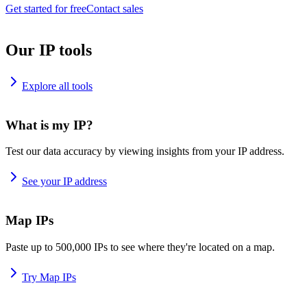
Get started for free
Contact sales
Our IP tools
Explore all tools
What is my IP?
Test our data accuracy by viewing insights from your IP address.
See your IP address
Map IPs
Paste up to 500,000 IPs to see where they're located on a map.
Try Map IPs