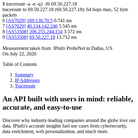
$
traceroute -a -n -q1
-f6
69.50.227.18
traceroute to
69.50.227.18
(
69.50.227.18
):
64
hops max,
52
byte
packets
6
[
AS7029
]
169.130.70.5
0.741
ms
7
[
AS7029
]
40.134.142.246
5.545
ms
8
[
AS53508
]
206.255.244.154
3.572
ms
9
[
AS53508
]
69.50.227.18
13.712
ms
Measurement taken from
IPinfo ProbeNet
in
Dallas, US
On
July 22, 2026
Table of Contents
Summary
IP Addresses
Traceroute
An API built with users in mind: reliable,
accurate, and easy-to-use
Discover why industry-leading companies around the globe love our
data. IPinfo's accurate insights fuel use cases from cybersecurity,
data enrichment, web personalization, and much more.