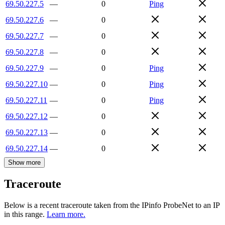
69.50.227.5
—
0
Ping
69.50.227.6
—
0
69.50.227.7
—
0
69.50.227.8
—
0
69.50.227.9
—
0
Ping
69.50.227.10
—
0
Ping
69.50.227.11
—
0
Ping
69.50.227.12
—
0
69.50.227.13
—
0
69.50.227.14
—
0
Show more
Traceroute
Below is a recent traceroute taken from the IPinfo ProbeNet to an IP
in this range.
Learn more.