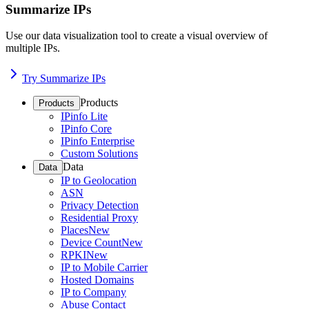
Summarize IPs
Use our data visualization tool to create a visual overview of
multiple IPs.
Try Summarize IPs
Products
Products
IPinfo Lite
IPinfo Core
IPinfo Enterprise
Custom Solutions
Data
Data
IP to Geolocation
ASN
Privacy Detection
Residential Proxy
Places
New
Device Count
New
RPKI
New
IP to Mobile Carrier
Hosted Domains
IP to Company
Abuse Contact