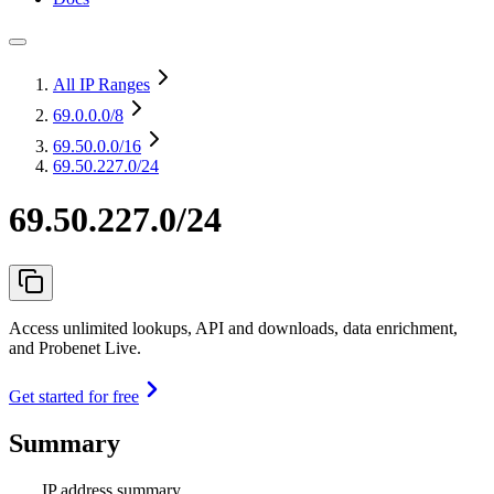
All IP Ranges
69.0.0.0
/8
69.50.0.0
/16
69.50.227.0/24
69.50.227.0/24
Access unlimited lookups, API and downloads, data enrichment,
and Probenet Live.
Get started for free
Summary
IP address summary