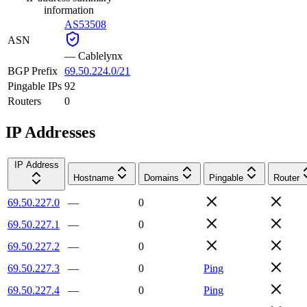
information
AS53508
ASN
—
Cablelynx
BGP Prefix
69.50.224.0/21
Pingable IPs
92
Routers
0
IP Addresses
IP Address
Hostname
Domains
Pingable
Router
69.50.227.0
—
0
69.50.227.1
—
0
69.50.227.2
—
0
69.50.227.3
—
0
Ping
69.50.227.4
—
0
Ping