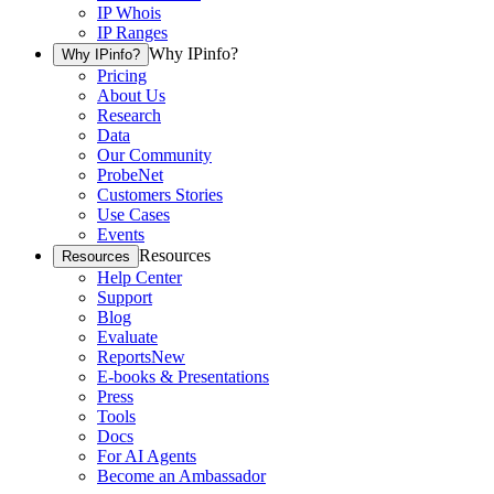
IP Whois
IP Ranges
Why IPinfo?
Why IPinfo?
Pricing
About Us
Research
Data
Our Community
ProbeNet
Customers Stories
Use Cases
Events
Resources
Resources
Help Center
Support
Blog
Evaluate
Reports
New
E-books & Presentations
Press
Tools
Docs
For AI Agents
Become an Ambassador