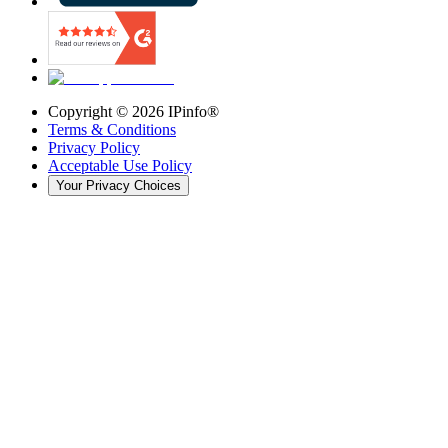
Copyright ©
2026
IPinfo®
Terms & Conditions
Privacy Policy
Acceptable Use Policy
Your Privacy Choices