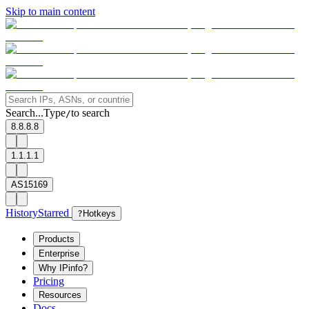
Skip to main content
Search...
Type
to search
/
8.8.8.8
1.1.1.1
AS15169
History
Starred
?
Hotkeys
Products
Enterprise
Why IPinfo?
Pricing
Resources
Docs