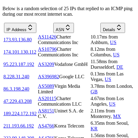
Below is a random selection of 25 IPs that replied to an ICMP ping
during our most recent internet scan.
IP Address
ASN
Details
AS11426
Charter
10.17
ms
from
173.93.136.80
Communications Inc
Ashburn
,
US
AS10796
Charter
8.12
ms
from
174.101.130.112
Communications Inc
Columbus
,
US
11.58
ms
from
95.223.187.192
AS3209
Vodafone GmbH
Duesseldorf
,
DE
0.13
ms
from
Las
8.228.31.240
AS396982
Google LLC
Vegas
,
US
AS5089
Virgin Media
3.78
ms
from
London
,
86.3.198.240
Limited
GB
AS20115
Charter
4.67
ms
from
Los
47.229.43.208
Communications LLC
Angeles
,
US
AS8151
Uninet S.A. de
2.11
ms
from
189.224.172.192
C.V.
Monterrey
,
MX
6.35
ms
from
Seoul
,
211.193.66.192
AS4766
Korea Telecom
KR
1.56
ms
from
Seoul
,