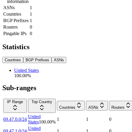
information
ASNs
1
Countries
1
BGP Prefixes
1
Routers
0
Pingable IPs
0
Statistics
Countries
BGP Prefixes
ASNs
United States
100.00
%
Sub-ranges
IP Range
Top Country
Countries
ASNs
Routers
United
69.47.0.0/24
1
1
0
States
100.00
%
United
69.47.1.0/24
1
1
0