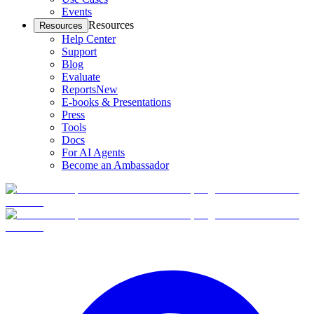
Events
Resources
Resources
Help Center
Support
Blog
Evaluate
Reports
New
E-books & Presentations
Press
Tools
Docs
For AI Agents
Become an Ambassador