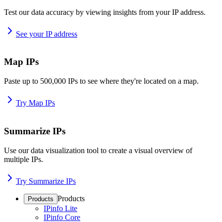
Test our data accuracy by viewing insights from your IP address.
See your IP address
Map IPs
Paste up to 500,000 IPs to see where they're located on a map.
Try Map IPs
Summarize IPs
Use our data visualization tool to create a visual overview of
multiple IPs.
Try Summarize IPs
Products
Products
IPinfo Lite
IPinfo Core