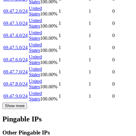
States
100.00
%
United
69.47.2.0/24
1
1
0
States
100.00
%
United
69.47.3.0/24
1
1
0
States
100.00
%
United
69.47.4.0/24
1
1
0
States
100.00
%
United
69.47.5.0/24
1
1
0
States
100.00
%
United
69.47.6.0/24
1
1
0
States
100.00
%
United
69.47.7.0/24
1
1
0
States
100.00
%
United
69.47.8.0/24
1
1
0
States
100.00
%
United
69.47.9.0/24
1
1
0
States
100.00
%
Show more
Pingable IPs
Other Pingable IPs