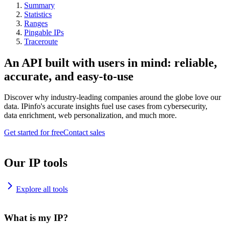
Summary
Statistics
Ranges
Pingable IPs
Traceroute
An API built with users in mind: reliable,
accurate, and easy-to-use
Discover why industry-leading companies around the globe love our
data. IPinfo's accurate insights fuel use cases from cybersecurity,
data enrichment, web personalization, and much more.
Get started for free
Contact sales
Our IP tools
Explore all tools
What is my IP?