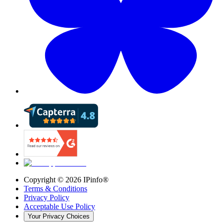
Copyright ©
2026
IPinfo®
Terms & Conditions
Privacy Policy
Acceptable Use Policy
Your Privacy Choices