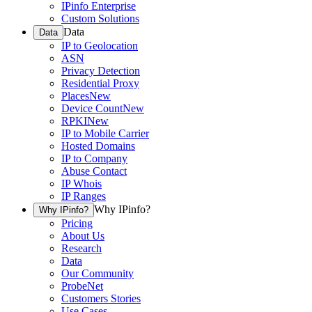
IPinfo Enterprise
Custom Solutions
Data
Data
IP to Geolocation
ASN
Privacy Detection
Residential Proxy
Places
New
Device Count
New
RPKI
New
IP to Mobile Carrier
Hosted Domains
IP to Company
Abuse Contact
IP Whois
IP Ranges
Why IPinfo?
Why IPinfo?
Pricing
About Us
Research
Data
Our Community
ProbeNet
Customers Stories
Use Cases