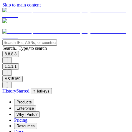
Skip to main content
Search...
Type
to search
/
8.8.8.8
1.1.1.1
AS15169
History
Starred
?
Hotkeys
Products
Enterprise
Why IPinfo?
Pricing
Resources
Docs