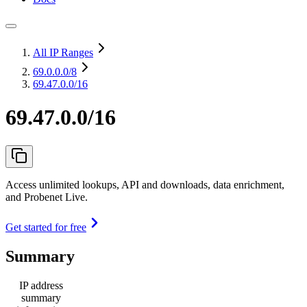
All IP Ranges
69.0.0.0
/8
69.47.0.0/16
69.47.0.0/16
Access unlimited lookups, API and downloads, data enrichment,
and Probenet Live.
Get started for free
Summary
IP address
summary