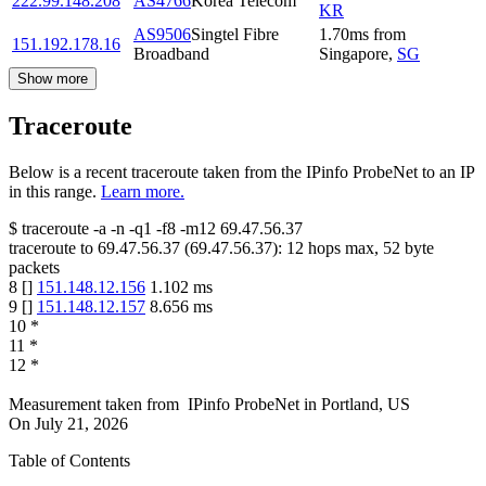
222.99.148.208
AS4766
Korea Telecom
KR
AS9506
Singtel Fibre
1.70
ms
from
151.192.178.16
Broadband
Singapore
,
SG
Show more
Traceroute
Below is a recent traceroute taken from the IPinfo ProbeNet to an IP
in this range.
Learn more.
$
traceroute -a -n -q1
-f8
-m12
69.47.56.37
traceroute to
69.47.56.37
(
69.47.56.37
):
12
hops max,
52
byte
packets
8
[
]
151.148.12.156
1.102
ms
9
[
]
151.148.12.157
8.656
ms
10
*
11
*
12
*
Measurement taken from
IPinfo ProbeNet
in
Portland, US
On
July 21, 2026
Table of Contents