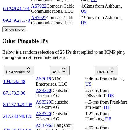
AS7922
Comcast Cable
4.62
ms
from
Ashburn
,
69.249.41.101
Communications, LLC
US
AS7922
Comcast Cable
7.95
ms
from
Ashburn
,
69.249.27.178
Communications, LLC
US
Show more
Other Pingable IPs
Below is a random selection of 25 IPs that replied to an ICMP ping
during our most recent internet scan.
IP Address
ASN
Details
AS7018
AT&T
9.46
ms
from
Atlanta
,
104.5.32.48
Enterprises, LLC
US
AS3320
Deutsche
2.57
ms
from
87.173.3.96
Telekom AG
Düsseldorf
,
DE
AS3320
Deutsche
4.54
ms
from
Frankfurt
80.132.149.208
Telekom AG
am Main
,
DE
AS3320
Deutsche
1.25
ms
from
217.243.98.176
Telekom AG
Hamburg
,
DE
AS37963
Hangzhou
4.92
ms
from