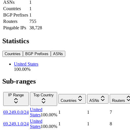
ASNs
1
Countries
1
BGP Prefixes
1
Routers
755
Pingable IPs
38,728
Statistics
Countries
BGP Prefixes
ASNs
United States
100.00
%
Sub-ranges
IP Range
Top Country
Countries
ASNs
Routers
United
69.249.0.0/24
1
1
7
States
100.00
%
United
69.249.1.0/24
1
1
8
States
100.00
%