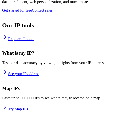
data enrichment, web personalization, and much more.
Get started for free
Contact sales
Our IP tools
Explore all tools
What is my IP?
Test our data accuracy by viewing insights from your IP address.
See your IP address
Map IPs
Paste up to 500,000 IPs to see where they're located on a map.
Try Map IPs