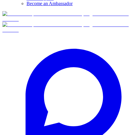
Become an Ambassador