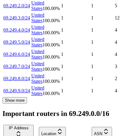
United
69.249.2.0/24
1
1
5
States
100.00
%
United
69.249.3.0/24
1
1
12
States
100.00
%
United
69.249.4.0/24
1
1
4
States
100.00
%
United
69.249.5.0/24
1
1
4
States
100.00
%
United
69.249.6.0/24
1
1
4
States
100.00
%
United
69.249.7.0/24
1
1
3
States
100.00
%
United
69.249.8.0/24
1
1
2
States
100.00
%
United
69.249.9.0/24
1
1
4
States
100.00
%
Show more
Important routers in 69.249.0.0/16
IP Address
Location
ASN