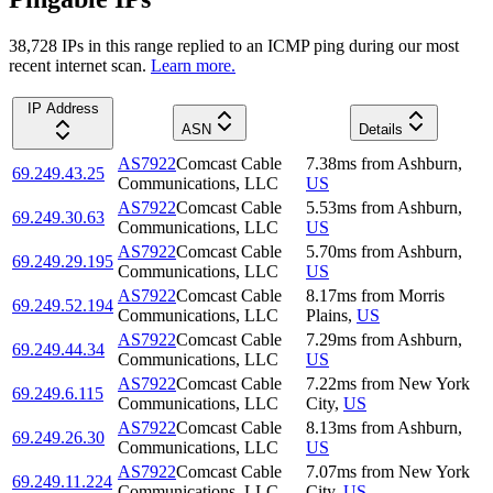
38,728
IP
s
in this range replied to an ICMP ping during our most
recent internet scan.
Learn more.
IP Address
ASN
Details
AS7922
Comcast Cable
7.38
ms
from
Ashburn
,
69.249.43.25
Communications, LLC
US
AS7922
Comcast Cable
5.53
ms
from
Ashburn
,
69.249.30.63
Communications, LLC
US
AS7922
Comcast Cable
5.70
ms
from
Ashburn
,
69.249.29.195
Communications, LLC
US
AS7922
Comcast Cable
8.17
ms
from
Morris
69.249.52.194
Communications, LLC
Plains
,
US
AS7922
Comcast Cable
7.29
ms
from
Ashburn
,
69.249.44.34
Communications, LLC
US
AS7922
Comcast Cable
7.22
ms
from
New York
69.249.6.115
Communications, LLC
City
,
US
AS7922
Comcast Cable
8.13
ms
from
Ashburn
,
69.249.26.30
Communications, LLC
US
AS7922
Comcast Cable
7.07
ms
from
New York
69.249.11.224
Communications, LLC
City
,
US