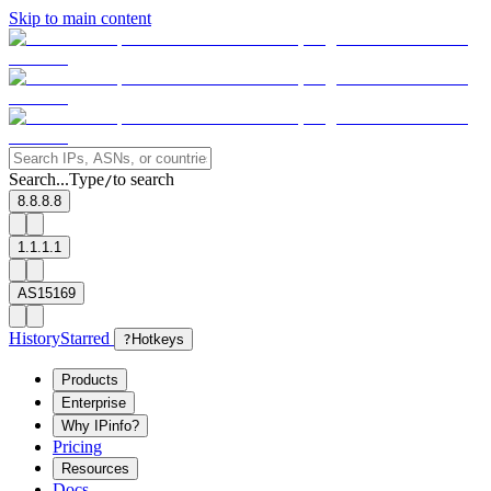
Skip to main content
Search...
Type
to search
/
8.8.8.8
1.1.1.1
AS15169
History
Starred
?
Hotkeys
Products
Enterprise
Why IPinfo?
Pricing
Resources
Docs