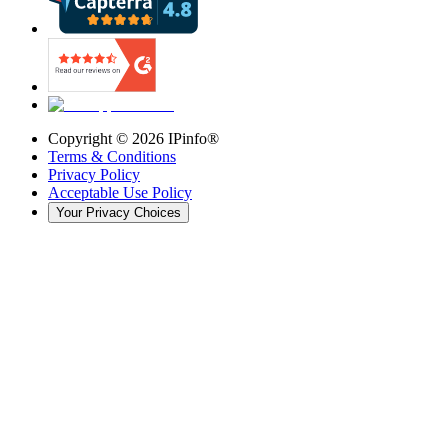
Copyright ©
2026
IPinfo®
Terms & Conditions
Privacy Policy
Acceptable Use Policy
Your Privacy Choices