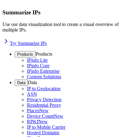
Summarize IPs
Use our data visualization tool to create a visual overview of
multiple IPs.
Try Summarize IPs
Products
Products
IPinfo Lite
IPinfo Core
IPinfo Enterprise
Custom Solutions
Data
Data
IP to Geolocation
ASN
Privacy Detection
Residential Proxy
Places
New
Device Count
New
RPKI
New
IP to Mobile Carrier
Hosted Domains