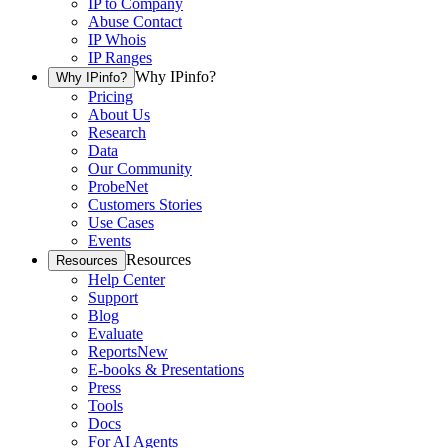
IP to Company
Abuse Contact
IP Whois
IP Ranges
Why IPinfo?
Why IPinfo?
Pricing
About Us
Research
Data
Our Community
ProbeNet
Customers Stories
Use Cases
Events
Resources
Resources
Help Center
Support
Blog
Evaluate
Reports
New
E-books & Presentations
Press
Tools
Docs
For AI Agents