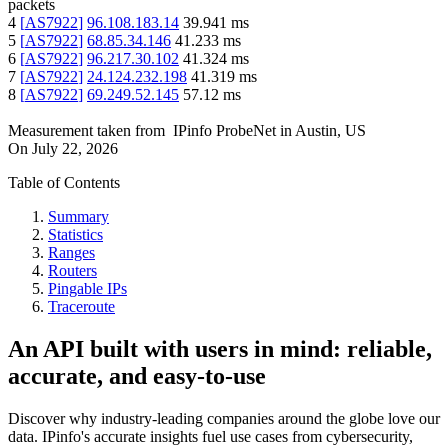
packets
4
[
AS7922
]
96.108.183.14
39.941
ms
5
[
AS7922
]
68.85.34.146
41.233
ms
6
[
AS7922
]
96.217.30.102
41.324
ms
7
[
AS7922
]
24.124.232.198
41.319
ms
8
[
AS7922
]
69.249.52.145
57.12
ms
Measurement taken from
IPinfo ProbeNet
in
Austin, US
On
July 22, 2026
Table of Contents
Summary
Statistics
Ranges
Routers
Pingable IPs
Traceroute
An API built with users in mind: reliable,
accurate, and easy-to-use
Discover why industry-leading companies around the globe love our
data. IPinfo's accurate insights fuel use cases from cybersecurity,