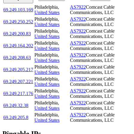
Philadelphia
,
AS7922
Comcast Cable
69.249.103.169
United States
Communications, LLC
Philadelphia
,
AS7922
Comcast Cable
69.249.250.252
United States
Communications, LLC
Philadelphia
,
AS7922
Comcast Cable
69.249.200.83
United States
Communications, LLC
Philadelphia
,
AS7922
Comcast Cable
69.249.164.202
United States
Communications, LLC
Philadelphia
,
AS7922
Comcast Cable
69.249.208.63
United States
Communications, LLC
Philadelphia
,
AS7922
Comcast Cable
69.249.205.217
United States
Communications, LLC
Philadelphia
,
AS7922
Comcast Cable
69.249.207.221
United States
Communications, LLC
Philadelphia
,
AS7922
Comcast Cable
69.249.217.176
United States
Communications, LLC
Philadelphia
,
AS7922
Comcast Cable
69.249.32.38
United States
Communications, LLC
Philadelphia
,
AS7922
Comcast Cable
69.249.205.8
United States
Communications, LLC
Pingable IPs