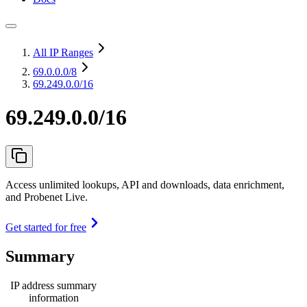
All IP Ranges
69.0.0.0
/8
69.249.0.0/16
69.249.0.0/16
Access unlimited lookups, API and downloads, data enrichment,
and Probenet Live.
Get started for free
Summary
IP address summary
information