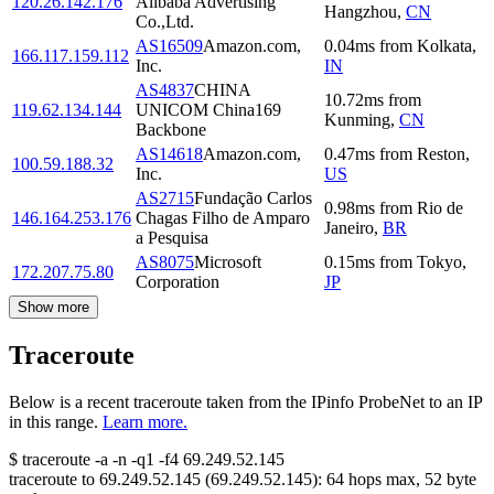
120.26.142.176
Alibaba Advertising
Hangzhou
,
CN
Co.,Ltd.
AS16509
Amazon.com,
0.04
ms
from
Kolkata
,
166.117.159.112
Inc.
IN
AS4837
CHINA
10.72
ms
from
119.62.134.144
UNICOM China169
Kunming
,
CN
Backbone
AS14618
Amazon.com,
0.47
ms
from
Reston
,
100.59.188.32
Inc.
US
AS2715
Fundação Carlos
0.98
ms
from
Rio de
146.164.253.176
Chagas Filho de Amparo
Janeiro
,
BR
a Pesquisa
AS8075
Microsoft
0.15
ms
from
Tokyo
,
172.207.75.80
Corporation
JP
Show more
Traceroute
Below is a recent traceroute taken from the IPinfo ProbeNet to an IP
in this range.
Learn more.
$
traceroute -a -n -q1
-f4
69.249.52.145
traceroute to
69.249.52.145
(
69.249.52.145
):
64
hops max,
52
byte