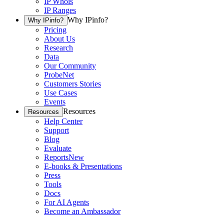
IP Whois
IP Ranges
Why IPinfo?
Why IPinfo?
Pricing
About Us
Research
Data
Our Community
ProbeNet
Customers Stories
Use Cases
Events
Resources
Resources
Help Center
Support
Blog
Evaluate
Reports
New
E-books & Presentations
Press
Tools
Docs
For AI Agents
Become an Ambassador