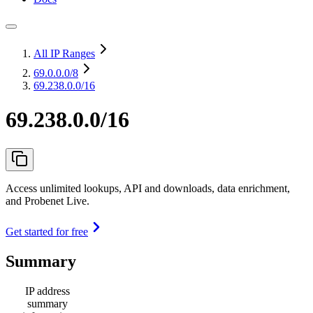
All IP Ranges
69.0.0.0
/8
69.238.0.0/16
69.238.0.0/16
Access unlimited lookups, API and downloads, data enrichment,
and Probenet Live.
Get started for free
Summary
IP address
summary