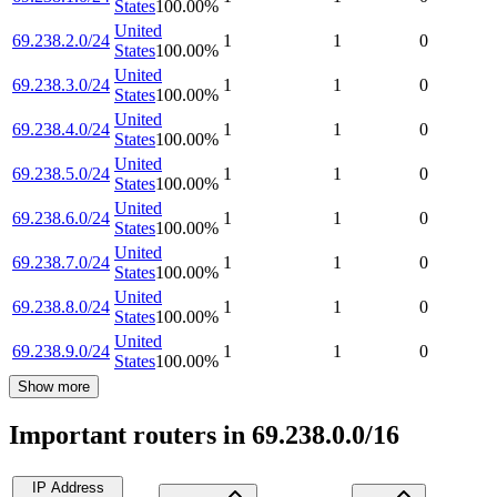
States
100.00
%
United
69.238.2.0/24
1
1
0
States
100.00
%
United
69.238.3.0/24
1
1
0
States
100.00
%
United
69.238.4.0/24
1
1
0
States
100.00
%
United
69.238.5.0/24
1
1
0
States
100.00
%
United
69.238.6.0/24
1
1
0
States
100.00
%
United
69.238.7.0/24
1
1
0
States
100.00
%
United
69.238.8.0/24
1
1
0
States
100.00
%
United
69.238.9.0/24
1
1
0
States
100.00
%
Show more
Important routers in 69.238.0.0/16
IP Address