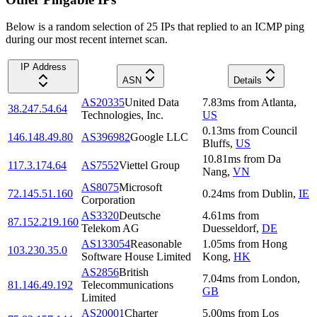
Below is a random selection of 25 IPs that replied to an ICMP ping
during our most recent internet scan.
IP Address
ASN
Details
AS20335
United Data
7.83
ms
from
Atlanta
,
38.247.54.64
Technologies, Inc.
US
0.13
ms
from
Council
146.148.49.80
AS396982
Google LLC
Bluffs
,
US
10.81
ms
from
Da
117.3.174.64
AS7552
Viettel Group
Nang
,
VN
AS8075
Microsoft
72.145.51.160
0.24
ms
from
Dublin
,
IE
Corporation
AS3320
Deutsche
4.61
ms
from
87.152.219.160
Telekom AG
Duesseldorf
,
DE
AS133054
Reasonable
1.05
ms
from
Hong
103.230.35.0
Software House Limited
Kong
,
HK
AS2856
British
7.04
ms
from
London
,
81.146.49.192
Telecommunications
GB
Limited
AS20001
Charter
5.00
ms
from
Los