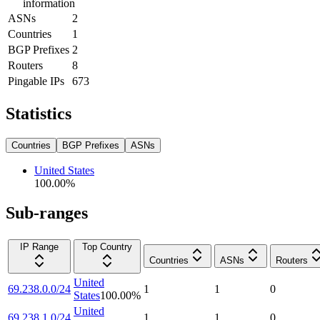
information
ASNs
2
Countries
1
BGP Prefixes
2
Routers
8
Pingable IPs
673
Statistics
Countries
BGP Prefixes
ASNs
United States
100.00
%
Sub-ranges
IP Range
Top Country
Countries
ASNs
Routers
United
69.238.0.0/24
1
1
0
States
100.00
%
United
69.238.1.0/24
1
1
0