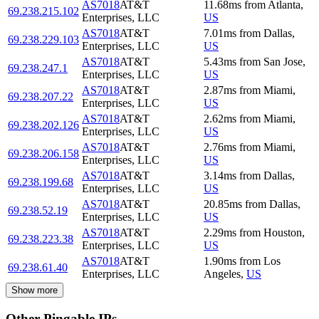
AS7018
AT&T
11.68
ms
from
Atlanta
,
69.238.215.102
Enterprises, LLC
US
AS7018
AT&T
7.01
ms
from
Dallas
,
69.238.229.103
Enterprises, LLC
US
AS7018
AT&T
5.43
ms
from
San Jose
,
69.238.247.1
Enterprises, LLC
US
AS7018
AT&T
2.87
ms
from
Miami
,
69.238.207.22
Enterprises, LLC
US
AS7018
AT&T
2.62
ms
from
Miami
,
69.238.202.126
Enterprises, LLC
US
AS7018
AT&T
2.76
ms
from
Miami
,
69.238.206.158
Enterprises, LLC
US
AS7018
AT&T
3.14
ms
from
Dallas
,
69.238.199.68
Enterprises, LLC
US
AS7018
AT&T
20.85
ms
from
Dallas
,
69.238.52.19
Enterprises, LLC
US
AS7018
AT&T
2.29
ms
from
Houston
,
69.238.223.38
Enterprises, LLC
US
AS7018
AT&T
1.90
ms
from
Los
69.238.61.40
Enterprises, LLC
Angeles
,
US
Show more
Other Pingable IPs