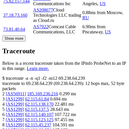
75.82.157.144
Communications Inc
Angeles
,
US
AS208677
Cloud
0.88
ms
from
Moscow
,
37.18.73.160
Technologies LLC trading
RU
as Cloud.ru
AS7922
Comcast Cable
6.90
ms
from
73.81.40.64
Communications, LLC
Piscataway
,
US
Show more
Traceroute
Below is a recent traceroute taken from the IPinfo ProbeNet to an IP
in this range.
Learn more.
$
traceroute -a -n -q1
-f2
-m12
69.238.64.239
traceroute to
69.238.64.239
(
69.238.64.239
):
12
hops max,
52
byte
packets
2
[
AS56911
]
185.169.236.216
0.299
ms
3
[
AS1299
]
62.115.61.84
0.694
ms
4
[
AS1299
]
62.115.138.170
22.481
ms
5
[
AS1299
]
62.115.137.5
28.643
ms
6
[
AS1299
]
62.115.140.107
107.722
ms
7
[
AS1299
]
62.115.123.125
97.455
ms
8
[
AS1299
]
62.115.45.237
104.591
ms