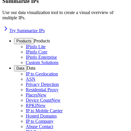
Summarize IPs
Use our data visualization tool to create a visual overview of
multiple IPs.
Try Summarize IPs
Products
Products
IPinfo Lite
IPinfo Core
IPinfo Enterprise
Custom Solutions
Data
Data
IP to Geolocation
ASN
Privacy Detection
Residential Proxy
Places
New
Device Count
New
RPKI
New
IP to Mobile Carrier
Hosted Domains
IP to Company
Abuse Contact