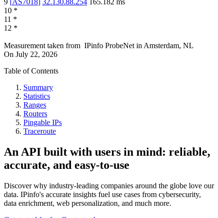
9
[
AS7018
]
32.130.88.254
165.182
ms
10
*
11
*
12
*
Measurement taken from
IPinfo ProbeNet
in
Amsterdam, NL
On
July 22, 2026
Table of Contents
Summary
Statistics
Ranges
Routers
Pingable IPs
Traceroute
An API built with users in mind: reliable,
accurate, and easy-to-use
Discover why industry-leading companies around the globe love our
data. IPinfo's accurate insights fuel use cases from cybersecurity,
data enrichment, web personalization, and much more.