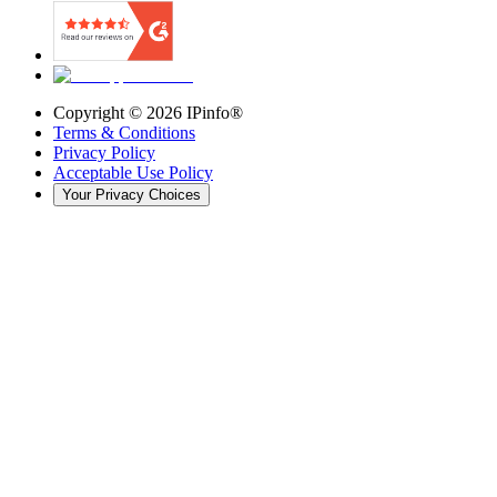
Copyright ©
2026
IPinfo®
Terms & Conditions
Privacy Policy
Acceptable Use Policy
Your Privacy Choices