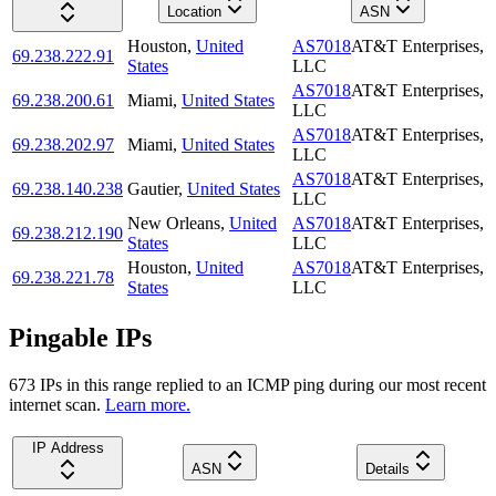
Location
ASN
Houston
,
United
AS7018
AT&T Enterprises,
69.238.222.91
States
LLC
AS7018
AT&T Enterprises,
69.238.200.61
Miami
,
United States
LLC
AS7018
AT&T Enterprises,
69.238.202.97
Miami
,
United States
LLC
AS7018
AT&T Enterprises,
69.238.140.238
Gautier
,
United States
LLC
New Orleans
,
United
AS7018
AT&T Enterprises,
69.238.212.190
States
LLC
Houston
,
United
AS7018
AT&T Enterprises,
69.238.221.78
States
LLC
Pingable IPs
673
IP
s
in this range replied to an ICMP ping during our most recent
internet scan.
Learn more.
IP Address
ASN
Details