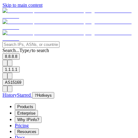
Skip to main content
Search...
Type
to search
/
8.8.8.8
1.1.1.1
AS15169
History
Starred
?
Hotkeys
Products
Enterprise
Why IPinfo?
Pricing
Resources
Docs