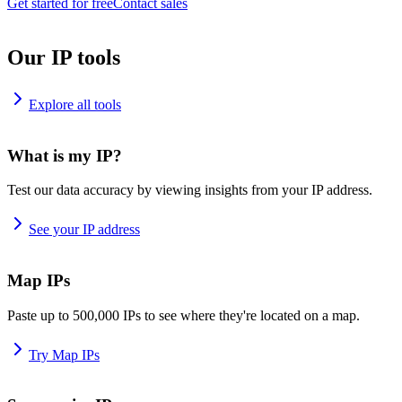
Get started for free
Contact sales
Our IP tools
Explore all tools
What is my IP?
Test our data accuracy by viewing insights from your IP address.
See your IP address
Map IPs
Paste up to 500,000 IPs to see where they're located on a map.
Try Map IPs