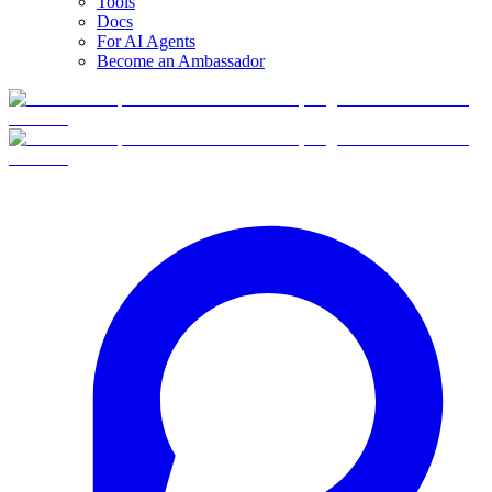
Tools
Docs
For AI Agents
Become an Ambassador