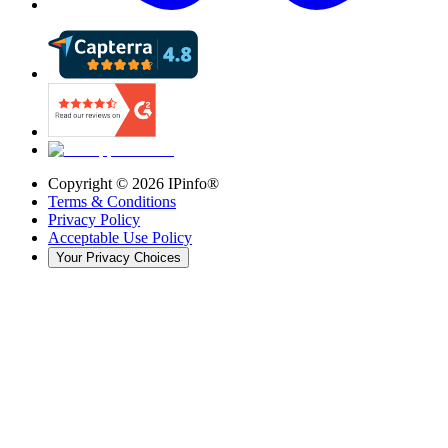
Copyright ©
2026
IPinfo®
Terms & Conditions
Privacy Policy
Acceptable Use Policy
Your Privacy Choices