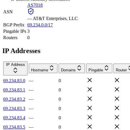
AS7018
ASN
—
AT&T Enterprises, LLC
BGP Prefix
69.234.0.0/17
Pingable IPs
3
Routers
0
IP Addresses
IP Address
Hostname
Domains
Pingable
Router
69.234.83.0
—
0
69.234.83.1
—
0
69.234.83.2
—
0
69.234.83.3
—
0
69.234.83.4
—
0
69.234.83.5
—
0