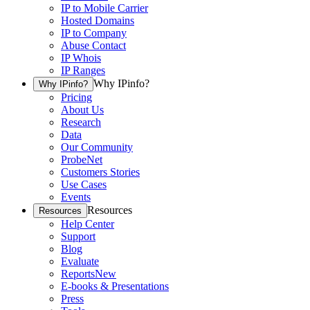
IP to Mobile Carrier
Hosted Domains
IP to Company
Abuse Contact
IP Whois
IP Ranges
Why IPinfo?
Why IPinfo?
Pricing
About Us
Research
Data
Our Community
ProbeNet
Customers Stories
Use Cases
Events
Resources
Resources
Help Center
Support
Blog
Evaluate
Reports
New
E-books & Presentations
Press