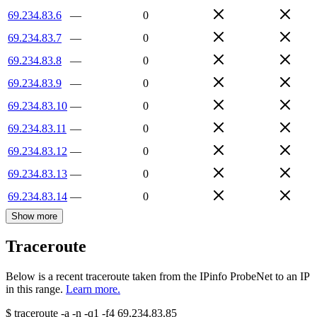
69.234.83.6
—
0
69.234.83.7
—
0
69.234.83.8
—
0
69.234.83.9
—
0
69.234.83.10
—
0
69.234.83.11
—
0
69.234.83.12
—
0
69.234.83.13
—
0
69.234.83.14
—
0
Show more
Traceroute
Below is a recent traceroute taken from the IPinfo ProbeNet to an IP
in this range.
Learn more.
$
traceroute -a -n -q1
-f4
69.234.83.85