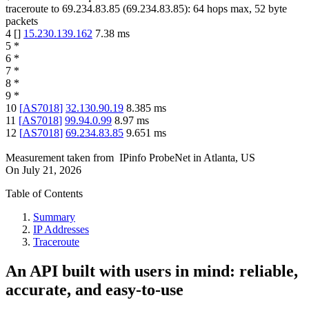
traceroute to
69.234.83.85
(
69.234.83.85
):
64
hops max,
52
byte
packets
4
[
]
15.230.139.162
7.38
ms
5
*
6
*
7
*
8
*
9
*
10
[
AS7018
]
32.130.90.19
8.385
ms
11
[
AS7018
]
99.94.0.99
8.97
ms
12
[
AS7018
]
69.234.83.85
9.651
ms
Measurement taken from
IPinfo ProbeNet
in
Atlanta, US
On
July 21, 2026
Table of Contents
Summary
IP Addresses
Traceroute
An API built with users in mind: reliable,
accurate, and easy-to-use