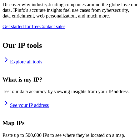
Discover why industry-leading companies around the globe love our
data. IPinfo's accurate insights fuel use cases from cybersecurity,
data enrichment, web personalization, and much more.
Get started for free
Contact sales
Our IP tools
Explore all tools
What is my IP?
Test our data accuracy by viewing insights from your IP address.
See your IP address
Map IPs
Paste up to 500,000 IPs to see where they're located on a map.