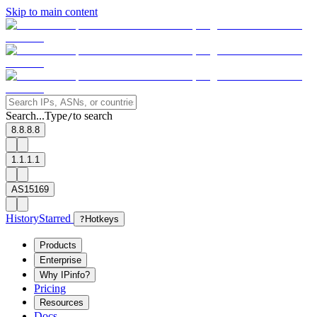
Skip to main content
Search...
Type
to search
/
8.8.8.8
1.1.1.1
AS15169
History
Starred
?
Hotkeys
Products
Enterprise
Why IPinfo?
Pricing
Resources
Docs