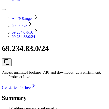
All IP Ranges
69.0.0.0
/8
69.234.0.0
/16
69.234.83.0/24
69.234.83.0/24
Access unlimited lookups, API and downloads, data enrichment,
and Probenet Live.
Get started for free
Summary
IP address summary information