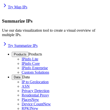
Try Map IPs
Summarize IPs
Use our data visualization tool to create a visual overview of
multiple IPs.
Try Summarize IPs
Products
Products
IPinfo Lite
IPinfo Core
IPinfo Enterprise
Custom Solutions
Data
Data
IP to Geolocation
ASN
Privacy Detection
Residential Proxy
Places
New
Device Count
New
RPKI
New