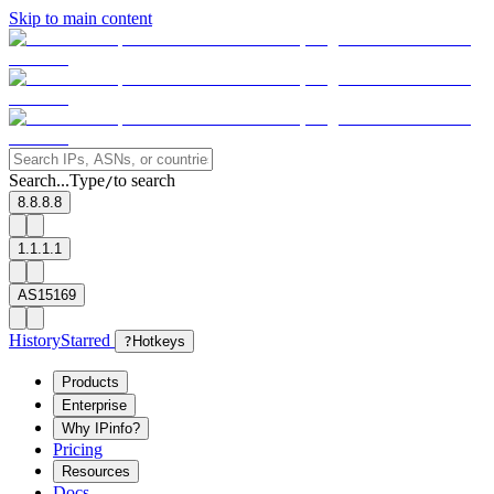
Skip to main content
Search...
Type
to search
/
8.8.8.8
1.1.1.1
AS15169
History
Starred
?
Hotkeys
Products
Enterprise
Why IPinfo?
Pricing
Resources
Docs