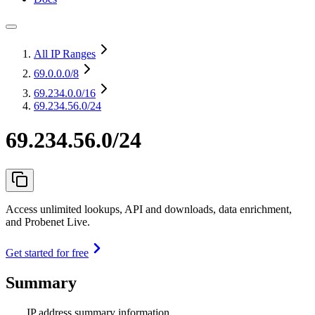
All IP Ranges
69.0.0.0
/8
69.234.0.0
/16
69.234.56.0/24
69.234.56.0/24
Access unlimited lookups, API and downloads, data enrichment,
and Probenet Live.
Get started for free
Summary
IP address summary information