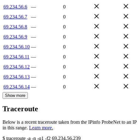
69.234.56.6
—
0
69.234.56.7
—
0
69.234.56.8
—
0
69.234.56.9
—
0
69.234.56.10
—
0
69.234.56.11
—
0
69.234.56.12
—
0
69.234.56.13
—
0
69.234.56.14
—
0
Show more
Traceroute
Below is a recent traceroute taken from the IPinfo ProbeNet to an IP
in this range.
Learn more.
$
traceroute -a -n -q1
-f2
69.234.56.239