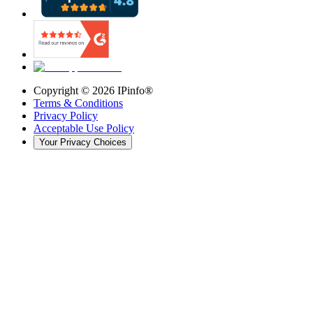
Copyright ©
2026
IPinfo®
Terms & Conditions
Privacy Policy
Acceptable Use Policy
Your Privacy Choices