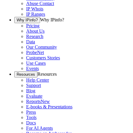
Abuse Contact
IP Whois
IP Ranges
Why IPinfo?
Why IPinfo?
Pricing
About Us
Research
Data
Our Community
ProbeNet
Customers Stories
Use Cases
Events
Resources
Resources
Help Center
Support
Blog
Evaluate
Reports
New
E-books & Presentations
Press
Tools
Docs
For AI Agents