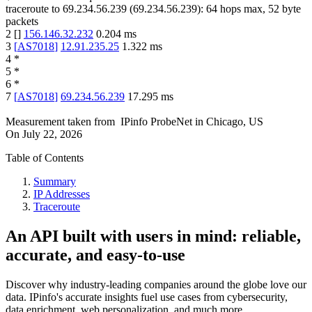
traceroute to
69.234.56.239
(
69.234.56.239
):
64
hops max,
52
byte
packets
2
[
]
156.146.32.232
0.204
ms
3
[
AS7018
]
12.91.235.25
1.322
ms
4
*
5
*
6
*
7
[
AS7018
]
69.234.56.239
17.295
ms
Measurement taken from
IPinfo ProbeNet
in
Chicago, US
On
July 22, 2026
Table of Contents
Summary
IP Addresses
Traceroute
An API built with users in mind: reliable,
accurate, and easy-to-use
Discover why industry-leading companies around the globe love our
data. IPinfo's accurate insights fuel use cases from cybersecurity,
data enrichment, web personalization, and much more.