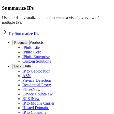
Summarize IPs
Use our data visualization tool to create a visual overview of
multiple IPs.
Try Summarize IPs
Products
Products
IPinfo Lite
IPinfo Core
IPinfo Enterprise
Custom Solutions
Data
Data
IP to Geolocation
ASN
Privacy Detection
Residential Proxy
Places
New
Device Count
New
RPKI
New
IP to Mobile Carrier
Hosted Domains
IP to Company