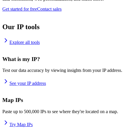
Get started for free
Contact sales
Our IP tools
Explore all tools
What is my IP?
Test our data accuracy by viewing insights from your IP address.
See your IP address
Map IPs
Paste up to 500,000 IPs to see where they're located on a map.
Try Map IPs