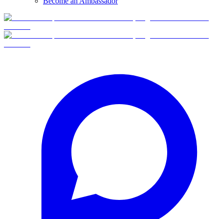
Become an Ambassador