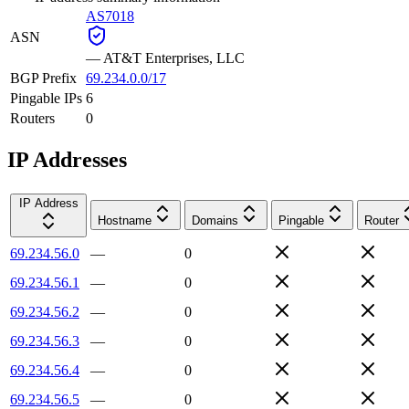
AS7018
ASN
—
AT&T Enterprises, LLC
BGP Prefix
69.234.0.0/17
Pingable IPs
6
Routers
0
IP Addresses
IP Address
Hostname
Domains
Pingable
Router
69.234.56.0
—
0
69.234.56.1
—
0
69.234.56.2
—
0
69.234.56.3
—
0
69.234.56.4
—
0
69.234.56.5
—
0