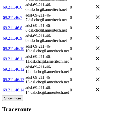
adsl-69-211-46-
69.211.46.6
0
6.dsl.chcgil.ameritech.net
adsl-69-211-46-
69.211.46.7
0
7.dsl.chcgil.ameritech.net
adsl-69-211-46-
69.211.46.8
0
8.dsl.chcgil.ameritech.net
adsl-69-211-46-
69.211.46.9
0
9.dsl.chcgil.ameritech.net
adsl-69-211-46-
69.211.46.10
0
10.dsl.chcgil.ameritech.net
adsl-69-211-46-
69.211.46.11
0
11.dsl.chcgil.ameritech.net
adsl-69-211-46-
69.211.46.12
0
12.dsl.chcgil.ameritech.net
adsl-69-211-46-
69.211.46.13
0
13.dsl.chcgil.ameritech.net
adsl-69-211-46-
69.211.46.14
0
14.dsl.chcgil.ameritech.net
Show more
Traceroute