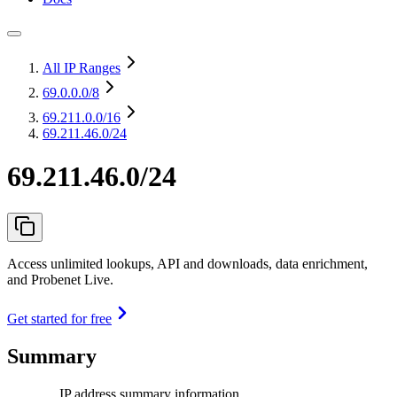
All IP Ranges
69.0.0.0
/8
69.211.0.0
/16
69.211.46.0/24
69.211.46.0/24
Access unlimited lookups, API and downloads, data enrichment,
and Probenet Live.
Get started for free
Summary
IP address summary information