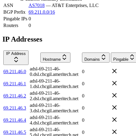
ASN
AS7018
—
AT&T Enterprises, LLC
BGP Prefix
69.211.0.0/16
Pingable IPs
0
Routers
0
IP Addresses
IP Address
Hostname
Domains
Pingable
adsl-69-211-46-
69.211.46.0
0
0.dsl.chcgil.ameritech.net
adsl-69-211-46-
69.211.46.1
0
1.dsl.chcgil.ameritech.net
adsl-69-211-46-
69.211.46.2
0
2.dsl.chcgil.ameritech.net
adsl-69-211-46-
69.211.46.3
0
3.dsl.chcgil.ameritech.net
adsl-69-211-46-
69.211.46.4
0
4.dsl.chcgil.ameritech.net
adsl-69-211-46-
69.211.46.5
0
5.dsl.chcgil.ameritech.net