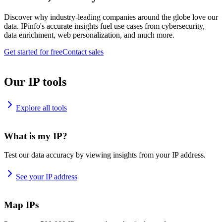
Discover why industry-leading companies around the globe love our
data. IPinfo's accurate insights fuel use cases from cybersecurity,
data enrichment, web personalization, and much more.
Get started for free
Contact sales
Our IP tools
Explore all tools
What is my IP?
Test our data accuracy by viewing insights from your IP address.
See your IP address
Map IPs