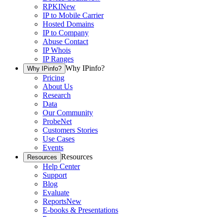
RPKI
New
IP to Mobile Carrier
Hosted Domains
IP to Company
Abuse Contact
IP Whois
IP Ranges
Why IPinfo?
Why IPinfo?
Pricing
About Us
Research
Data
Our Community
ProbeNet
Customers Stories
Use Cases
Events
Resources
Resources
Help Center
Support
Blog
Evaluate
Reports
New
E-books & Presentations