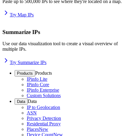
Paste up to 500,000 IPs to see where they're located on a map.
Try Map IPs
Summarize IPs
Use our data visualization tool to create a visual overview of
multiple IPs.
Try Summarize IPs
Products
Products
IPinfo Lite
IPinfo Core
IPinfo Enterprise
Custom Solutions
Data
Data
IP to Geolocation
ASN
Privacy Detection
Residential Proxy
Places
New
Device Count
New