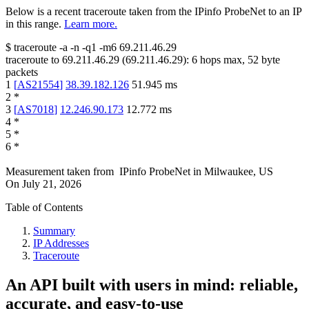
Below is a recent traceroute taken from the IPinfo ProbeNet to an IP
in this range.
Learn more.
$
traceroute -a -n -q1
-m6
69.211.46.29
traceroute to
69.211.46.29
(
69.211.46.29
):
6
hops max,
52
byte
packets
1
[
AS21554
]
38.39.182.126
51.945
ms
2
*
3
[
AS7018
]
12.246.90.173
12.772
ms
4
*
5
*
6
*
Measurement taken from
IPinfo ProbeNet
in
Milwaukee, US
On
July 21, 2026
Table of Contents
Summary
IP Addresses
Traceroute
An API built with users in mind: reliable,
accurate, and easy-to-use