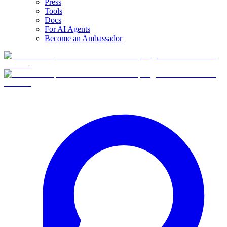
Press
Tools
Docs
For AI Agents
Become an Ambassador