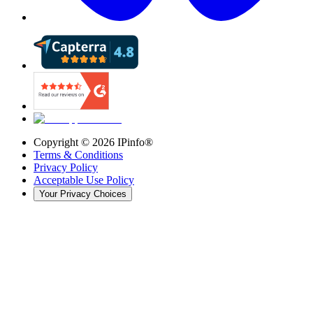
Copyright ©
2026
IPinfo®
Terms & Conditions
Privacy Policy
Acceptable Use Policy
Your Privacy Choices