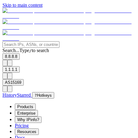
Skip to main content
Search...
Type
to search
/
8.8.8.8
1.1.1.1
AS15169
History
Starred
?
Hotkeys
Products
Enterprise
Why IPinfo?
Pricing
Resources
Docs