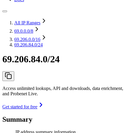
All IP Ranges
69.0.0.0
/8
69.206.0.0
/16
69.206.84.0/24
69.206.84.0/24
Access unlimited lookups, API and downloads, data enrichment,
and Probenet Live.
Get started for free
Summary
IP address summary information