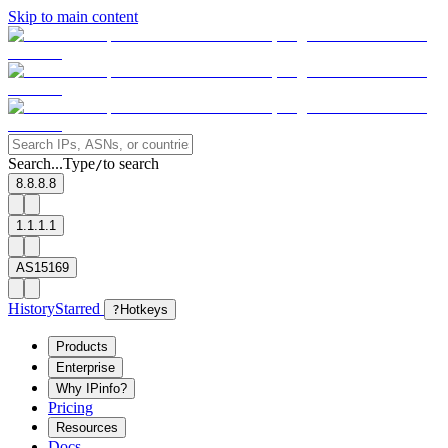
Skip to main content
Search...
Type
to search
/
8.8.8.8
1.1.1.1
AS15169
History
Starred
?
Hotkeys
Products
Enterprise
Why IPinfo?
Pricing
Resources
Docs