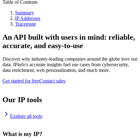
Table of Contents
Summary
IP Addresses
Traceroute
An API built with users in mind: reliable,
accurate, and easy-to-use
Discover why industry-leading companies around the globe love our
data. IPinfo's accurate insights fuel use cases from cybersecurity,
data enrichment, web personalization, and much more.
Get started for free
Contact sales
Our IP tools
Explore all tools
What is my IP?