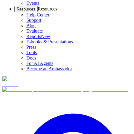
Events
Resources
Resources
Help Center
Support
Blog
Evaluate
Reports
New
E-books & Presentations
Press
Tools
Docs
For AI Agents
Become an Ambassador