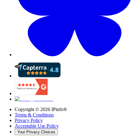
Copyright ©
2026
IPinfo®
Terms & Conditions
Privacy Policy
Acceptable Use Policy
Your Privacy Choices