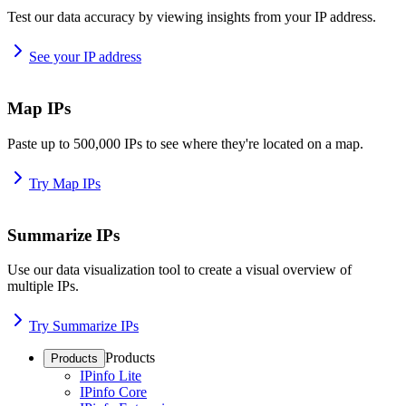
Test our data accuracy by viewing insights from your IP address.
See your IP address
Map IPs
Paste up to 500,000 IPs to see where they're located on a map.
Try Map IPs
Summarize IPs
Use our data visualization tool to create a visual overview of
multiple IPs.
Try Summarize IPs
Products
Products
IPinfo Lite
IPinfo Core