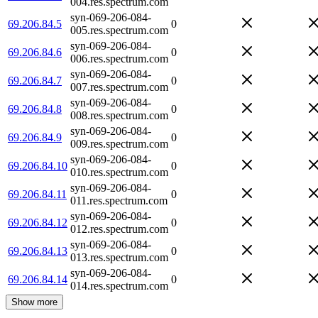
004.res.spectrum.com
syn-069-206-084-
69.206.84.5
0
005.res.spectrum.com
syn-069-206-084-
69.206.84.6
0
006.res.spectrum.com
syn-069-206-084-
69.206.84.7
0
007.res.spectrum.com
syn-069-206-084-
69.206.84.8
0
008.res.spectrum.com
syn-069-206-084-
69.206.84.9
0
009.res.spectrum.com
syn-069-206-084-
69.206.84.10
0
010.res.spectrum.com
syn-069-206-084-
69.206.84.11
0
011.res.spectrum.com
syn-069-206-084-
69.206.84.12
0
012.res.spectrum.com
syn-069-206-084-
69.206.84.13
0
013.res.spectrum.com
syn-069-206-084-
69.206.84.14
0
014.res.spectrum.com
Show more