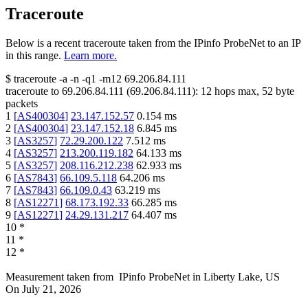
Traceroute
Below is a recent traceroute taken from the IPinfo ProbeNet to an IP
in this range.
Learn more.
$
traceroute -a -n -q1
-m12
69.206.84.111
traceroute to
69.206.84.111
(
69.206.84.111
):
12
hops max,
52
byte
packets
1
[
AS400304
]
23.147.152.57
0.154
ms
2
[
AS400304
]
23.147.152.18
6.845
ms
3
[
AS3257
]
72.29.200.122
7.512
ms
4
[
AS3257
]
213.200.119.182
64.133
ms
5
[
AS3257
]
208.116.212.238
62.933
ms
6
[
AS7843
]
66.109.5.118
64.206
ms
7
[
AS7843
]
66.109.0.43
63.219
ms
8
[
AS12271
]
68.173.192.33
66.285
ms
9
[
AS12271
]
24.29.131.217
64.407
ms
10
*
11
*
12
*
Measurement taken from
IPinfo ProbeNet
in
Liberty Lake, US
On
July 21, 2026