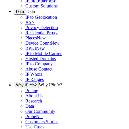
IPinfo Enterprise
Custom Solutions
Data
Data
IP to Geolocation
ASN
Privacy Detection
Residential Proxy
Places
New
Device Count
New
RPKI
New
IP to Mobile Carrier
Hosted Domains
IP to Company
Abuse Contact
IP Whois
IP Ranges
Why IPinfo?
Why IPinfo?
Pricing
About Us
Research
Data
Our Community
ProbeNet
Customers Stories
Use Cases