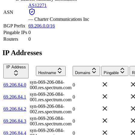
AS12271
ASN
—
Charter Communications Inc
BGP Prefix
69.206.0.0/16
Pingable IPs
0
Routers
0
IP Addresses
IP Address
Hostname
Domains
Pingable
R
syn-069-206-084-
69.206.84.0
0
000.res.spectrum.com
syn-069-206-084-
69.206.84.1
0
001.res.spectrum.com
syn-069-206-084-
69.206.84.2
0
002.res.spectrum.com
syn-069-206-084-
69.206.84.3
0
003.res.spectrum.com
syn-069-206-084-
69.206.84.4
0