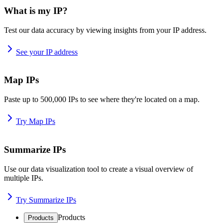
What is my IP?
Test our data accuracy by viewing insights from your IP address.
See your IP address
Map IPs
Paste up to 500,000 IPs to see where they're located on a map.
Try Map IPs
Summarize IPs
Use our data visualization tool to create a visual overview of
multiple IPs.
Try Summarize IPs
Products
Products