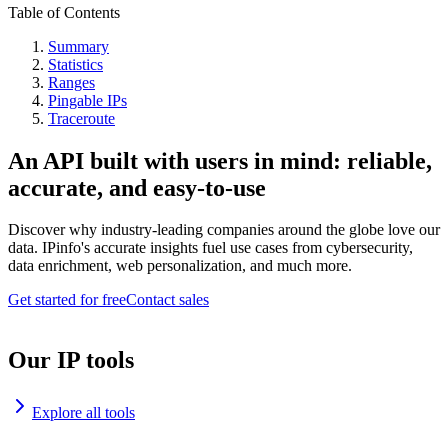
Table of Contents
Summary
Statistics
Ranges
Pingable IPs
Traceroute
An API built with users in mind: reliable,
accurate, and easy-to-use
Discover why industry-leading companies around the globe love our
data. IPinfo's accurate insights fuel use cases from cybersecurity,
data enrichment, web personalization, and much more.
Get started for free
Contact sales
Our IP tools
Explore all tools