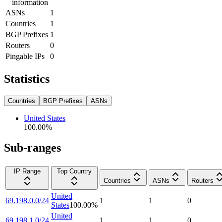
information
ASNs
1
Countries
1
BGP Prefixes
1
Routers
0
Pingable IPs
0
Statistics
Countries
BGP Prefixes
ASNs
United States
100.00
%
Sub-ranges
IP Range
Top Country
Countries
ASNs
Routers
United
69.198.0.0/24
1
1
0
States
100.00
%
United
69.198.1.0/24
1
1
0