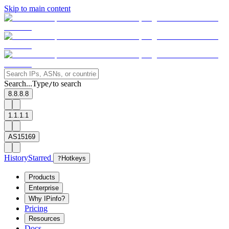
Skip to main content
Search...
Type
to search
/
8.8.8.8
1.1.1.1
AS15169
History
Starred
?
Hotkeys
Products
Enterprise
Why IPinfo?
Pricing
Resources
Docs