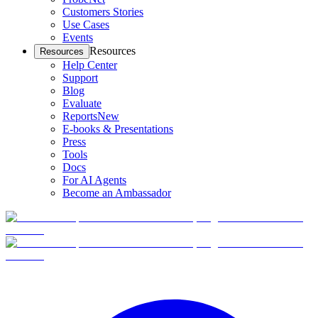
Customers Stories
Use Cases
Events
Resources
Resources
Help Center
Support
Blog
Evaluate
Reports
New
E-books & Presentations
Press
Tools
Docs
For AI Agents
Become an Ambassador