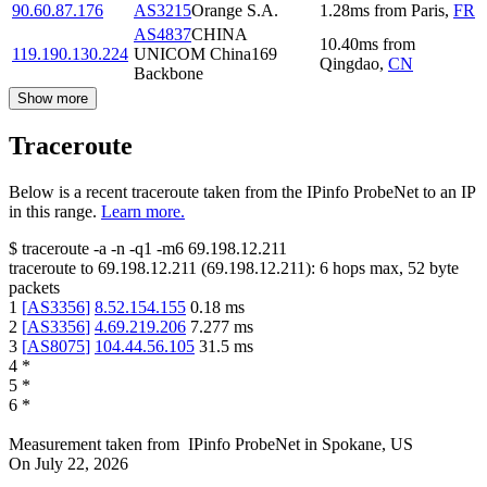
90.60.87.176
AS3215
Orange S.A.
1.28
ms
from
Paris
,
FR
AS4837
CHINA
10.40
ms
from
119.190.130.224
UNICOM China169
Qingdao
,
CN
Backbone
Show more
Traceroute
Below is a recent traceroute taken from the IPinfo ProbeNet to an IP
in this range.
Learn more.
$
traceroute -a -n -q1
-m6
69.198.12.211
traceroute to
69.198.12.211
(
69.198.12.211
):
6
hops max,
52
byte
packets
1
[
AS3356
]
8.52.154.155
0.18
ms
2
[
AS3356
]
4.69.219.206
7.277
ms
3
[
AS8075
]
104.44.56.105
31.5
ms
4
*
5
*
6
*
Measurement taken from
IPinfo ProbeNet
in
Spokane, US
On
July 22, 2026