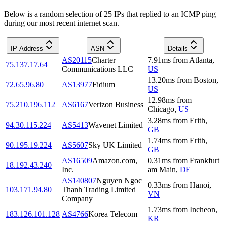
Below is a random selection of 25 IPs that replied to an ICMP ping
during our most recent internet scan.
IP Address
ASN
Details
AS20115
Charter
7.91
ms
from
Atlanta
,
75.137.17.64
Communications LLC
US
13.20
ms
from
Boston
,
72.65.96.80
AS13977
Fidium
US
12.98
ms
from
75.210.196.112
AS6167
Verizon Business
Chicago
,
US
3.28
ms
from
Erith
,
94.30.115.224
AS5413
Wavenet Limited
GB
1.74
ms
from
Erith
,
90.195.19.224
AS5607
Sky UK Limited
GB
AS16509
Amazon.com,
0.31
ms
from
Frankfurt
18.192.43.240
Inc.
am Main
,
DE
AS140807
Nguyen Ngoc
0.33
ms
from
Hanoi
,
103.171.94.80
Thanh Trading Limited
VN
Company
1.73
ms
from
Incheon
,
183.126.101.128
AS4766
Korea Telecom
KR