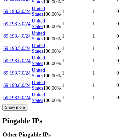
States
100.00
%
United
69.198.2.0/24
1
1
0
States
100.00
%
United
69.198.3.0/24
1
1
0
States
100.00
%
United
69.198.4.0/24
1
1
0
States
100.00
%
United
69.198.5.0/24
1
1
0
States
100.00
%
United
69.198.6.0/24
1
1
0
States
100.00
%
United
69.198.7.0/24
1
1
0
States
100.00
%
United
69.198.8.0/24
1
1
0
States
100.00
%
United
69.198.9.0/24
1
1
0
States
100.00
%
Show more
Pingable IPs
Other Pingable IPs