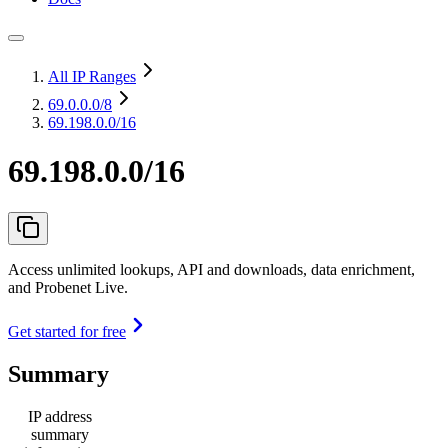
All IP Ranges
69.0.0.0
/8
69.198.0.0/16
69.198.0.0/16
Access unlimited lookups, API and downloads, data enrichment,
and Probenet Live.
Get started for free
Summary
IP address
summary