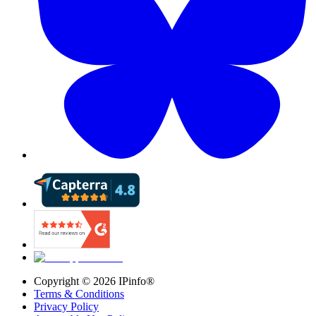
Copyright ©
2026
IPinfo®
Terms & Conditions
Privacy Policy