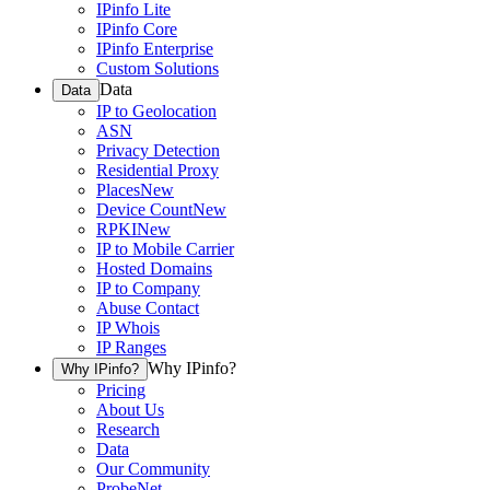
IPinfo Lite
IPinfo Core
IPinfo Enterprise
Custom Solutions
Data
Data
IP to Geolocation
ASN
Privacy Detection
Residential Proxy
Places
New
Device Count
New
RPKI
New
IP to Mobile Carrier
Hosted Domains
IP to Company
Abuse Contact
IP Whois
IP Ranges
Why IPinfo?
Why IPinfo?
Pricing
About Us
Research
Data
Our Community
ProbeNet