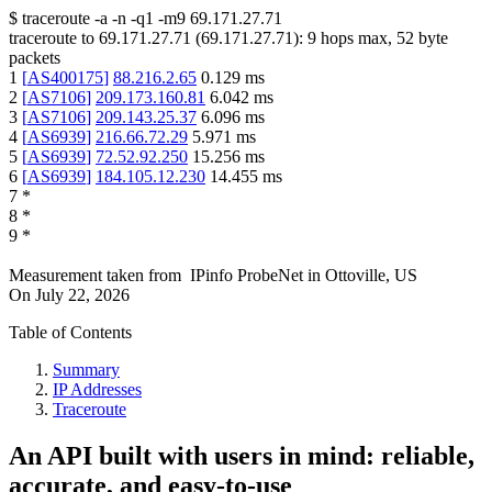
$
traceroute -a -n -q1
-m9
69.171.27.71
traceroute to
69.171.27.71
(
69.171.27.71
):
9
hops max,
52
byte
packets
1
[
AS400175
]
88.216.2.65
0.129
ms
2
[
AS7106
]
209.173.160.81
6.042
ms
3
[
AS7106
]
209.143.25.37
6.096
ms
4
[
AS6939
]
216.66.72.29
5.971
ms
5
[
AS6939
]
72.52.92.250
15.256
ms
6
[
AS6939
]
184.105.12.230
14.455
ms
7
*
8
*
9
*
Measurement taken from
IPinfo ProbeNet
in
Ottoville, US
On
July 22, 2026
Table of Contents
Summary
IP Addresses
Traceroute
An API built with users in mind: reliable,
accurate, and easy-to-use