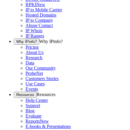
RPKI
New
IP to Mobile Carrier
Hosted Domains
IP to Company
Abuse Contact
IP Whois
IP Ranges
Why IPinfo?
Why IPinfo?
Pricing
About Us
Research
Data
Our Community
ProbeNet
Customers Stories
Use Cases
Events
Resources
Resources
Help Center
Support
Blog
Evaluate
Reports
New
E-books & Presentations