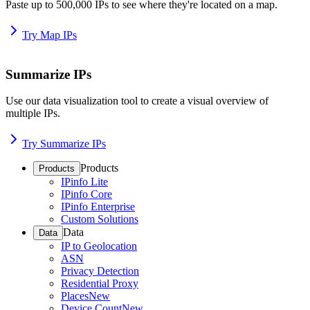
Paste up to 500,000 IPs to see where they're located on a map.
Try Map IPs
Summarize IPs
Use our data visualization tool to create a visual overview of
multiple IPs.
Try Summarize IPs
Products
Products
IPinfo Lite
IPinfo Core
IPinfo Enterprise
Custom Solutions
Data
Data
IP to Geolocation
ASN
Privacy Detection
Residential Proxy
Places
New
Device Count
New