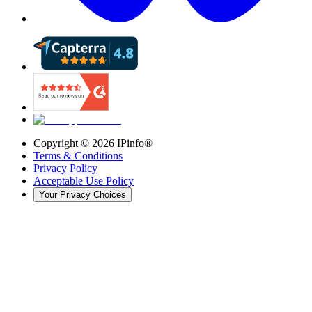
Copyright ©
2026
IPinfo®
Terms & Conditions
Privacy Policy
Acceptable Use Policy
Your Privacy Choices