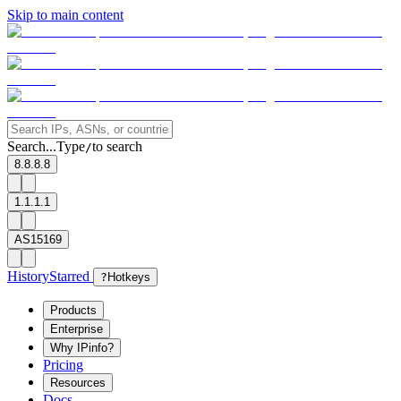
Skip to main content
Search...
Type
to search
/
8.8.8.8
1.1.1.1
AS15169
History
Starred
?
Hotkeys
Products
Enterprise
Why IPinfo?
Pricing
Resources
Docs