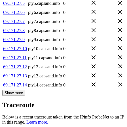
69.171.27.5
pty5.capsand.info
0
69.171.27.6
pty6.capsand.info
0
69.171.27.7
pty7.capsand.info
0
69.171.27.8
pty8.capsand.info
0
69.171.27.9
pty9.capsand.info
0
69.171.27.10
pty10.capsand.info
0
69.171.27.11
pty11.capsand.info
0
69.171.27.12
pty12.capsand.info
0
69.171.27.13
pty13.capsand.info
0
69.171.27.14
pty14.capsand.info
0
Show more
Traceroute
Below is a recent traceroute taken from the IPinfo ProbeNet to an IP
in this range.
Learn more.