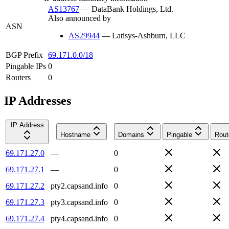
AS13767
—
DataBank Holdings, Ltd.
Also announced by
ASN
AS29944
—
Latisys-Ashburn, LLC
BGP Prefix
69.171.0.0/18
Pingable IPs
0
Routers
0
IP Addresses
IP Address
Hostname
Domains
Pingable
Rout
69.171.27.0
—
0
69.171.27.1
—
0
69.171.27.2
pty2.capsand.info
0
69.171.27.3
pty3.capsand.info
0
69.171.27.4
pty4.capsand.info
0