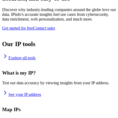
Discover why industry-leading companies around the globe love our
data. IPinfo's accurate insights fuel use cases from cybersecurity,
data enrichment, web personalization, and much more.
Get started for free
Contact sales
Our IP tools
Explore all tools
What is my IP?
Test our data accuracy by viewing insights from your IP address.
See your IP address
Map IPs