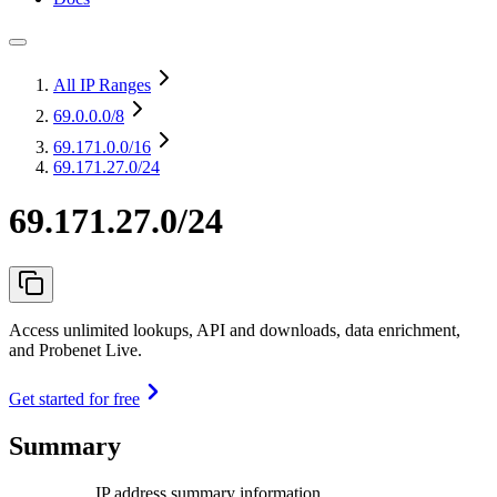
All IP Ranges
69.0.0.0
/8
69.171.0.0
/16
69.171.27.0/24
69.171.27.0/24
Access unlimited lookups, API and downloads, data enrichment,
and Probenet Live.
Get started for free
Summary
IP address summary information