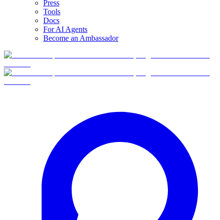
Press
Tools
Docs
For AI Agents
Become an Ambassador