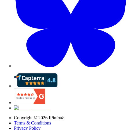
Copyright ©
2026
IPinfo®
Terms & Conditions
Privacy Policy