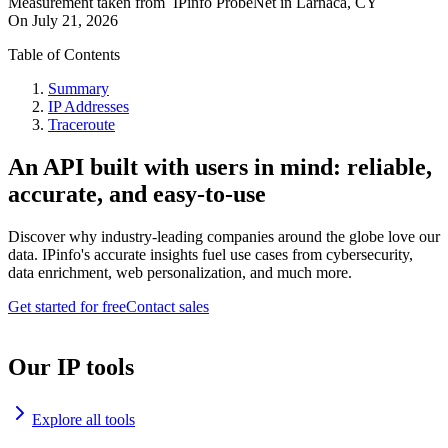
Measurement taken from
IPinfo ProbeNet
in
Larnaca, CY
On
July 21, 2026
Table of Contents
Summary
IP Addresses
Traceroute
An API built with users in mind: reliable,
accurate, and easy-to-use
Discover why industry-leading companies around the globe love our
data. IPinfo's accurate insights fuel use cases from cybersecurity,
data enrichment, web personalization, and much more.
Get started for free
Contact sales
Our IP tools
Explore all tools