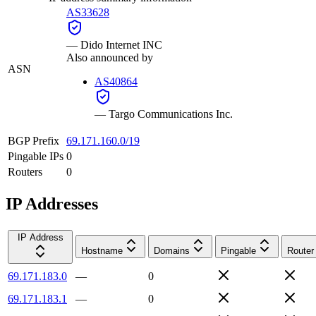
AS33628
—
Dido Internet INC
Also announced by
ASN
AS40864
—
Targo Communications Inc.
BGP Prefix
69.171.160.0/19
Pingable IPs
0
Routers
0
IP Addresses
IP Address
Hostname
Domains
Pingable
Router
69.171.183.0
—
0
69.171.183.1
—
0