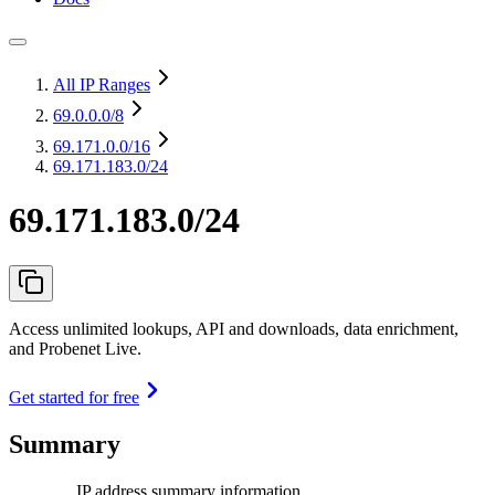
All IP Ranges
69.0.0.0
/8
69.171.0.0
/16
69.171.183.0/24
69.171.183.0/24
Access unlimited lookups, API and downloads, data enrichment,
and Probenet Live.
Get started for free
Summary
IP address summary information