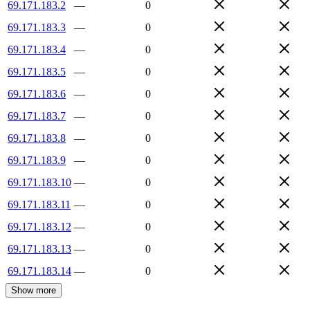
69.171.183.2
—
0
69.171.183.3
—
0
69.171.183.4
—
0
69.171.183.5
—
0
69.171.183.6
—
0
69.171.183.7
—
0
69.171.183.8
—
0
69.171.183.9
—
0
69.171.183.10
—
0
69.171.183.11
—
0
69.171.183.12
—
0
69.171.183.13
—
0
69.171.183.14
—
0
Show more