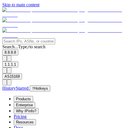
Skip to main content
Search...
Type
to search
/
8.8.8.8
1.1.1.1
AS15169
History
Starred
?
Hotkeys
Products
Enterprise
Why IPinfo?
Pricing
Resources
Docs