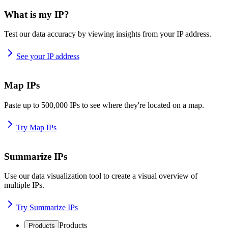
What is my IP?
Test our data accuracy by viewing insights from your IP address.
See your IP address
Map IPs
Paste up to 500,000 IPs to see where they're located on a map.
Try Map IPs
Summarize IPs
Use our data visualization tool to create a visual overview of
multiple IPs.
Try Summarize IPs
Products
Products