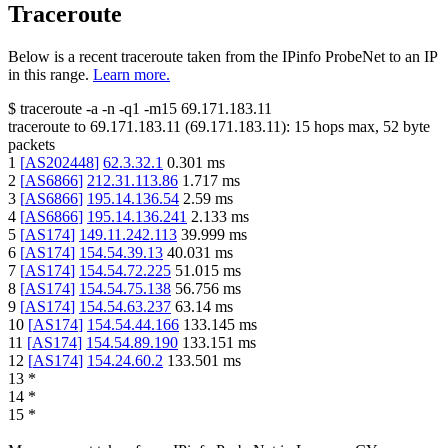
Traceroute
Below is a recent traceroute taken from the IPinfo ProbeNet to an IP
in this range.
Learn more.
$
traceroute -a -n -q1
-m15
69.171.183.11
traceroute to
69.171.183.11
(
69.171.183.11
):
15
hops max,
52
byte
packets
1
[
AS202448
]
62.3.32.1
0.301
ms
2
[
AS6866
]
212.31.113.86
1.717
ms
3
[
AS6866
]
195.14.136.54
2.59
ms
4
[
AS6866
]
195.14.136.241
2.133
ms
5
[
AS174
]
149.11.242.113
39.999
ms
6
[
AS174
]
154.54.39.13
40.031
ms
7
[
AS174
]
154.54.72.225
51.015
ms
8
[
AS174
]
154.54.75.138
56.756
ms
9
[
AS174
]
154.54.63.237
63.14
ms
10
[
AS174
]
154.54.44.166
133.145
ms
11
[
AS174
]
154.54.89.190
133.151
ms
12
[
AS174
]
154.24.60.2
133.501
ms
13
*
14
*
15
*