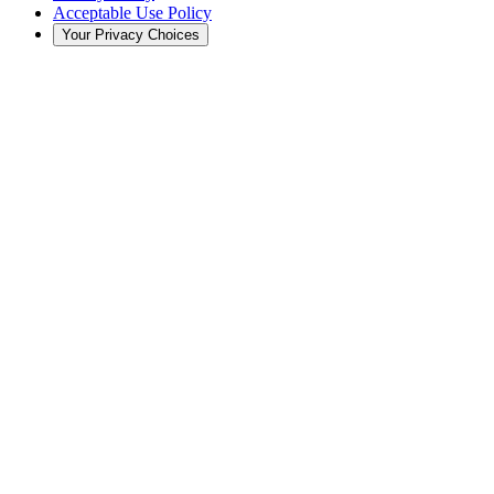
Acceptable Use Policy
Your Privacy Choices