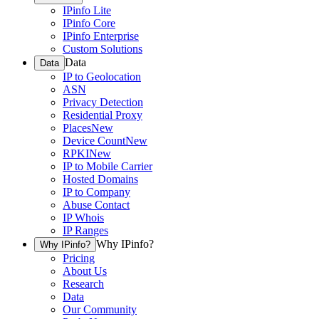
IPinfo Lite
IPinfo Core
IPinfo Enterprise
Custom Solutions
Data
Data
IP to Geolocation
ASN
Privacy Detection
Residential Proxy
Places
New
Device Count
New
RPKI
New
IP to Mobile Carrier
Hosted Domains
IP to Company
Abuse Contact
IP Whois
IP Ranges
Why IPinfo?
Why IPinfo?
Pricing
About Us
Research
Data
Our Community