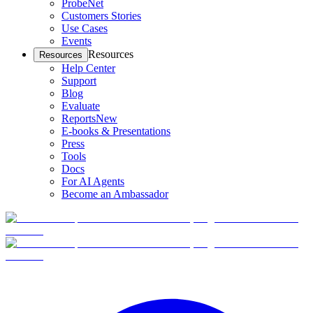
ProbeNet
Customers Stories
Use Cases
Events
Resources
Resources
Help Center
Support
Blog
Evaluate
Reports
New
E-books & Presentations
Press
Tools
Docs
For AI Agents
Become an Ambassador