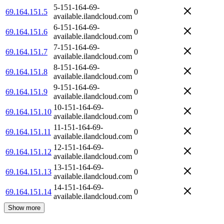
5-151-164-69-
69.164.151.5
0
available.ilandcloud.com
6-151-164-69-
69.164.151.6
0
available.ilandcloud.com
7-151-164-69-
69.164.151.7
0
available.ilandcloud.com
8-151-164-69-
69.164.151.8
0
available.ilandcloud.com
9-151-164-69-
69.164.151.9
0
available.ilandcloud.com
10-151-164-69-
69.164.151.10
0
available.ilandcloud.com
11-151-164-69-
69.164.151.11
0
available.ilandcloud.com
12-151-164-69-
69.164.151.12
0
available.ilandcloud.com
13-151-164-69-
69.164.151.13
0
available.ilandcloud.com
14-151-164-69-
69.164.151.14
0
available.ilandcloud.com
Show more