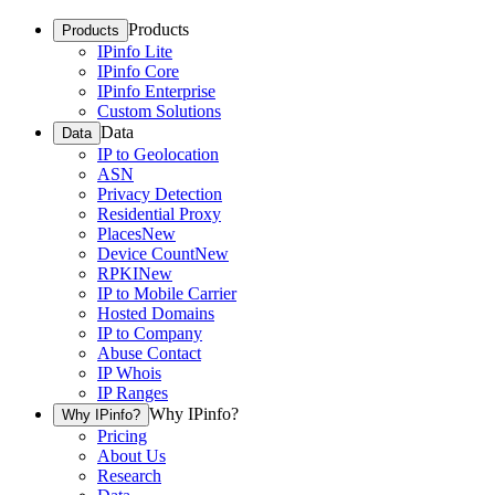
Products
Products
IPinfo Lite
IPinfo Core
IPinfo Enterprise
Custom Solutions
Data
Data
IP to Geolocation
ASN
Privacy Detection
Residential Proxy
Places
New
Device Count
New
RPKI
New
IP to Mobile Carrier
Hosted Domains
IP to Company
Abuse Contact
IP Whois
IP Ranges
Why IPinfo?
Why IPinfo?
Pricing
About Us
Research