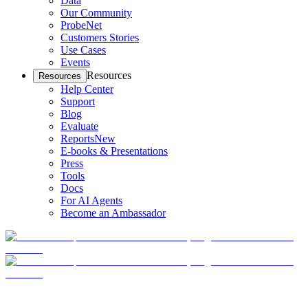
Data
Our Community
ProbeNet
Customers Stories
Use Cases
Events
Resources
Resources
Help Center
Support
Blog
Evaluate
Reports
New
E-books & Presentations
Press
Tools
Docs
For AI Agents
Become an Ambassador