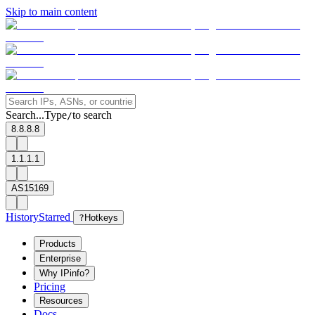
Skip to main content
Search...
Type
to search
/
8.8.8.8
1.1.1.1
AS15169
History
Starred
?
Hotkeys
Products
Enterprise
Why IPinfo?
Pricing
Resources
Docs