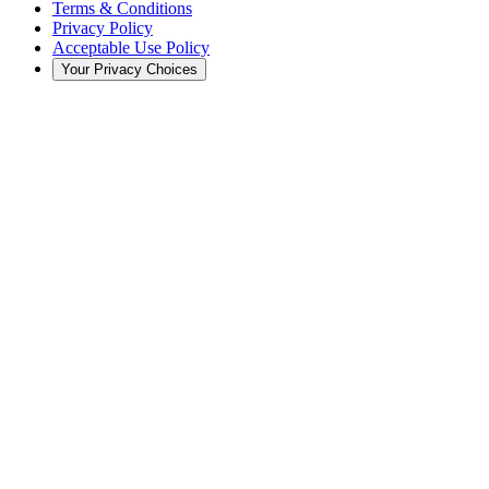
Terms & Conditions
Privacy Policy
Acceptable Use Policy
Your Privacy Choices