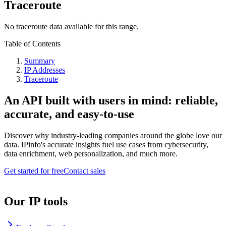
Traceroute
No traceroute data available for this range.
Table of Contents
Summary
IP Addresses
Traceroute
An API built with users in mind: reliable,
accurate, and easy-to-use
Discover why industry-leading companies around the globe love our
data. IPinfo's accurate insights fuel use cases from cybersecurity,
data enrichment, web personalization, and much more.
Get started for free
Contact sales
Our IP tools