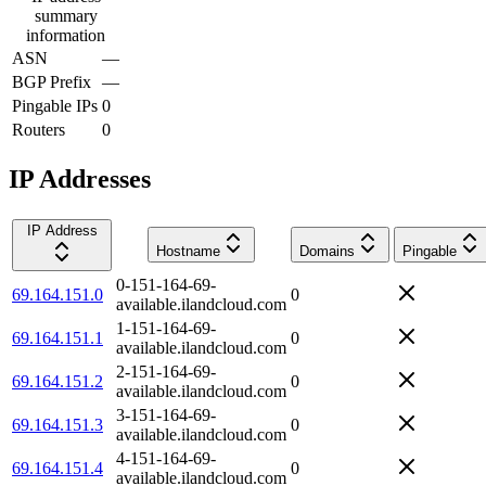
summary
information
ASN
—
BGP Prefix
—
Pingable IPs
0
Routers
0
IP Addresses
IP Address
Hostname
Domains
Pingable
0-151-164-69-
69.164.151.0
0
available.ilandcloud.com
1-151-164-69-
69.164.151.1
0
available.ilandcloud.com
2-151-164-69-
69.164.151.2
0
available.ilandcloud.com
3-151-164-69-
69.164.151.3
0
available.ilandcloud.com
4-151-164-69-
69.164.151.4
0
available.ilandcloud.com