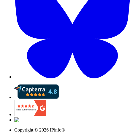
Copyright ©
2026
IPinfo®