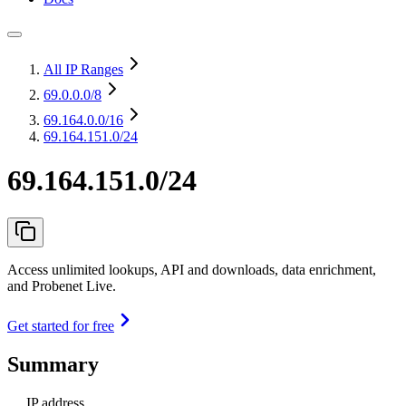
All IP Ranges
69.0.0.0
/8
69.164.0.0
/16
69.164.151.0/24
69.164.151.0/24
Access unlimited lookups, API and downloads, data enrichment,
and Probenet Live.
Get started for free
Summary
IP address