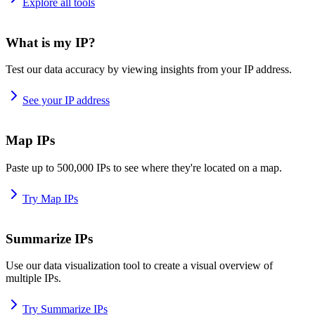
Explore all tools
What is my IP?
Test our data accuracy by viewing insights from your IP address.
See your IP address
Map IPs
Paste up to 500,000 IPs to see where they're located on a map.
Try Map IPs
Summarize IPs
Use our data visualization tool to create a visual overview of
multiple IPs.
Try Summarize IPs