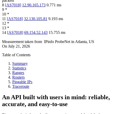
packets
8
[
AS7018
]
12.90.165.173
0.771
ms
9
*
10
*
11
[
AS7018
]
32.130.105.81
9.193
ms
12
*
13
*
14
[
AS7018
]
69.154.52.143
15.755
ms
Measurement taken from
IPinfo ProbeNet
in
Atlanta, US
On
July 21, 2026
Table of Contents
Summary
Statistics
Ranges
Routers
Pingable IPs
Traceroute
An API built with users in mind: reliable,
accurate, and easy-to-use