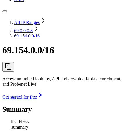
All IP Ranges
69.0.0.0
/8
69.154.0.0/16
69.154.0.0/16
Access unlimited lookups, API and downloads, data enrichment,
and Probenet Live.
Get started for free
Summary
IP address
summary