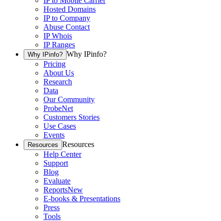
IP to Mobile Carrier
Hosted Domains
IP to Company
Abuse Contact
IP Whois
IP Ranges
Why IPinfo?
Why IPinfo?
Pricing
About Us
Research
Data
Our Community
ProbeNet
Customers Stories
Use Cases
Events
Resources
Resources
Help Center
Support
Blog
Evaluate
Reports
New
E-books & Presentations
Press
Tools