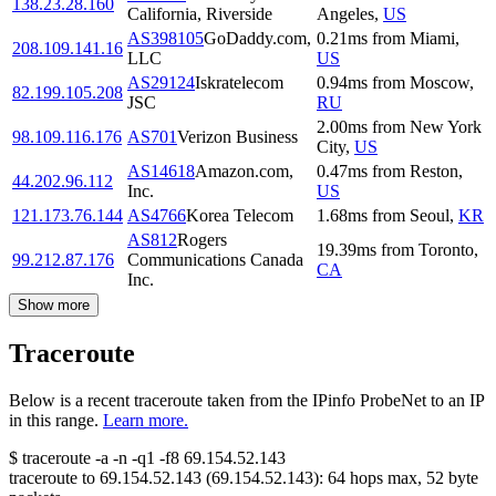
138.23.28.160
California, Riverside
Angeles
,
US
AS398105
GoDaddy.com,
0.21
ms
from
Miami
,
208.109.141.16
LLC
US
AS29124
Iskratelecom
0.94
ms
from
Moscow
,
82.199.105.208
JSC
RU
2.00
ms
from
New York
98.109.116.176
AS701
Verizon Business
City
,
US
AS14618
Amazon.com,
0.47
ms
from
Reston
,
44.202.96.112
Inc.
US
121.173.76.144
AS4766
Korea Telecom
1.68
ms
from
Seoul
,
KR
AS812
Rogers
19.39
ms
from
Toronto
,
99.212.87.176
Communications Canada
CA
Inc.
Show more
Traceroute
Below is a recent traceroute taken from the IPinfo ProbeNet to an IP
in this range.
Learn more.
$
traceroute -a -n -q1
-f8
69.154.52.143
traceroute to
69.154.52.143
(
69.154.52.143
):
64
hops max,
52
byte