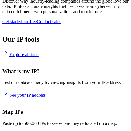
Discover why industry-leading companies around the globe love our
data. IPinfo's accurate insights fuel use cases from cybersecurity,
data enrichment, web personalization, and much more.
Get started for free
Contact sales
Our IP tools
Explore all tools
What is my IP?
Test our data accuracy by viewing insights from your IP address.
See your IP address
Map IPs
Paste up to 500,000 IPs to see where they're located on a map.