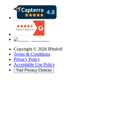
Copyright ©
2026
IPinfo®
Terms & Conditions
Privacy Policy
Acceptable Use Policy
Your Privacy Choices