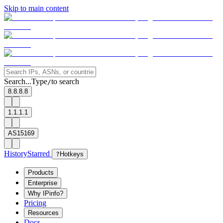
Skip to main content
Search...
Type
to search
/
8.8.8.8
1.1.1.1
AS15169
History
Starred
?
Hotkeys
Products
Enterprise
Why IPinfo?
Pricing
Resources
Docs