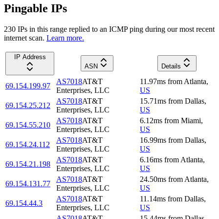
Pingable IPs
230
IP
s
in this range replied to an ICMP ping during our most recent
internet scan.
Learn more.
IP Address
ASN
Details
AS7018
AT&T
11.97
ms
from
Atlanta
,
69.154.199.97
Enterprises, LLC
US
AS7018
AT&T
15.71
ms
from
Dallas
,
69.154.25.212
Enterprises, LLC
US
AS7018
AT&T
6.12
ms
from
Miami
,
69.154.55.210
Enterprises, LLC
US
AS7018
AT&T
16.99
ms
from
Dallas
,
69.154.24.112
Enterprises, LLC
US
AS7018
AT&T
6.16
ms
from
Atlanta
,
69.154.21.198
Enterprises, LLC
US
AS7018
AT&T
24.50
ms
from
Atlanta
,
69.154.131.77
Enterprises, LLC
US
AS7018
AT&T
11.14
ms
from
Dallas
,
69.154.44.3
Enterprises, LLC
US
AS7018
AT&T
15.44
ms
from
Dallas
,