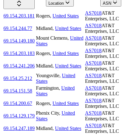
Location
ASN
AS7018
AT&T
69.154.203.181
Rogers
,
United States
Enterprises, LLC
AS7018
AT&T
69.154.244.77
Midland
,
United States
Enterprises, LLC
Mount Clemens
,
United
AS7018
AT&T
69.154.149.180
States
Enterprises, LLC
AS7018
AT&T
69.154.203.183
Rogers
,
United States
Enterprises, LLC
AS7018
AT&T
69.154.241.206
Midland
,
United States
Enterprises, LLC
Youngsville
,
United
AS7018
AT&T
69.154.25.212
States
Enterprises, LLC
Farmington
,
United
AS7018
AT&T
69.154.151.58
States
Enterprises, LLC
AS7018
AT&T
69.154.200.67
Rogers
,
United States
Enterprises, LLC
Phenix City
,
United
AS7018
AT&T
69.154.129.179
States
Enterprises, LLC
AS7018
AT&T
69.154.247.189
Midland
,
United States
Enterprises, LLC