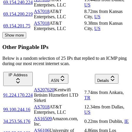
69.154.240.224
Enterprises, LLC
US
AS7018
AT&T
8.72
ms
from
Kansas
69.154.200.219
Enterprises, LLC
City
,
US
AS7018
AT&T
9.38
ms
from
Kansas
69.154.201.75
Enterprises, LLC
City
,
US
Show more
Other Pingable IPs
Below is a random selection of 25 IPs that replied to an ICMP ping
during our most recent internet scan.
IP Address
ASN
Details
AS207620
Kentwifi
7.74
ms
from
Ankara
,
91.224.170.224
Iletisim Hizmetleri LTD
TR
Sirketi
AS7018
AT&T
12.34
ms
from
Dallas
,
99.100.244.16
Enterprises, LLC
US
AS16509
Amazon.com,
34.253.56.176
0.22
ms
from
Dublin
,
IE
Inc.
AS6106
University of
4.86
ms
from
Los