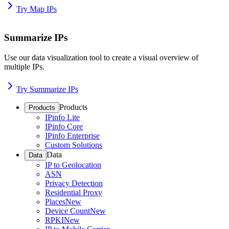
Try Map IPs
Summarize IPs
Use our data visualization tool to create a visual overview of
multiple IPs.
Try Summarize IPs
Products
Products
IPinfo Lite
IPinfo Core
IPinfo Enterprise
Custom Solutions
Data
Data
IP to Geolocation
ASN
Privacy Detection
Residential Proxy
Places
New
Device Count
New
RPKI
New