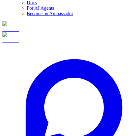
Docs
For AI Agents
Become an Ambassador