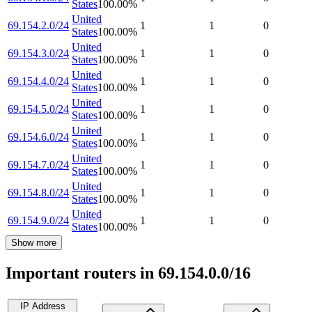
States
100.00
%
United
69.154.2.0/24
1
1
0
States
100.00
%
United
69.154.3.0/24
1
1
0
States
100.00
%
United
69.154.4.0/24
1
1
0
States
100.00
%
United
69.154.5.0/24
1
1
0
States
100.00
%
United
69.154.6.0/24
1
1
0
States
100.00
%
United
69.154.7.0/24
1
1
0
States
100.00
%
United
69.154.8.0/24
1
1
0
States
100.00
%
United
69.154.9.0/24
1
1
0
States
100.00
%
Show more
Important routers in 69.154.0.0/16
IP Address