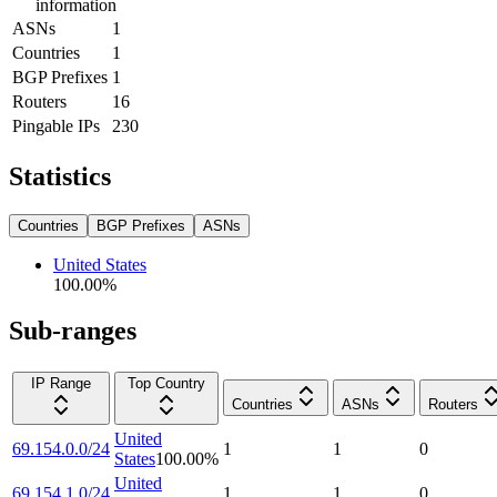
information
ASNs
1
Countries
1
BGP Prefixes
1
Routers
16
Pingable IPs
230
Statistics
Countries
BGP Prefixes
ASNs
United States
100.00
%
Sub-ranges
IP Range
Top Country
Countries
ASNs
Routers
United
69.154.0.0/24
1
1
0
States
100.00
%
United
69.154.1.0/24
1
1
0