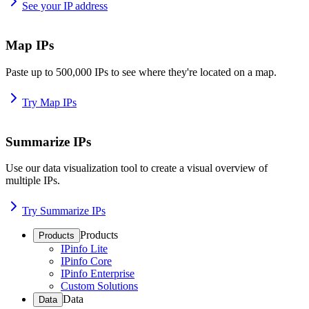
See your IP address
Map IPs
Paste up to 500,000 IPs to see where they're located on a map.
Try Map IPs
Summarize IPs
Use our data visualization tool to create a visual overview of
multiple IPs.
Try Summarize IPs
Products
Products
IPinfo Lite
IPinfo Core
IPinfo Enterprise
Custom Solutions
Data
Data