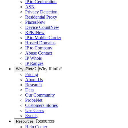
IP to Geolocation
ASN
Privacy Detection
Residential Proxy
Places
New
Device Count
New
RPKI
New
IP to Mobile Carrier
Hosted Domains
IP to Company
Abuse Contact
IP Whois
IP Ranges
Why IPinfo?
Why IPinfo?
Pricing
About Us
Research
Data
Our Community
ProbeNet
Customers Stories
Use Cases
Events
Resources
Resources
Help Center