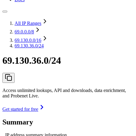
All IP Ranges
69.0.0.0
/8
69.130.0.0
/16
69.130.36.0/24
69.130.36.0/24
Access unlimited lookups, API and downloads, data enrichment,
and Probenet Live.
Get started for free
Summary
IP address summary information