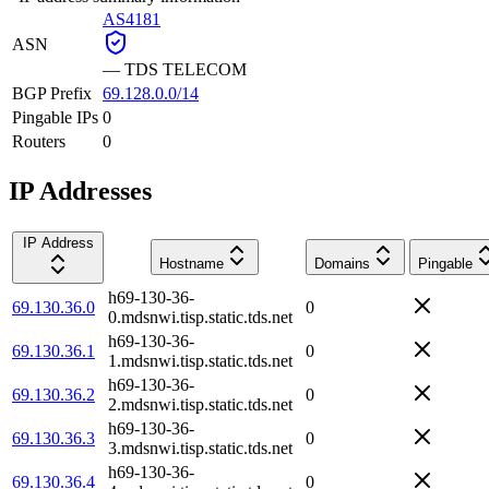
AS4181
ASN
—
TDS TELECOM
BGP Prefix
69.128.0.0/14
Pingable IPs
0
Routers
0
IP Addresses
IP Address
Hostname
Domains
Pingable
h69-130-36-
69.130.36.0
0
0.mdsnwi.tisp.static.tds.net
h69-130-36-
69.130.36.1
0
1.mdsnwi.tisp.static.tds.net
h69-130-36-
69.130.36.2
0
2.mdsnwi.tisp.static.tds.net
h69-130-36-
69.130.36.3
0
3.mdsnwi.tisp.static.tds.net
h69-130-36-
69.130.36.4
0