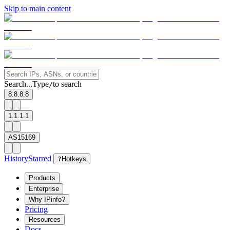
Skip to main content
Search...
Type
to search
/
8.8.8.8
1.1.1.1
AS15169
History
Starred
?
Hotkeys
Products
Enterprise
Why IPinfo?
Pricing
Resources
Docs