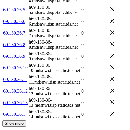
4.mdsnwi.tisp.static.tds.net
h69-130-36-
69.130.36.5
0
5.mdsnwi.tisp.static.tds.net
h69-130-36-
69.130.36.6
0
6.mdsnwi.tisp.static.tds.net
h69-130-36-
69.130.36.7
0
7.mdsnwi.tisp.static.tds.net
h69-130-36-
69.130.36.8
0
8.mdsnwi.tisp.static.tds.net
h69-130-36-
69.130.36.9
0
9.mdsnwi.tisp.static.tds.net
h69-130-36-
69.130.36.10
0
10.mdsnwi.tisp.static.tds.net
h69-130-36-
69.130.36.11
0
11.mdsnwi.tisp.static.tds.net
h69-130-36-
69.130.36.12
0
12.mdsnwi.tisp.static.tds.net
h69-130-36-
69.130.36.13
0
13.mdsnwi.tisp.static.tds.net
h69-130-36-
69.130.36.14
0
14.mdsnwi.tisp.static.tds.net
Show more