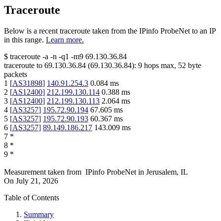
Traceroute
Below is a recent traceroute taken from the IPinfo ProbeNet to an IP
in this range.
Learn more.
$
traceroute -a -n -q1
-m9
69.130.36.84
traceroute to
69.130.36.84
(
69.130.36.84
):
9
hops max,
52
byte
packets
1
[
AS31898
]
140.91.254.3
0.084
ms
2
[
AS12400
]
212.199.130.114
0.388
ms
3
[
AS12400
]
212.199.130.113
2.064
ms
4
[
AS3257
]
195.72.90.194
67.605
ms
5
[
AS3257
]
195.72.90.193
60.367
ms
6
[
AS3257
]
89.149.186.217
143.009
ms
7
*
8
*
9
*
Measurement taken from
IPinfo ProbeNet
in
Jerusalem, IL
On
July 21, 2026
Table of Contents
Summary