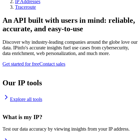
IP Addresses
Traceroute
An API built with users in mind: reliable,
accurate, and easy-to-use
Discover why industry-leading companies around the globe love our
data. IPinfo's accurate insights fuel use cases from cybersecurity,
data enrichment, web personalization, and much more.
Get started for free
Contact sales
Our IP tools
Explore all tools
What is my IP?
Test our data accuracy by viewing insights from your IP address.