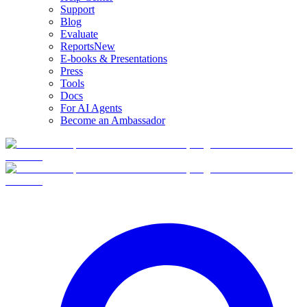
Support
Blog
Evaluate
Reports
New
E-books & Presentations
Press
Tools
Docs
For AI Agents
Become an Ambassador