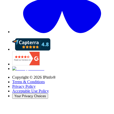
Copyright ©
2026
IPinfo®
Terms & Conditions
Privacy Policy
Acceptable Use Policy
Your Privacy Choices