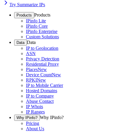
Try Summarize IPs
Products
Products
IPinfo Lite
IPinfo Core
IPinfo Enterprise
Custom Solutions
Data
Data
IP to Geolocation
ASN
Privacy Detection
Residential Proxy
Places
New
Device Count
New
RPKI
New
IP to Mobile Carrier
Hosted Domains
IP to Company
Abuse Contact
IP Whois
IP Ranges
Why IPinfo?
Why IPinfo?
Pricing
About Us