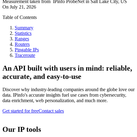
Measurement taken from
IPinfo ProbeNet
in
Salt Lake City, US
On
July 21, 2026
Table of Contents
Summary
Statistics
Ranges
Routers
Pingable IPs
Traceroute
An API built with users in mind: reliable,
accurate, and easy-to-use
Discover why industry-leading companies around the globe love our
data. IPinfo's accurate insights fuel use cases from cybersecurity,
data enrichment, web personalization, and much more.
Get started for free
Contact sales
Our IP tools