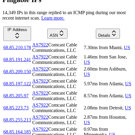
14,349
IP
s
in this range replied to an ICMP ping during our most
recent internet scan.
Learn more.
IP Address
ASN
Details
AS7922
Comcast Cable
68.85.210.178
7.30
ms
from
Miami
,
US
Communications, LLC
AS7922
Comcast Cable
1.46
ms
from
San Jose
,
68.85.191.241
Communications, LLC
US
AS7922
Comcast Cable
2.60
ms
from
Ashburn
,
68.85.209.150
Communications, LLC
US
AS7922
Comcast Cable
68.85.197.122
5.97
ms
from
Atlanta
,
US
Communications, LLC
AS7922
Comcast Cable
68.85.205.97
8.57
ms
from
Atlanta
,
US
Communications, LLC
AS7922
Comcast Cable
68.85.223.73
2.08
ms
from
Detroit
,
US
Communications, LLC
AS7922
Comcast Cable
2.87
ms
from
Houston
,
68.85.255.213
Communications, LLC
US
AS7922
Comcast Cable
0.97
ms
from
68.85.164.185
Communications, LLC
Minnetonka
,
US