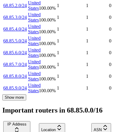
United
68.85.2.0/24
1
1
0
States
100.00
%
United
68.85.3.0/24
1
1
0
States
100.00
%
United
68.85.4.0/24
1
1
0
States
100.00
%
United
68.85.5.0/24
1
1
0
States
100.00
%
United
68.85.6.0/24
1
1
0
States
100.00
%
United
68.85.7.0/24
1
1
0
States
100.00
%
United
68.85.8.0/24
1
1
0
States
100.00
%
United
68.85.9.0/24
1
1
0
States
100.00
%
Show more
Important routers in 68.85.0.0/16
IP Address
Location
ASN