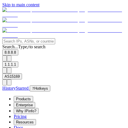
Skip to main content
Search...
Type
to search
/
8.8.8.8
1.1.1.1
AS15169
History
Starred
?
Hotkeys
Products
Enterprise
Why IPinfo?
Pricing
Resources
Docs