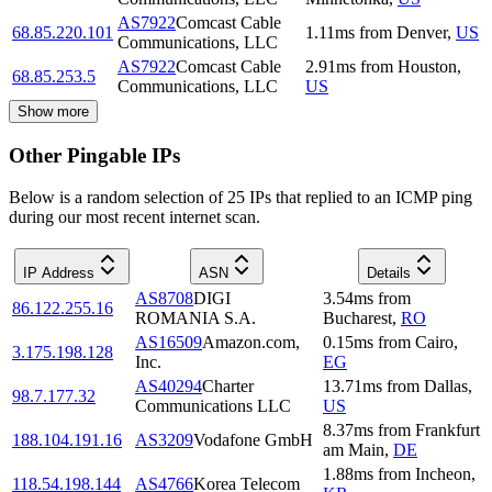
AS7922
Comcast Cable
68.85.220.101
1.11
ms
from
Denver
,
US
Communications, LLC
AS7922
Comcast Cable
2.91
ms
from
Houston
,
68.85.253.5
Communications, LLC
US
Show more
Other Pingable IPs
Below is a random selection of 25 IPs that replied to an ICMP ping
during our most recent internet scan.
IP Address
ASN
Details
AS8708
DIGI
3.54
ms
from
86.122.255.16
ROMANIA S.A.
Bucharest
,
RO
AS16509
Amazon.com,
0.15
ms
from
Cairo
,
3.175.198.128
Inc.
EG
AS40294
Charter
13.71
ms
from
Dallas
,
98.7.177.32
Communications LLC
US
8.37
ms
from
Frankfurt
188.104.191.16
AS3209
Vodafone GmbH
am Main
,
DE
1.88
ms
from
Incheon
,
118.54.198.144
AS4766
Korea Telecom