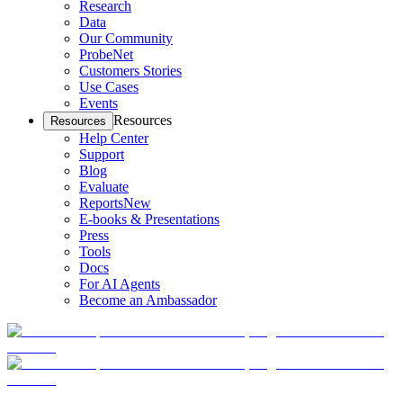
Research
Data
Our Community
ProbeNet
Customers Stories
Use Cases
Events
Resources
Resources
Help Center
Support
Blog
Evaluate
Reports
New
E-books & Presentations
Press
Tools
Docs
For AI Agents
Become an Ambassador