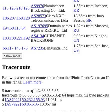
KR
AS9976
Namincheon
1.55
ms
from
Incheon
,
115.126.210.128
Brodcasting Co., Ltd.
KR
AS28573
Claro NXT
18.66
ms
from
Joao
186.207.168.128
Telecomunicacoes Ltda
Pessoa
,
BR
AS197695
Domain names
1.32
ms
from
Moscow
,
194.58.118.64
registrar REG.RU, Ltd
RU
AS4134
CHINANET
9.93
ms
from
Ningbo
,
183.138.221.192
BACKBONE
CN
1.75
ms
from
San Jose
,
66.117.145.176
AS7235
LanMinds, Inc.
US
Show more
Traceroute
Below is a recent traceroute taken from the IPinfo ProbeNet to an IP
in this range.
Learn more.
$
traceroute -a -n -q1
-f4
68.85.5.35
traceroute to
68.85.5.35
(
68.85.5.35
):
64
hops max,
52
byte packets
4
[
AS7922
]
50.232.155.93
11.961
ms
5
[
AS7922
]
68.85.5.35
13.067
ms