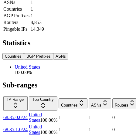
ASNs
1
Countries
1
BGP Prefixes
1
Routers
4,853
Pingable IPs
14,349
Statistics
Countries
BGP Prefixes
ASNs
United States
100.00
%
Sub-ranges
IP Range
Top Country
Countries
ASNs
Routers
United
68.85.0.0/24
1
1
0
States
100.00
%
United
68.85.1.0/24
1
1
0
States
100.00
%