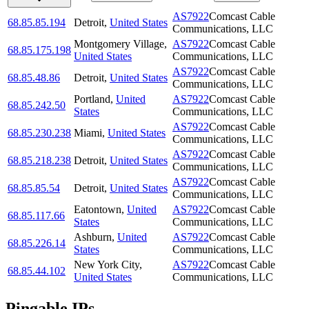
AS7922
Comcast Cable
68.85.85.194
Detroit
,
United States
Communications, LLC
Montgomery Village
,
AS7922
Comcast Cable
68.85.175.198
United States
Communications, LLC
AS7922
Comcast Cable
68.85.48.86
Detroit
,
United States
Communications, LLC
Portland
,
United
AS7922
Comcast Cable
68.85.242.50
States
Communications, LLC
AS7922
Comcast Cable
68.85.230.238
Miami
,
United States
Communications, LLC
AS7922
Comcast Cable
68.85.218.238
Detroit
,
United States
Communications, LLC
AS7922
Comcast Cable
68.85.85.54
Detroit
,
United States
Communications, LLC
Eatontown
,
United
AS7922
Comcast Cable
68.85.117.66
States
Communications, LLC
Ashburn
,
United
AS7922
Comcast Cable
68.85.226.14
States
Communications, LLC
New York City
,
AS7922
Comcast Cable
68.85.44.102
United States
Communications, LLC
Pingable IPs