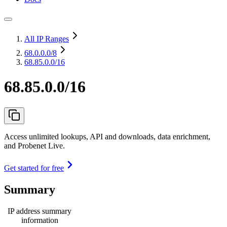
All IP Ranges
68.0.0.0
/8
68.85.0.0/16
68.85.0.0/16
Access unlimited lookups, API and downloads, data enrichment,
and Probenet Live.
Get started for free
Summary
IP address summary
information