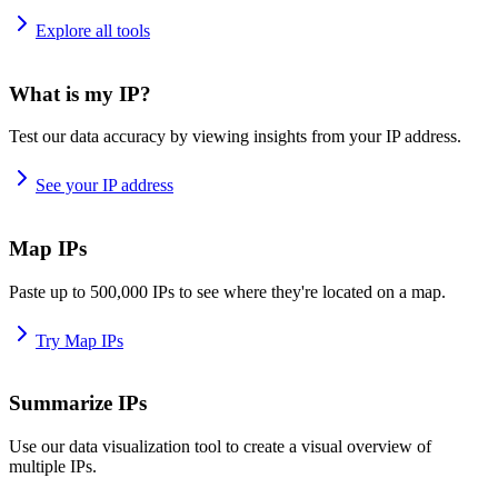
Explore all tools
What is my IP?
Test our data accuracy by viewing insights from your IP address.
See your IP address
Map IPs
Paste up to 500,000 IPs to see where they're located on a map.
Try Map IPs
Summarize IPs
Use our data visualization tool to create a visual overview of
multiple IPs.