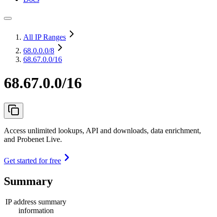
All IP Ranges
68.0.0.0
/8
68.67.0.0/16
68.67.0.0/16
Access unlimited lookups, API and downloads, data enrichment,
and Probenet Live.
Get started for free
Summary
IP address summary
information