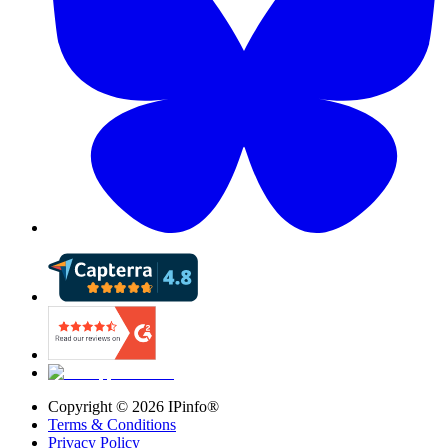
Copyright ©
2026
IPinfo®
Terms & Conditions
Privacy Policy