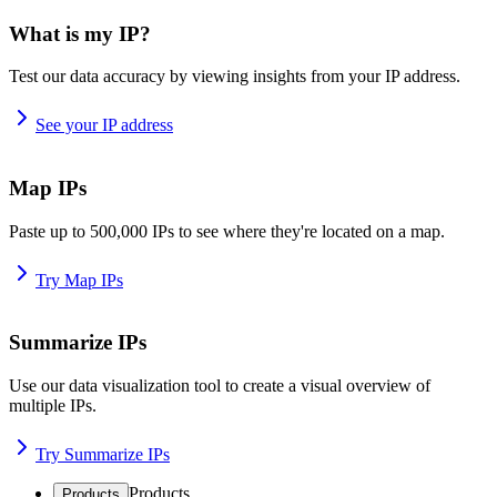
What is my IP?
Test our data accuracy by viewing insights from your IP address.
See your IP address
Map IPs
Paste up to 500,000 IPs to see where they're located on a map.
Try Map IPs
Summarize IPs
Use our data visualization tool to create a visual overview of
multiple IPs.
Try Summarize IPs
Products
Products