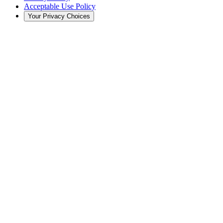
Acceptable Use Policy
Your Privacy Choices