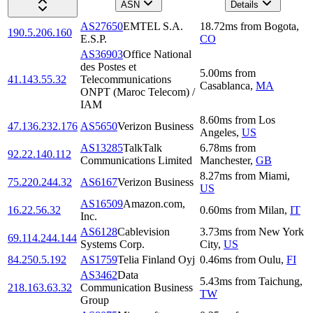
ASN
Details
AS27650
EMTEL S.A.
18.72
ms
from
Bogota
,
190.5.206.160
E.S.P.
CO
AS36903
Office National
des Postes et
5.00
ms
from
41.143.55.32
Telecommunications
Casablanca
,
MA
ONPT (Maroc Telecom) /
IAM
8.60
ms
from
Los
47.136.232.176
AS5650
Verizon Business
Angeles
,
US
AS13285
TalkTalk
6.78
ms
from
92.22.140.112
Communications Limited
Manchester
,
GB
8.27
ms
from
Miami
,
75.220.244.32
AS6167
Verizon Business
US
AS16509
Amazon.com,
16.22.56.32
0.60
ms
from
Milan
,
IT
Inc.
AS6128
Cablevision
3.73
ms
from
New York
69.114.244.144
Systems Corp.
City
,
US
84.250.5.192
AS1759
Telia Finland Oyj
0.46
ms
from
Oulu
,
FI
AS3462
Data
5.43
ms
from
Taichung
,
218.163.63.32
Communication Business
TW
Group