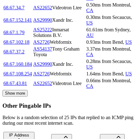
0.50
ms
from
Montreal
,
68.67.34.7
AS22652
Videotron Ltee
CA
0.30
ms
from
Secaucus
,
68.67.152.141
AS29990
Xandr Inc.
US
AS25222
Inmarsat
61.61
ms
from
Sydney
,
68.67.1.79
Solutions B.V.
AU
68.67.102.18
AS2726
Webformix
0.93
ms
from
Bend
,
US
AS54137
Tony Graham
3.37
ms
from
Montreal
,
68.67.37.2
Toyota
CA
0.28
ms
from
Secaucus
,
68.67.160.184
AS29990
Xandr Inc.
US
68.67.108.254
AS2726
Webformix
1.64
ms
from
Bend
,
US
0.66
ms
from
Montreal
,
68.67.43.81
AS22652
Videotron Ltee
CA
Show more
Other Pingable IPs
Below is a random selection of 25 IPs that replied to an ICMP ping
during our most recent internet scan.
IP Address