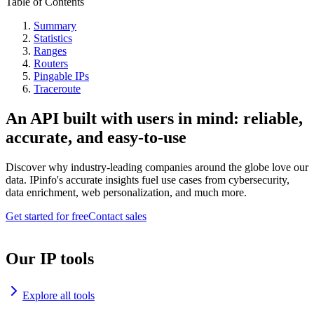
Table of Contents
Summary
Statistics
Ranges
Routers
Pingable IPs
Traceroute
An API built with users in mind: reliable,
accurate, and easy-to-use
Discover why industry-leading companies around the globe love our
data. IPinfo's accurate insights fuel use cases from cybersecurity,
data enrichment, web personalization, and much more.
Get started for free
Contact sales
Our IP tools
Explore all tools