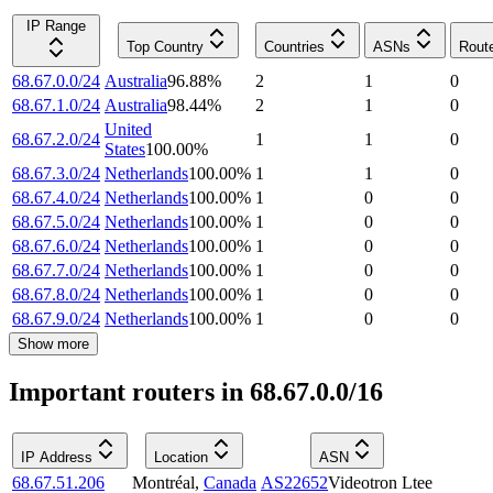
IP Range
Top Country
Countries
ASNs
Rout
68.67.0.0/24
Australia
96.88
%
2
1
0
68.67.1.0/24
Australia
98.44
%
2
1
0
United
68.67.2.0/24
1
1
0
States
100.00
%
68.67.3.0/24
Netherlands
100.00
%
1
1
0
68.67.4.0/24
Netherlands
100.00
%
1
0
0
68.67.5.0/24
Netherlands
100.00
%
1
0
0
68.67.6.0/24
Netherlands
100.00
%
1
0
0
68.67.7.0/24
Netherlands
100.00
%
1
0
0
68.67.8.0/24
Netherlands
100.00
%
1
0
0
68.67.9.0/24
Netherlands
100.00
%
1
0
0
Show more
Important routers in 68.67.0.0/16
IP Address
Location
ASN
68.67.51.206
Montréal
,
Canada
AS22652
Videotron Ltee