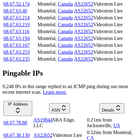
68.67.52.174
Montréal
,
Canada
AS22652
Videotron Ltee
68.67.63.40
Montréal
,
Canada
AS22652
Videotron Ltee
68.67.63.214
Montréal
,
Canada
AS22652
Videotron Ltee
68.67.63.219
Montréal
,
Canada
AS22652
Videotron Ltee
68.67.63.116
Montréal
,
Canada
AS22652
Videotron Ltee
68.67.63.194
Montréal
,
Canada
AS22652
Videotron Ltee
68.67.63.167
Montréal
,
Canada
AS22652
Videotron Ltee
68.67.63.253
Montréal
,
Canada
AS22652
Videotron Ltee
68.67.63.235
Montréal
,
Canada
AS22652
Videotron Ltee
Pingable IPs
9,248
IP
s
in this range replied to an ICMP ping during our most
recent internet scan.
Learn more.
IP Address
ASN
Details
AS19844
SBA Edge,
0.21
ms
from
68.67.78.88
LLC
Jacksonville
,
US
0.52
ms
from
Montreal
,
68.67.38.130
AS22652
Videotron Ltee
CA