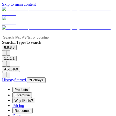
Skip to main content
Search...
Type
to search
/
8.8.8.8
1.1.1.1
AS15169
History
Starred
?
Hotkeys
Products
Enterprise
Why IPinfo?
Pricing
Resources
Docs