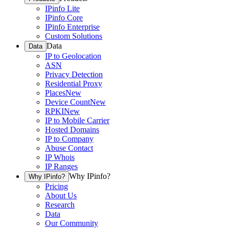
IPinfo Lite
IPinfo Core
IPinfo Enterprise
Custom Solutions
Data
Data
IP to Geolocation
ASN
Privacy Detection
Residential Proxy
Places
New
Device Count
New
RPKI
New
IP to Mobile Carrier
Hosted Domains
IP to Company
Abuse Contact
IP Whois
IP Ranges
Why IPinfo?
Why IPinfo?
Pricing
About Us
Research
Data
Our Community