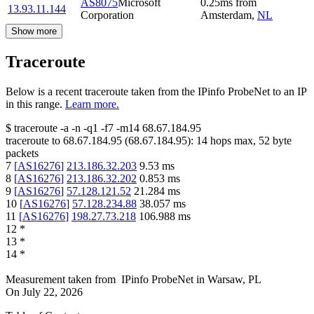
AS8075
Microsoft
0.25
ms
from
13.93.11.144
Corporation
Amsterdam
,
NL
Show more
Traceroute
Below is a recent traceroute taken from the IPinfo ProbeNet to an IP
in this range.
Learn more.
$
traceroute -a -n -q1
-f7
-m14
68.67.184.95
traceroute to
68.67.184.95
(
68.67.184.95
):
14
hops max,
52
byte
packets
7
[
AS16276
]
213.186.32.203
9.53
ms
8
[
AS16276
]
213.186.32.202
0.853
ms
9
[
AS16276
]
57.128.121.52
21.284
ms
10
[
AS16276
]
57.128.234.88
38.057
ms
11
[
AS16276
]
198.27.73.218
106.988
ms
12
*
13
*
14
*
Measurement taken from
IPinfo ProbeNet
in
Warsaw, PL
On
July 22, 2026