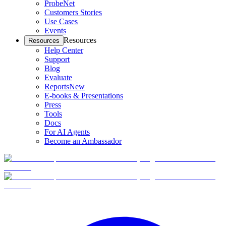
ProbeNet
Customers Stories
Use Cases
Events
Resources
Resources
Help Center
Support
Blog
Evaluate
Reports
New
E-books & Presentations
Press
Tools
Docs
For AI Agents
Become an Ambassador