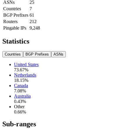
ASNs
25
Countries
7
BGP Prefixes
61
Routers
212
Pingable IPs
9,248
Statistics
Countries
BGP Prefixes
ASNs
United States
73.67
%
Netherlands
18.15
%
Canada
7.08
%
Australia
0.43
%
Other
0.66
%
Sub-ranges