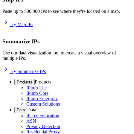
Paste up to 500,000 IPs to see where they're located on a map.
Try Map IPs
Summarize IPs
Use our data visualization tool to create a visual overview of
multiple IPs.
Try Summarize IPs
Products
Products
IPinfo Lite
IPinfo Core
IPinfo Enterprise
Custom Solutions
Data
Data
IP to Geolocation
ASN
Privacy Detection
Residential Proxy