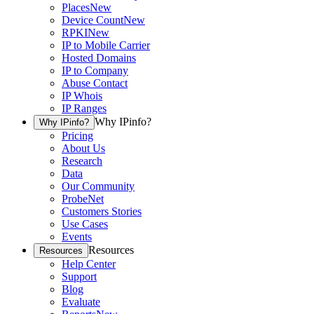
Places
New
Device Count
New
RPKI
New
IP to Mobile Carrier
Hosted Domains
IP to Company
Abuse Contact
IP Whois
IP Ranges
Why IPinfo?
Why IPinfo?
Pricing
About Us
Research
Data
Our Community
ProbeNet
Customers Stories
Use Cases
Events
Resources
Resources
Help Center
Support
Blog
Evaluate