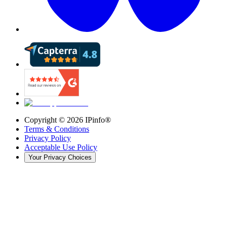
Copyright ©
2026
IPinfo®
Terms & Conditions
Privacy Policy
Acceptable Use Policy
Your Privacy Choices