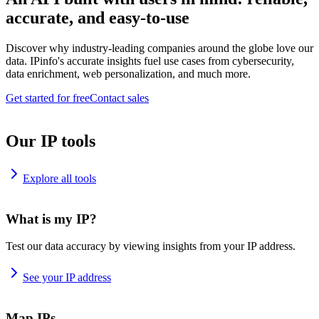
accurate, and easy-to-use
Discover why industry-leading companies around the globe love our
data. IPinfo's accurate insights fuel use cases from cybersecurity,
data enrichment, web personalization, and much more.
Get started for free
Contact sales
Our IP tools
Explore all tools
What is my IP?
Test our data accuracy by viewing insights from your IP address.
See your IP address
Map IPs