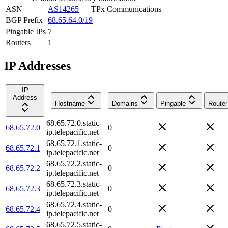
ASN
AS14265
—
TPx Communications
BGP Prefix
68.65.64.0/19
Pingable IPs
7
Routers
1
IP Addresses
IP
Address
Hostname
Domains
Pingable
Router
68.65.72.0.static-
68.65.72.0
0
ip.telepacific.net
68.65.72.1.static-
68.65.72.1
0
ip.telepacific.net
68.65.72.2.static-
68.65.72.2
0
ip.telepacific.net
68.65.72.3.static-
68.65.72.3
0
ip.telepacific.net
68.65.72.4.static-
68.65.72.4
0
ip.telepacific.net
68.65.72.5.static-