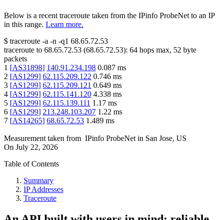
Below is a recent traceroute taken from the IPinfo ProbeNet to an IP
in this range.
Learn more.
$
traceroute -a -n -q1
68.65.72.53
traceroute to
68.65.72.53
(
68.65.72.53
):
64
hops max,
52
byte
packets
1
[
AS31898
]
140.91.234.198
0.087
ms
2
[
AS1299
]
62.115.209.122
0.746
ms
3
[
AS1299
]
62.115.209.121
0.649
ms
4
[
AS1299
]
62.115.141.120
4.338
ms
5
[
AS1299
]
62.115.139.111
1.17
ms
6
[
AS1299
]
213.248.103.207
1.22
ms
7
[
AS14265
]
68.65.72.53
1.489
ms
Measurement taken from
IPinfo ProbeNet
in
San Jose, US
On
July 22, 2026
Table of Contents
Summary
IP Addresses
Traceroute
An API built with users in mind: reliable,