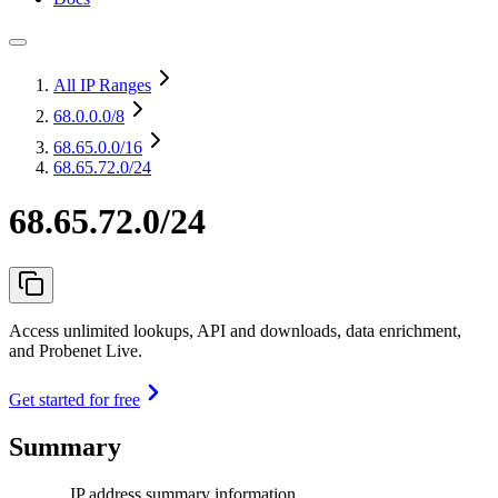
All IP Ranges
68.0.0.0
/8
68.65.0.0
/16
68.65.72.0/24
68.65.72.0/24
Access unlimited lookups, API and downloads, data enrichment,
and Probenet Live.
Get started for free
Summary
IP address summary information