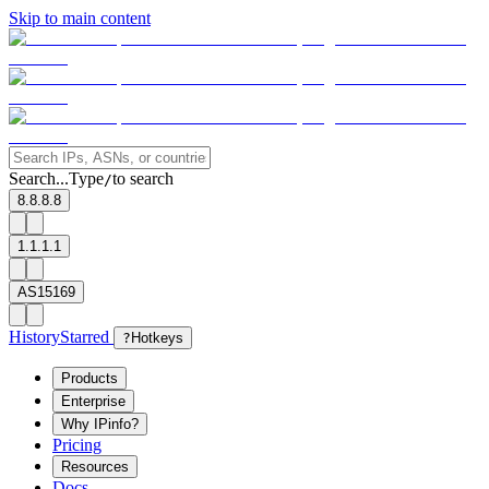
Skip to main content
Search...
Type
to search
/
8.8.8.8
1.1.1.1
AS15169
History
Starred
?
Hotkeys
Products
Enterprise
Why IPinfo?
Pricing
Resources
Docs