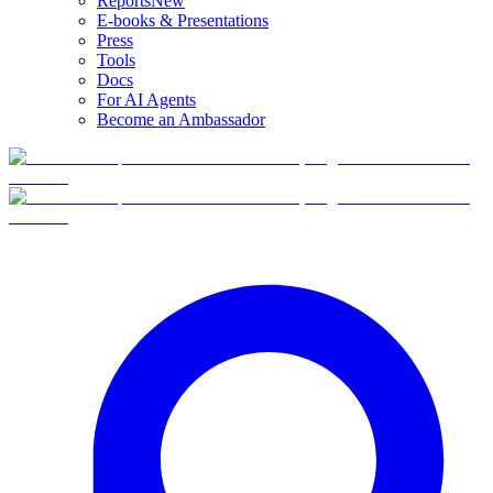
Reports
New
E-books & Presentations
Press
Tools
Docs
For AI Agents
Become an Ambassador