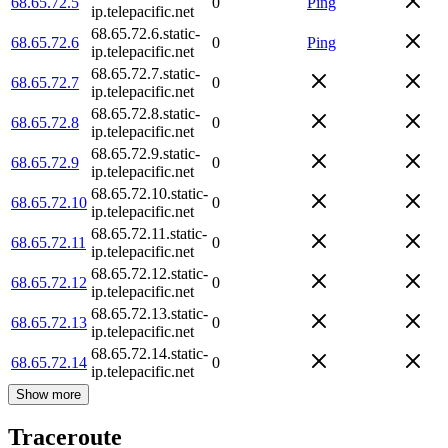
68.65.72.5
0
Ping
ip.telepacific.net
68.65.72.6.static-
68.65.72.6
0
Ping
ip.telepacific.net
68.65.72.7.static-
68.65.72.7
0
ip.telepacific.net
68.65.72.8.static-
68.65.72.8
0
ip.telepacific.net
68.65.72.9.static-
68.65.72.9
0
ip.telepacific.net
68.65.72.10.static-
68.65.72.10
0
ip.telepacific.net
68.65.72.11.static-
68.65.72.11
0
ip.telepacific.net
68.65.72.12.static-
68.65.72.12
0
ip.telepacific.net
68.65.72.13.static-
68.65.72.13
0
ip.telepacific.net
68.65.72.14.static-
68.65.72.14
0
ip.telepacific.net
Show more
Traceroute