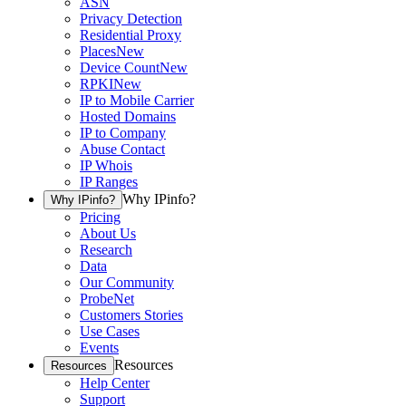
ASN
Privacy Detection
Residential Proxy
Places
New
Device Count
New
RPKI
New
IP to Mobile Carrier
Hosted Domains
IP to Company
Abuse Contact
IP Whois
IP Ranges
Why IPinfo?
Why IPinfo?
Pricing
About Us
Research
Data
Our Community
ProbeNet
Customers Stories
Use Cases
Events
Resources
Resources
Help Center
Support