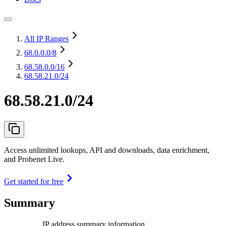
All IP Ranges
68.0.0.0
/8
68.58.0.0
/16
68.58.21.0/24
68.58.21.0/24
Access unlimited lookups, API and downloads, data enrichment,
and Probenet Live.
Get started for free
Summary
IP address summary information