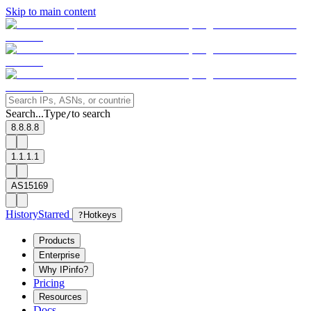
Skip to main content
Search...
Type
to search
/
8.8.8.8
1.1.1.1
AS15169
History
Starred
?
Hotkeys
Products
Enterprise
Why IPinfo?
Pricing
Resources
Docs