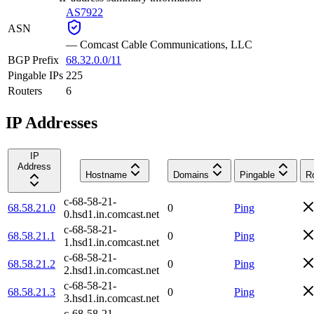
AS7922
ASN
—
Comcast Cable Communications, LLC
BGP Prefix
68.32.0.0/11
Pingable IPs
225
Routers
6
IP Addresses
IP
Address
Hostname
Domains
Pingable
R
c-68-58-21-
68.58.21.0
0
Ping
0.hsd1.in.comcast.net
c-68-58-21-
68.58.21.1
0
Ping
1.hsd1.in.comcast.net
c-68-58-21-
68.58.21.2
0
Ping
2.hsd1.in.comcast.net
c-68-58-21-
68.58.21.3
0
Ping
3.hsd1.in.comcast.net
c-68-58-21-