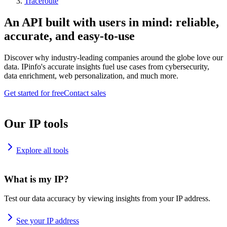
Traceroute
An API built with users in mind: reliable,
accurate, and easy-to-use
Discover why industry-leading companies around the globe love our
data. IPinfo's accurate insights fuel use cases from cybersecurity,
data enrichment, web personalization, and much more.
Get started for free
Contact sales
Our IP tools
Explore all tools
What is my IP?
Test our data accuracy by viewing insights from your IP address.
See your IP address