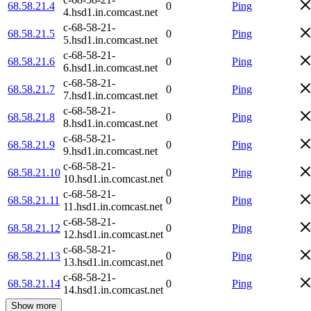
68.58.21.4
0
Ping
4.hsd1.in.comcast.net
c-68-58-21-
68.58.21.5
0
Ping
5.hsd1.in.comcast.net
c-68-58-21-
68.58.21.6
0
Ping
6.hsd1.in.comcast.net
c-68-58-21-
68.58.21.7
0
Ping
7.hsd1.in.comcast.net
c-68-58-21-
68.58.21.8
0
Ping
8.hsd1.in.comcast.net
c-68-58-21-
68.58.21.9
0
Ping
9.hsd1.in.comcast.net
c-68-58-21-
68.58.21.10
0
Ping
10.hsd1.in.comcast.net
c-68-58-21-
68.58.21.11
0
Ping
11.hsd1.in.comcast.net
c-68-58-21-
68.58.21.12
0
Ping
12.hsd1.in.comcast.net
c-68-58-21-
68.58.21.13
0
Ping
13.hsd1.in.comcast.net
c-68-58-21-
68.58.21.14
0
Ping
14.hsd1.in.comcast.net
Show more