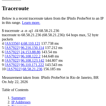
Traceroute
Below is a recent traceroute taken from the IPinfo ProbeNet to an IP
in this range.
Learn more.
$
traceroute -a -n -q1
-f4
68.58.21.236
traceroute to
68.58.21.236
(
68.58.21.236
):
64
hops max,
52
byte
packets
4
[
AS3356
]
4.68.110.121
137.738
ms
5
[
AS7922
]
96.216.150.114
137.212
ms
6
[
AS7922
]
24.153.88.86
143.54
ms
7
[
AS7922
]
96.108.122.2
144.648
ms
8
[
AS7922
]
96.108.123.142
144.807
ms
9
[
AS7922
]
96.110.171.222
143.543
ms
10
[
AS7922
]
68.58.21.236
156.185
ms
Measurement taken from
IPinfo ProbeNet
in
Rio de Janeiro, BR
On
July 22, 2026
Table of Contents
Summary
IP Addresses