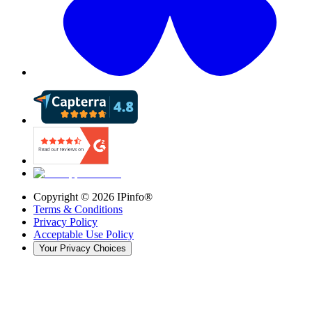
Copyright ©
2026
IPinfo®
Terms & Conditions
Privacy Policy
Acceptable Use Policy
Your Privacy Choices