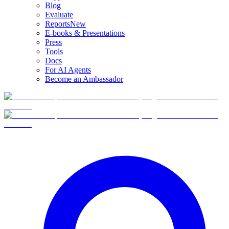
Blog
Evaluate
Reports
New
E-books & Presentations
Press
Tools
Docs
For AI Agents
Become an Ambassador