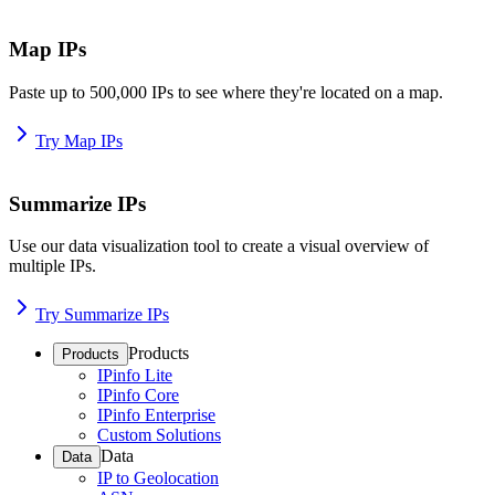
Map IPs
Paste up to 500,000 IPs to see where they're located on a map.
Try Map IPs
Summarize IPs
Use our data visualization tool to create a visual overview of
multiple IPs.
Try Summarize IPs
Products
Products
IPinfo Lite
IPinfo Core
IPinfo Enterprise
Custom Solutions
Data
Data
IP to Geolocation