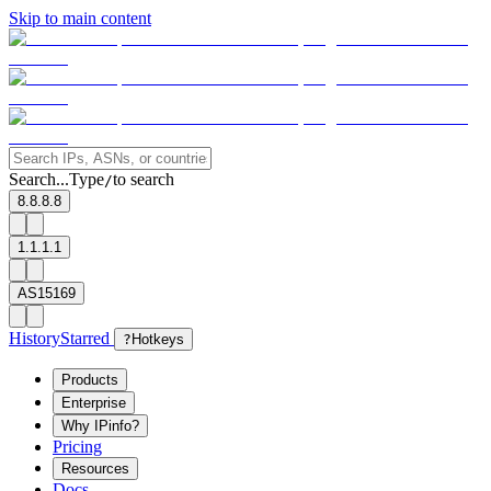
Skip to main content
Search...
Type
to search
/
8.8.8.8
1.1.1.1
AS15169
History
Starred
?
Hotkeys
Products
Enterprise
Why IPinfo?
Pricing
Resources
Docs