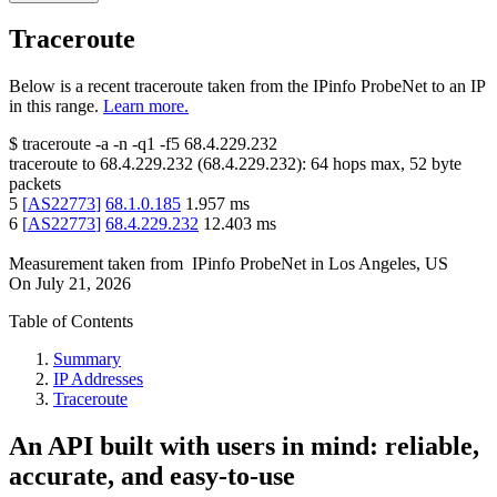
Traceroute
Below is a recent traceroute taken from the IPinfo ProbeNet to an IP
in this range.
Learn more.
$
traceroute -a -n -q1
-f5
68.4.229.232
traceroute to
68.4.229.232
(
68.4.229.232
):
64
hops max,
52
byte
packets
5
[
AS22773
]
68.1.0.185
1.957
ms
6
[
AS22773
]
68.4.229.232
12.403
ms
Measurement taken from
IPinfo ProbeNet
in
Los Angeles, US
On
July 21, 2026
Table of Contents
Summary
IP Addresses
Traceroute
An API built with users in mind: reliable,
accurate, and easy-to-use