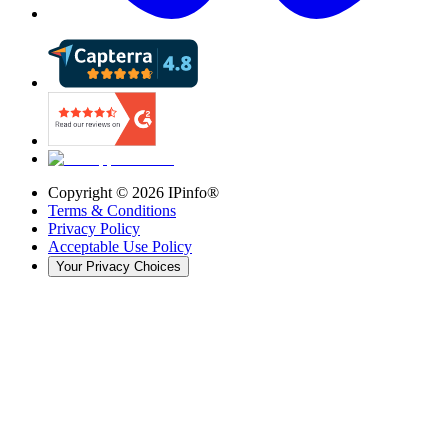
Copyright ©
2026
IPinfo®
Terms & Conditions
Privacy Policy
Acceptable Use Policy
Your Privacy Choices