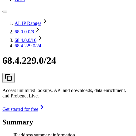
All IP Ranges
68.0.0.0
/8
68.4.0.0
/16
68.4.229.0/24
68.4.229.0/24
Access unlimited lookups, API and downloads, data enrichment,
and Probenet Live.
Get started for free
Summary
IP address summary information