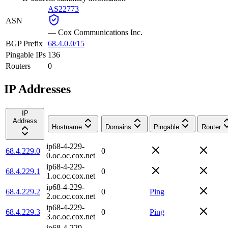
AS22773
ASN
—
Cox Communications Inc.
BGP Prefix
68.4.0.0/15
Pingable IPs
136
Routers
0
IP Addresses
IP
Address
Hostname
Domains
Pingable
Router
ip68-4-229-
68.4.229.0
0
0.oc.oc.cox.net
ip68-4-229-
68.4.229.1
0
1.oc.oc.cox.net
ip68-4-229-
68.4.229.2
0
Ping
2.oc.oc.cox.net
ip68-4-229-
68.4.229.3
0
Ping
3.oc.oc.cox.net
ip68-4-229-