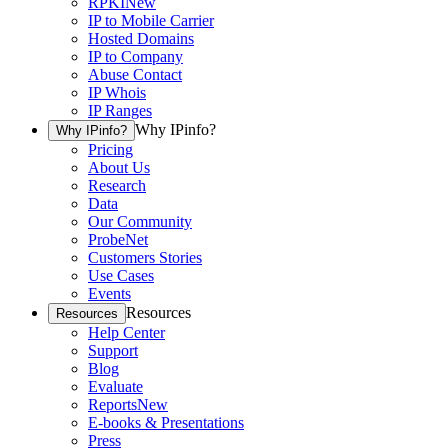
RPKI
New
IP to Mobile Carrier
Hosted Domains
IP to Company
Abuse Contact
IP Whois
IP Ranges
Why IPinfo?
Why IPinfo?
Pricing
About Us
Research
Data
Our Community
ProbeNet
Customers Stories
Use Cases
Events
Resources
Resources
Help Center
Support
Blog
Evaluate
Reports
New
E-books & Presentations
Press