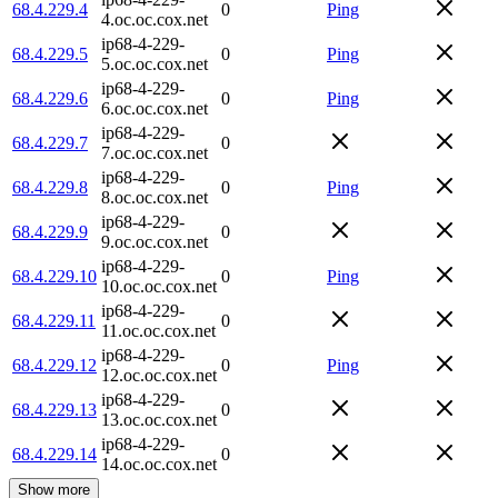
68.4.229.4
0
Ping
4.oc.oc.cox.net
ip68-4-229-
68.4.229.5
0
Ping
5.oc.oc.cox.net
ip68-4-229-
68.4.229.6
0
Ping
6.oc.oc.cox.net
ip68-4-229-
68.4.229.7
0
7.oc.oc.cox.net
ip68-4-229-
68.4.229.8
0
Ping
8.oc.oc.cox.net
ip68-4-229-
68.4.229.9
0
9.oc.oc.cox.net
ip68-4-229-
68.4.229.10
0
Ping
10.oc.oc.cox.net
ip68-4-229-
68.4.229.11
0
11.oc.oc.cox.net
ip68-4-229-
68.4.229.12
0
Ping
12.oc.oc.cox.net
ip68-4-229-
68.4.229.13
0
13.oc.oc.cox.net
ip68-4-229-
68.4.229.14
0
14.oc.oc.cox.net
Show more