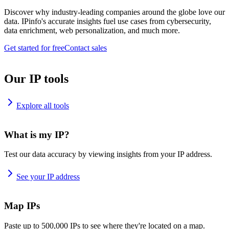
Discover why industry-leading companies around the globe love our
data. IPinfo's accurate insights fuel use cases from cybersecurity,
data enrichment, web personalization, and much more.
Get started for free
Contact sales
Our IP tools
Explore all tools
What is my IP?
Test our data accuracy by viewing insights from your IP address.
See your IP address
Map IPs
Paste up to 500,000 IPs to see where they're located on a map.