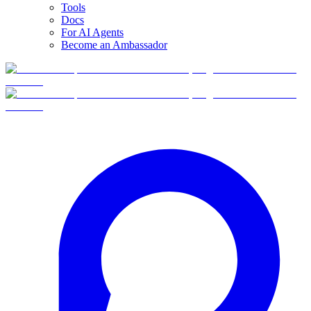
Tools
Docs
For AI Agents
Become an Ambassador