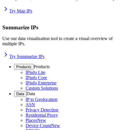
Try Map IPs
Summarize IPs
Use our data visualization tool to create a visual overview of
multiple IPs.
Try Summarize IPs
Products
Products
IPinfo Lite
IPinfo Core
IPinfo Enterprise
Custom Solutions
Data
Data
IP to Geolocation
ASN
Privacy Detection
Residential Proxy
Places
New
Device Count
New