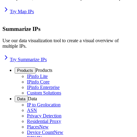
Try Map IPs
Summarize IPs
Use our data visualization tool to create a visual overview of
multiple IPs.
Try Summarize IPs
Products
Products
IPinfo Lite
IPinfo Core
IPinfo Enterprise
Custom Solutions
Data
Data
IP to Geolocation
ASN
Privacy Detection
Residential Proxy
Places
New
Device Count
New