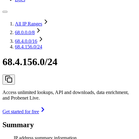
All IP Ranges
68.0.0.0
/8
68.4.0.0
/16
68.4.156.0/24
68.4.156.0/24
Access unlimited lookups, API and downloads, data enrichment,
and Probenet Live.
Get started for free
Summary
IP address summary information