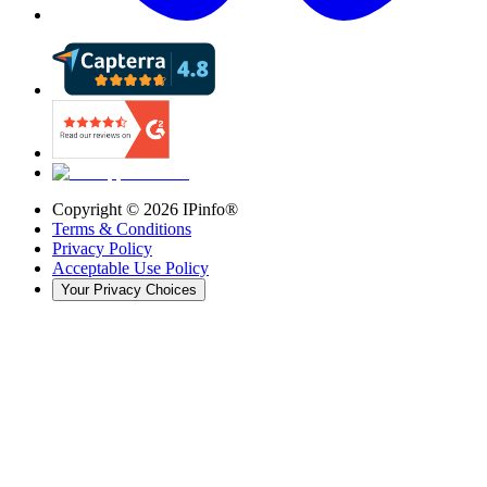
Copyright ©
2026
IPinfo®
Terms & Conditions
Privacy Policy
Acceptable Use Policy
Your Privacy Choices