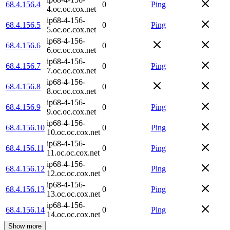
68.4.156.4
0
Ping
4.oc.oc.cox.net
ip68-4-156-
68.4.156.5
0
Ping
5.oc.oc.cox.net
ip68-4-156-
68.4.156.6
0
6.oc.oc.cox.net
ip68-4-156-
68.4.156.7
0
Ping
7.oc.oc.cox.net
ip68-4-156-
68.4.156.8
0
8.oc.oc.cox.net
ip68-4-156-
68.4.156.9
0
Ping
9.oc.oc.cox.net
ip68-4-156-
68.4.156.10
0
Ping
10.oc.oc.cox.net
ip68-4-156-
68.4.156.11
0
Ping
11.oc.oc.cox.net
ip68-4-156-
68.4.156.12
0
Ping
12.oc.oc.cox.net
ip68-4-156-
68.4.156.13
0
Ping
13.oc.oc.cox.net
ip68-4-156-
68.4.156.14
0
Ping
14.oc.oc.cox.net
Show more