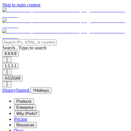
Skip to main content
Search...
Type
to search
/
8.8.8.8
1.1.1.1
AS15169
History
Starred
?
Hotkeys
Products
Enterprise
Why IPinfo?
Pricing
Resources
Docs