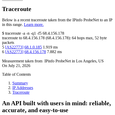
Traceroute
Below is a recent traceroute taken from the IPinfo ProbeNet to an IP
in this range.
Learn more.
$
traceroute -a -n -q1
-f5
68.4.156.178
traceroute to
68.4.156.178
(
68.4.156.178
):
64
hops max,
52
byte
packets
5
[
AS22773
]
68.1.0.185
1.919
ms
6
[
AS22773
]
68.4.156.178
7.882
ms
Measurement taken from
IPinfo ProbeNet
in
Los Angeles, US
On
July 21, 2026
Table of Contents
Summary
IP Addresses
Traceroute
An API built with users in mind: reliable,
accurate, and easy-to-use