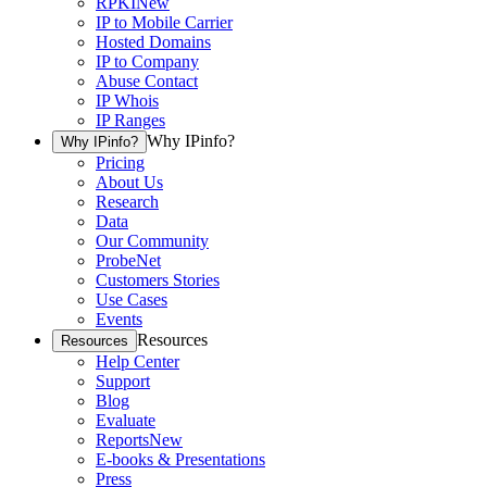
RPKI
New
IP to Mobile Carrier
Hosted Domains
IP to Company
Abuse Contact
IP Whois
IP Ranges
Why IPinfo?
Why IPinfo?
Pricing
About Us
Research
Data
Our Community
ProbeNet
Customers Stories
Use Cases
Events
Resources
Resources
Help Center
Support
Blog
Evaluate
Reports
New
E-books & Presentations
Press