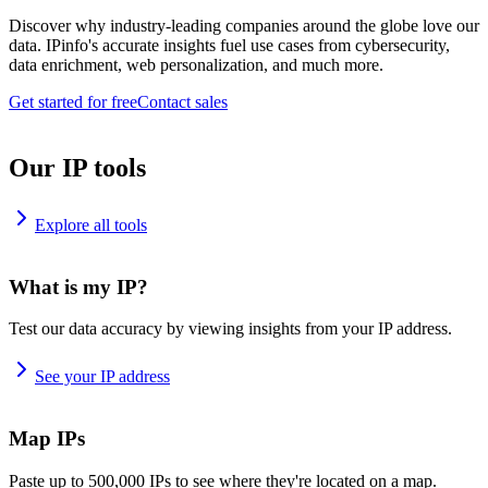
Discover why industry-leading companies around the globe love our
data. IPinfo's accurate insights fuel use cases from cybersecurity,
data enrichment, web personalization, and much more.
Get started for free
Contact sales
Our IP tools
Explore all tools
What is my IP?
Test our data accuracy by viewing insights from your IP address.
See your IP address
Map IPs
Paste up to 500,000 IPs to see where they're located on a map.