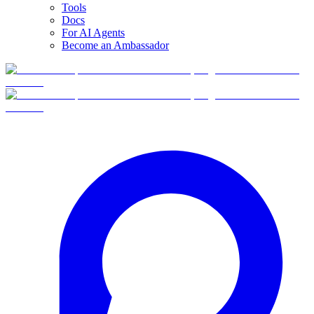
Tools
Docs
For AI Agents
Become an Ambassador