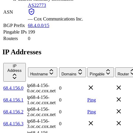
AS22773
ASN
—
Cox Communications Inc.
BGP Prefix
68.4.0.0/15
Pingable IPs
199
Routers
0
IP Addresses
IP
Address
Hostname
Domains
Pingable
Router
ip68-4-156-
68.4.156.0
0
0.oc.oc.cox.net
ip68-4-156-
68.4.156.1
0
Ping
1.oc.oc.cox.net
ip68-4-156-
68.4.156.2
0
Ping
2.oc.oc.cox.net
ip68-4-156-
68.4.156.3
0
3.oc.oc.cox.net
ip68-4-156-