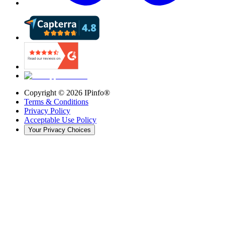
Copyright ©
2026
IPinfo®
Terms & Conditions
Privacy Policy
Acceptable Use Policy
Your Privacy Choices