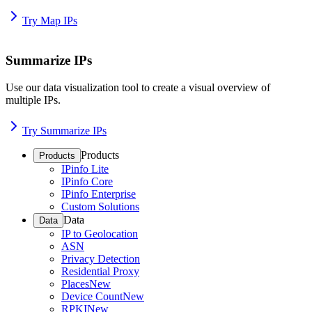
Try Map IPs
Summarize IPs
Use our data visualization tool to create a visual overview of
multiple IPs.
Try Summarize IPs
Products
Products
IPinfo Lite
IPinfo Core
IPinfo Enterprise
Custom Solutions
Data
Data
IP to Geolocation
ASN
Privacy Detection
Residential Proxy
Places
New
Device Count
New
RPKI
New