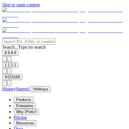
Skip to main content
Search...
Type
to search
/
8.8.8.8
1.1.1.1
AS15169
History
Starred
?
Hotkeys
Products
Enterprise
Why IPinfo?
Pricing
Resources
Docs