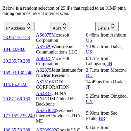
Below is a random selection of 25 IPs that replied to an ICMP ping
during our most recent internet scan.
IP Address
ASN
Details
AS8075
Microsoft
0.48
ms
from
Ashburn
,
23.96.110.128
Corporation
US
AS7029
Windstream
7.18
ms
from
Dallas
,
184.80.98.0
Communications LLC
US
AS8075
Microsoft
0.17
ms
from
20.235.79.208
Corporation
Lohogaon
,
IN
AS2875
Joint Institute for
3.71
ms
from
Moscow
,
159.93.130.240
Nuclear Research
RU
AS2516
KDDI
14.49
ms
from
Osaka
,
114.16.252.0
CORPORATION
JP
AS4837
CHINA
5.25
ms
from
Qingdao
,
39.87.166.160
UNICOM China169
CN
Backbone
AS263620
Sertaonet
5.99
ms
from
Sao
177.155.235.240
Internet Provider LTDA-
Paulo
,
BR
ME
0.16
ms
from
136.85.53.208
AS396982
Google LLC