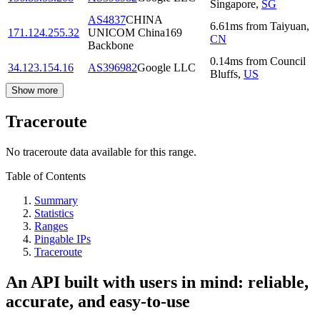
Singapore
,
SG
AS4837
CHINA
6.61
ms
from
Taiyuan
,
171.124.255.32
UNICOM China169
CN
Backbone
0.14
ms
from
Council
34.123.154.16
AS396982
Google LLC
Bluffs
,
US
Show more
Traceroute
No traceroute data available for this range.
Table of Contents
Summary
Statistics
Ranges
Pingable IPs
Traceroute
An API built with users in mind: reliable,
accurate, and easy-to-use