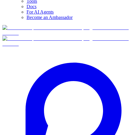
Tools
Docs
For AI Agents
Become an Ambassador