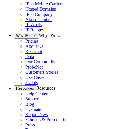
IP to Mobile Carrier
Hosted Domains
IP to Company
Abuse Contact
IP Whois
IP Ranges
Why IPinfo?
Why IPinfo?
Pricing
About Us
Research
Data
Our Community
ProbeNet
Customers Stories
Use Cases
Events
Resources
Resources
Help Center
Support
Blog
Evaluate
Reports
New
E-books & Presentations
Press