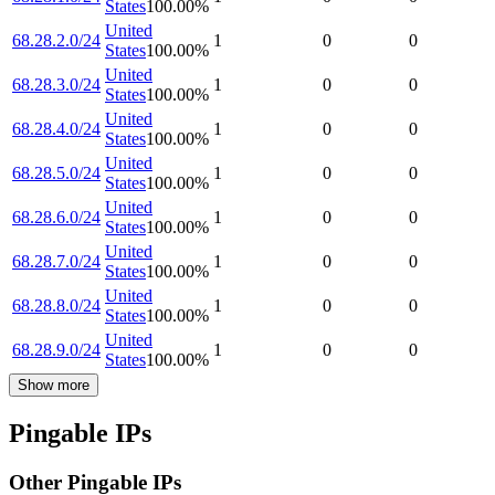
States
100.00
%
United
68.28.2.0/24
1
0
0
States
100.00
%
United
68.28.3.0/24
1
0
0
States
100.00
%
United
68.28.4.0/24
1
0
0
States
100.00
%
United
68.28.5.0/24
1
0
0
States
100.00
%
United
68.28.6.0/24
1
0
0
States
100.00
%
United
68.28.7.0/24
1
0
0
States
100.00
%
United
68.28.8.0/24
1
0
0
States
100.00
%
United
68.28.9.0/24
1
0
0
States
100.00
%
Show more
Pingable IPs
Other Pingable IPs