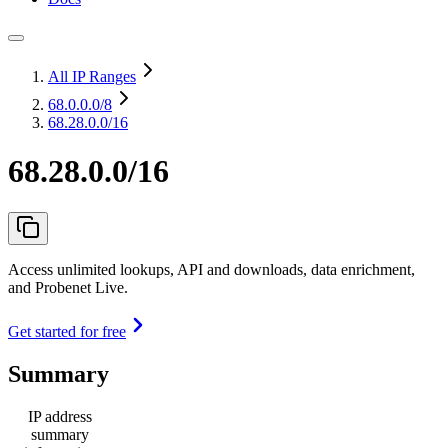
All IP Ranges
68.0.0.0
/8
68.28.0.0/16
68.28.0.0/16
Access unlimited lookups, API and downloads, data enrichment,
and Probenet Live.
Get started for free
Summary
IP address
summary