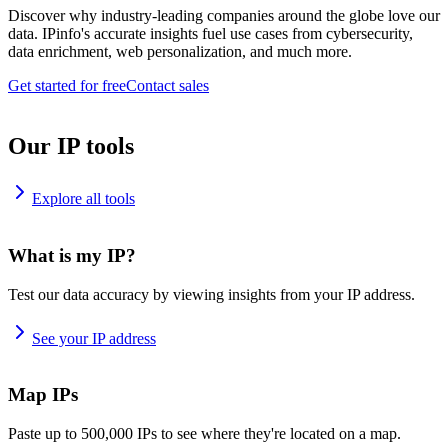
Discover why industry-leading companies around the globe love our
data. IPinfo's accurate insights fuel use cases from cybersecurity,
data enrichment, web personalization, and much more.
Get started for free
Contact sales
Our IP tools
Explore all tools
What is my IP?
Test our data accuracy by viewing insights from your IP address.
See your IP address
Map IPs
Paste up to 500,000 IPs to see where they're located on a map.