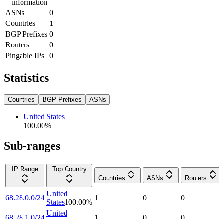
information
ASNs
0
Countries
1
BGP Prefixes
0
Routers
0
Pingable IPs
0
Statistics
Countries
BGP Prefixes
ASNs
United States
100.00
%
Sub-ranges
IP Range
Top Country
Countries
ASNs
Routers
United
68.28.0.0/24
1
0
0
States
100.00
%
United
68.28.1.0/24
1
0
0