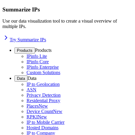
Summarize IPs
Use our data visualization tool to create a visual overview of
multiple IPs.
Try Summarize IPs
Products
Products
IPinfo Lite
IPinfo Core
IPinfo Enterprise
Custom Solutions
Data
Data
IP to Geolocation
ASN
Privacy Detection
Residential Proxy
Places
New
Device Count
New
RPKI
New
IP to Mobile Carrier
Hosted Domains
IP to Company