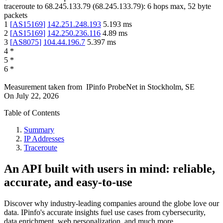
traceroute to
68.245.133.79
(
68.245.133.79
):
6
hops max,
52
byte
packets
1
[
AS15169
]
142.251.248.193
5.193
ms
2
[
AS15169
]
142.250.236.116
4.89
ms
3
[
AS8075
]
104.44.196.7
5.397
ms
4
*
5
*
6
*
Measurement taken from
IPinfo ProbeNet
in
Stockholm, SE
On
July 22, 2026
Table of Contents
Summary
IP Addresses
Traceroute
An API built with users in mind: reliable,
accurate, and easy-to-use
Discover why industry-leading companies around the globe love our
data. IPinfo's accurate insights fuel use cases from cybersecurity,
data enrichment, web personalization, and much more.