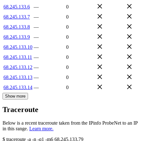
68.245.133.6
—
0
68.245.133.7
—
0
68.245.133.8
—
0
68.245.133.9
—
0
68.245.133.10
—
0
68.245.133.11
—
0
68.245.133.12
—
0
68.245.133.13
—
0
68.245.133.14
—
0
Show more
Traceroute
Below is a recent traceroute taken from the IPinfo ProbeNet to an IP
in this range.
Learn more.
$
traceroute -a -n -q1
-m6
68.245.133.79