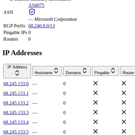
AS8075
ASN
—
Microsoft Corporation
BGP Prefix
68.240.0.0/13
Pingable IPs
0
Routers
0
IP Addresses
IP Address
Hostname
Domains
Pingable
Router
68.245.133.0
—
0
68.245.133.1
—
0
68.245.133.2
—
0
68.245.133.3
—
0
68.245.133.4
—
0
68.245.133.5
—
0