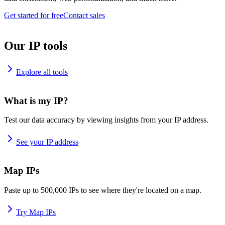
Get started for free
Contact sales
Our IP tools
Explore all tools
What is my IP?
Test our data accuracy by viewing insights from your IP address.
See your IP address
Map IPs
Paste up to 500,000 IPs to see where they're located on a map.
Try Map IPs