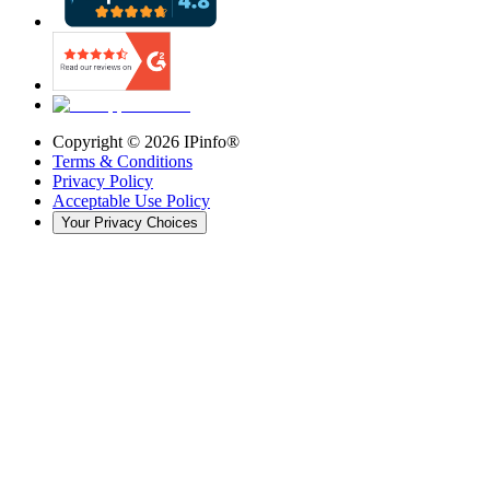
Copyright ©
2026
IPinfo®
Terms & Conditions
Privacy Policy
Acceptable Use Policy
Your Privacy Choices