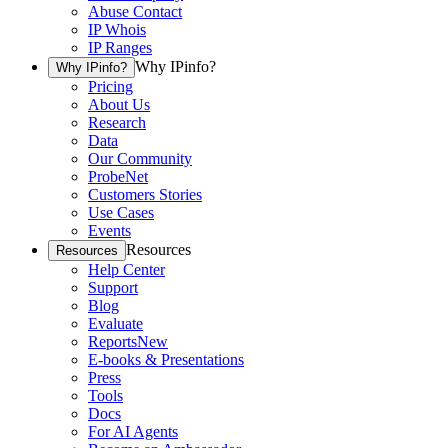
Abuse Contact
IP Whois
IP Ranges
Why IPinfo?
Why IPinfo?
Pricing
About Us
Research
Data
Our Community
ProbeNet
Customers Stories
Use Cases
Events
Resources
Resources
Help Center
Support
Blog
Evaluate
Reports
New
E-books & Presentations
Press
Tools
Docs
For AI Agents