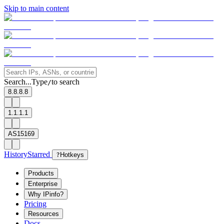
Skip to main content
Search...
Type
to search
/
8.8.8.8
1.1.1.1
AS15169
History
Starred
?
Hotkeys
Products
Enterprise
Why IPinfo?
Pricing
Resources
Docs