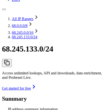
All IP Ranges
68.0.0.0
/8
68.245.0.0
/16
68.245.133.0/24
68.245.133.0/24
Access unlimited lookups, API and downloads, data enrichment,
and Probenet Live.
Get started for free
Summary
IP address summary information