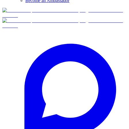
Become an Ambassador