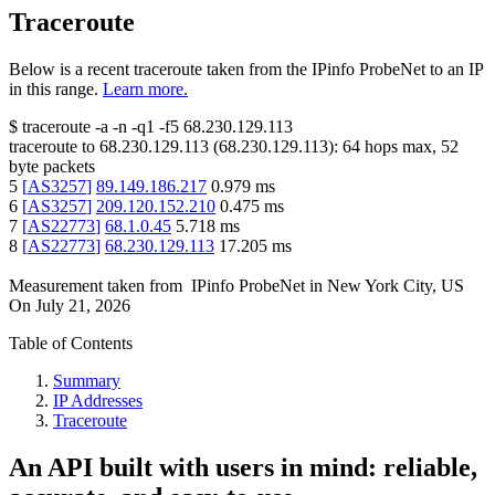
Traceroute
Below is a recent traceroute taken from the IPinfo ProbeNet to an IP
in this range.
Learn more.
$
traceroute -a -n -q1
-f5
68.230.129.113
traceroute to
68.230.129.113
(
68.230.129.113
):
64
hops max,
52
byte packets
5
[
AS3257
]
89.149.186.217
0.979
ms
6
[
AS3257
]
209.120.152.210
0.475
ms
7
[
AS22773
]
68.1.0.45
5.718
ms
8
[
AS22773
]
68.230.129.113
17.205
ms
Measurement taken from
IPinfo ProbeNet
in
New York City, US
On
July 21, 2026
Table of Contents
Summary
IP Addresses
Traceroute
An API built with users in mind: reliable,