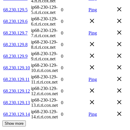
4.ri.ri.cox.net
ip68-230-129-
68.230.129.5
0
Ping
5.ri.ri.cox.net
ip68-230-129-
68.230.129.6
0
6.ri.ri.cox.net
ip68-230-129-
68.230.129.7
0
Ping
7.ri.ri.cox.net
ip68-230-129-
68.230.129.8
0
8.ri.ri.cox.net
ip68-230-129-
68.230.129.9
0
9.ri.ri.cox.net
ip68-230-129-
68.230.129.10
0
10.ri.ri.cox.net
ip68-230-129-
68.230.129.11
0
Ping
11.ri.ri.cox.net
ip68-230-129-
68.230.129.12
0
12.ri.ri.cox.net
ip68-230-129-
68.230.129.13
0
13.ri.ri.cox.net
ip68-230-129-
68.230.129.14
0
Ping
14.ri.ri.cox.net
Show more