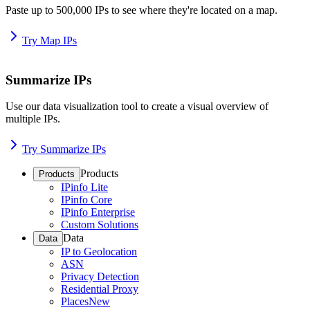
Paste up to 500,000 IPs to see where they're located on a map.
Try Map IPs
Summarize IPs
Use our data visualization tool to create a visual overview of
multiple IPs.
Try Summarize IPs
Products
Products
IPinfo Lite
IPinfo Core
IPinfo Enterprise
Custom Solutions
Data
Data
IP to Geolocation
ASN
Privacy Detection
Residential Proxy
Places
New