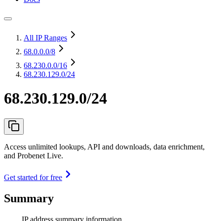
All IP Ranges
68.0.0.0
/8
68.230.0.0
/16
68.230.129.0/24
68.230.129.0/24
Access unlimited lookups, API and downloads, data enrichment,
and Probenet Live.
Get started for free
Summary
IP address summary information