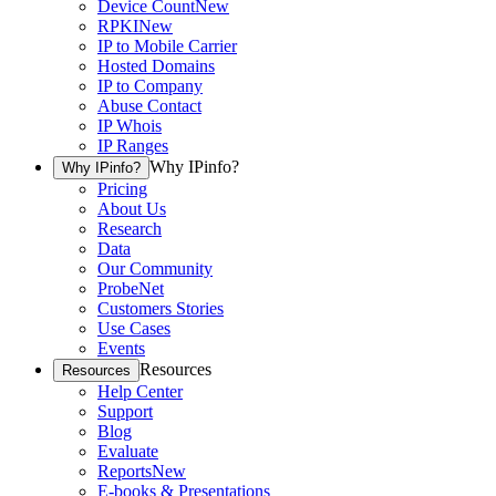
Device Count
New
RPKI
New
IP to Mobile Carrier
Hosted Domains
IP to Company
Abuse Contact
IP Whois
IP Ranges
Why IPinfo?
Why IPinfo?
Pricing
About Us
Research
Data
Our Community
ProbeNet
Customers Stories
Use Cases
Events
Resources
Resources
Help Center
Support
Blog
Evaluate
Reports
New
E-books & Presentations