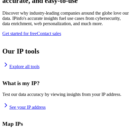
accurate, and easy-to-use
Discover why industry-leading companies around the globe love our
data. IPinfo's accurate insights fuel use cases from cybersecurity,
data enrichment, web personalization, and much more.
Get started for free
Contact sales
Our IP tools
Explore all tools
What is my IP?
Test our data accuracy by viewing insights from your IP address.
See your IP address
Map IPs