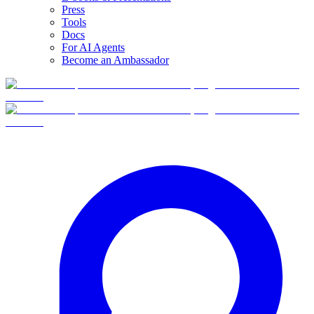
Press
Tools
Docs
For AI Agents
Become an Ambassador