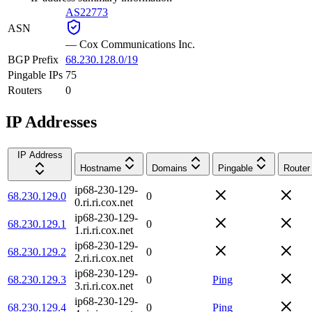
AS22773
ASN
—
Cox Communications Inc.
BGP Prefix
68.230.128.0/19
Pingable IPs
75
Routers
0
IP Addresses
IP Address
Hostname
Domains
Pingable
Router
ip68-230-129-
68.230.129.0
0
0.ri.ri.cox.net
ip68-230-129-
68.230.129.1
0
1.ri.ri.cox.net
ip68-230-129-
68.230.129.2
0
2.ri.ri.cox.net
ip68-230-129-
68.230.129.3
0
Ping
3.ri.ri.cox.net
ip68-230-129-
68.230.129.4
0
Ping