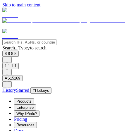
Skip to main content
Search...
Type
to search
/
8.8.8.8
1.1.1.1
AS15169
History
Starred
?
Hotkeys
Products
Enterprise
Why IPinfo?
Pricing
Resources
Docs