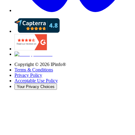
Copyright ©
2026
IPinfo®
Terms & Conditions
Privacy Policy
Acceptable Use Policy
Your Privacy Choices