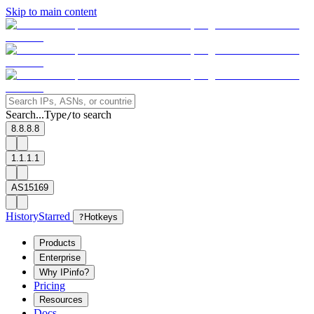
Skip to main content
Search...
Type
to search
/
8.8.8.8
1.1.1.1
AS15169
History
Starred
?
Hotkeys
Products
Enterprise
Why IPinfo?
Pricing
Resources
Docs