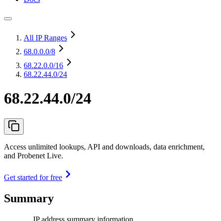
All IP Ranges
68.0.0.0
/8
68.22.0.0
/16
68.22.44.0/24
68.22.44.0/24
Access unlimited lookups, API and downloads, data enrichment,
and Probenet Live.
Get started for free
Summary
IP address summary information