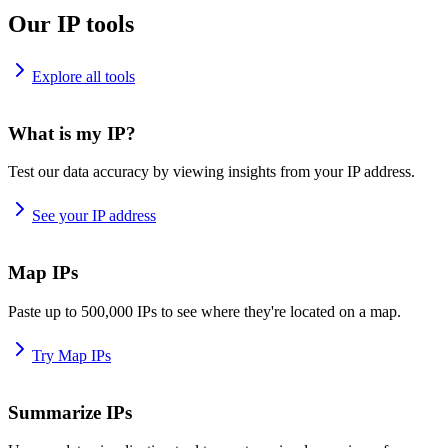
Our IP tools
Explore all tools
What is my IP?
Test our data accuracy by viewing insights from your IP address.
See your IP address
Map IPs
Paste up to 500,000 IPs to see where they're located on a map.
Try Map IPs
Summarize IPs