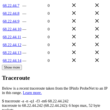
68.22.44.7
—
0
68.22.44.8
—
0
68.22.44.9
—
0
68.22.44.10
—
0
68.22.44.11
—
0
68.22.44.12
—
0
68.22.44.13
—
0
68.22.44.14
—
0
Show more
Traceroute
Below is a recent traceroute taken from the IPinfo ProbeNet to an IP
in this range.
Learn more.
$
traceroute -a -n -q1
-f3
-m6
68.22.44.242
traceroute to
68.22.44.242
(
68.22.44.242
):
6
hops max,
52
byte
packets