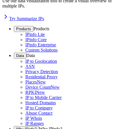
Use our data visualization tool to create a visual overview of
multiple IPs.
Try Summarize IPs
Products
Products
IPinfo Lite
IPinfo Core
IPinfo Enterprise
Custom Solutions
Data
Data
IP to Geolocation
ASN
Privacy Detection
Residential Proxy
Places
New
Device Count
New
RPKI
New
IP to Mobile Carrier
Hosted Domains
IP to Company
Abuse Contact
IP Whois
IP Ranges
Why IPinfo?