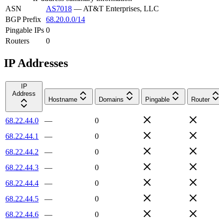
ASN
AS7018
—
AT&T Enterprises, LLC
BGP Prefix
68.20.0.0/14
Pingable IPs
0
Routers
0
IP Addresses
IP
Address
Hostname
Domains
Pingable
Router
68.22.44.0
—
0
68.22.44.1
—
0
68.22.44.2
—
0
68.22.44.3
—
0
68.22.44.4
—
0
68.22.44.5
—
0
68.22.44.6
—
0