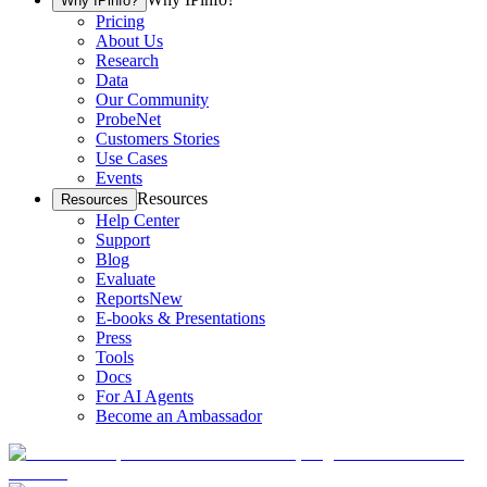
Why IPinfo?
Pricing
About Us
Research
Data
Our Community
ProbeNet
Customers Stories
Use Cases
Events
Resources
Resources
Help Center
Support
Blog
Evaluate
Reports
New
E-books & Presentations
Press
Tools
Docs
For AI Agents
Become an Ambassador