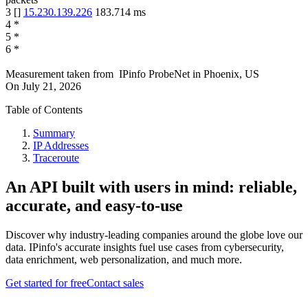
3
[
]
15.230.139.226
183.714
ms
4
*
5
*
6
*
Measurement taken from
IPinfo ProbeNet
in
Phoenix, US
On
July 21, 2026
Table of Contents
Summary
IP Addresses
Traceroute
An API built with users in mind: reliable,
accurate, and easy-to-use
Discover why industry-leading companies around the globe love our
data. IPinfo's accurate insights fuel use cases from cybersecurity,
data enrichment, web personalization, and much more.
Get started for free
Contact sales