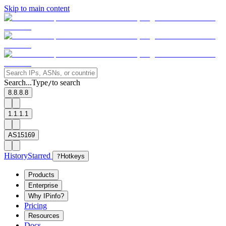
Skip to main content
Search...
Type
to search
/
8.8.8.8
1.1.1.1
AS15169
History
Starred
?
Hotkeys
Products
Enterprise
Why IPinfo?
Pricing
Resources
Docs