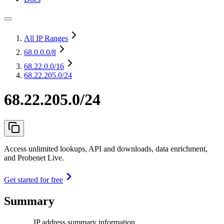
All IP Ranges
68.0.0.0
/8
68.22.0.0
/16
68.22.205.0/24
68.22.205.0/24
Access unlimited lookups, API and downloads, data enrichment,
and Probenet Live.
Get started for free
Summary
IP address summary information