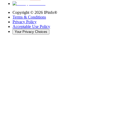
Copyright ©
2026
IPinfo®
Terms & Conditions
Privacy Policy
Acceptable Use Policy
Your Privacy Choices