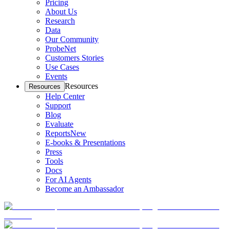
Pricing
About Us
Research
Data
Our Community
ProbeNet
Customers Stories
Use Cases
Events
Resources
Resources
Help Center
Support
Blog
Evaluate
Reports
New
E-books & Presentations
Press
Tools
Docs
For AI Agents
Become an Ambassador