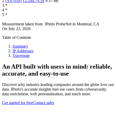
2
[
AS7018
]
12.244.79.18
9.37
ms
3
*
4
*
5
*
Measurement taken from
IPinfo ProbeNet
in
Montreal, CA
On
July 22, 2026
Table of Contents
Summary
IP Addresses
Traceroute
An API built with users in mind: reliable,
accurate, and easy-to-use
Discover why industry-leading companies around the globe love our
data. IPinfo's accurate insights fuel use cases from cybersecurity,
data enrichment, web personalization, and much more.
Get started for free
Contact sales