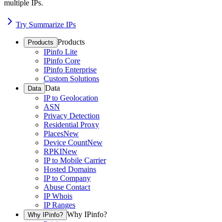
multiple IPs.
Try Summarize IPs
Products
Products
IPinfo Lite
IPinfo Core
IPinfo Enterprise
Custom Solutions
Data
Data
IP to Geolocation
ASN
Privacy Detection
Residential Proxy
Places
New
Device Count
New
RPKI
New
IP to Mobile Carrier
Hosted Domains
IP to Company
Abuse Contact
IP Whois
IP Ranges
Why IPinfo?
Why IPinfo?