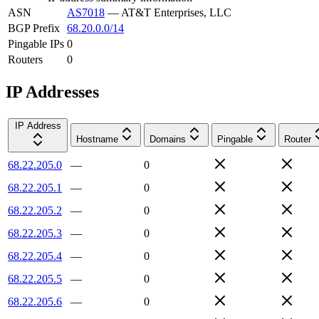
ASN
AS7018
—
AT&T Enterprises, LLC
BGP Prefix
68.20.0.0/14
Pingable IPs
0
Routers
0
IP Addresses
IP Address
Hostname
Domains
Pingable
Router
68.22.205.0
—
0
68.22.205.1
—
0
68.22.205.2
—
0
68.22.205.3
—
0
68.22.205.4
—
0
68.22.205.5
—
0
68.22.205.6
—
0