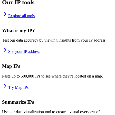
Our IP tools
Explore all tools
What is my IP?
Test our data accuracy by viewing insights from your IP address.
See your IP address
Map IPs
Paste up to 500,000 IPs to see where they're located on a map.
Try Map IPs
Summarize IPs
Use our data visualization tool to create a visual overview of