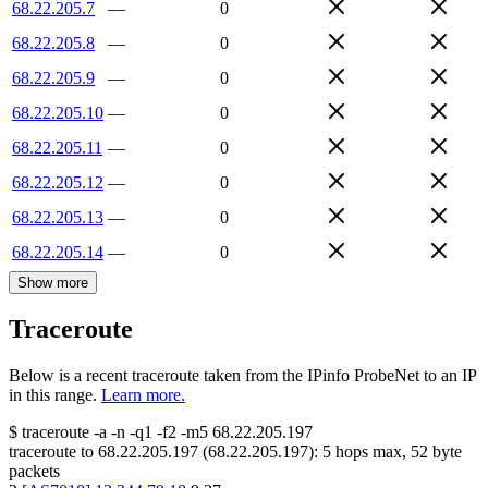
68.22.205.7
—
0
68.22.205.8
—
0
68.22.205.9
—
0
68.22.205.10
—
0
68.22.205.11
—
0
68.22.205.12
—
0
68.22.205.13
—
0
68.22.205.14
—
0
Show more
Traceroute
Below is a recent traceroute taken from the IPinfo ProbeNet to an IP
in this range.
Learn more.
$
traceroute -a -n -q1
-f2
-m5
68.22.205.197
traceroute to
68.22.205.197
(
68.22.205.197
):
5
hops max,
52
byte
packets