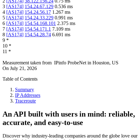
2
[
AS174
]
38.122.156.24
0.75
ms
3
[
AS174
]
154.24.67.129
0.536
ms
4
[
AS174
]
154.24.56.17
1.267
ms
5
[
AS174
]
154.24.33.229
0.991
ms
6
[
AS174
]
154.54.168.101
2.375
ms
7
[
AS174
]
154.54.171.1
7.109
ms
8
[
AS174
]
154.54.28.74
6.691
ms
9
*
10
*
11
*
Measurement taken from
IPinfo ProbeNet
in
Houston, US
On
July 21, 2026
Table of Contents
Summary
IP Addresses
Traceroute
An API built with users in mind: reliable,
accurate, and easy-to-use
Discover why industry-leading companies around the globe love our