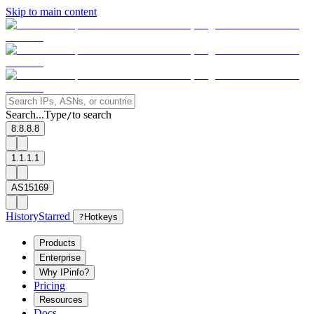
Skip to main content
Search...
Type
to search
/
8.8.8.8
1.1.1.1
AS15169
History
Starred
?
Hotkeys
Products
Enterprise
Why IPinfo?
Pricing
Resources
Docs