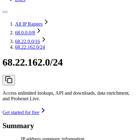
All IP Ranges
68.0.0.0
/8
68.22.0.0
/16
68.22.162.0/24
68.22.162.0/24
Access unlimited lookups, API and downloads, data enrichment,
and Probenet Live.
Get started for free
Summary
IP address summary information