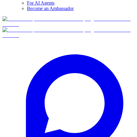
For AI Agents
Become an Ambassador