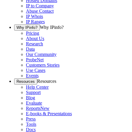
Hosted Domains
IP to Company
Abuse Contact
IP Whois
IP Ranges
Why IPinfo?
Why IPinfo?
Pricing
About Us
Research
Data
Our Community
ProbeNet
Customers Stories
Use Cases
Events
Resources
Resources
Help Center
Support
Blog
Evaluate
Reports
New
E-books & Presentations
Press
Tools
Docs