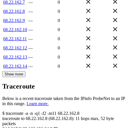
68.22.162.7
—
0
68.22.162.8
—
0
68.22.162.9
—
0
68.22.162.10
—
0
68.22.162.11
—
0
68.22.162.12
—
0
68.22.162.13
—
0
68.22.162.14
—
0
Show more
Traceroute
Below is a recent traceroute taken from the IPinfo ProbeNet to an IP
in this range.
Learn more.
$
traceroute -a -n -q1
-f2
-m11
68.22.162.8
traceroute to
68.22.162.8
(
68.22.162.8
):
11
hops max,
52
byte
packets