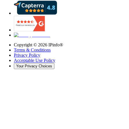
Copyright ©
2026
IPinfo®
Terms & Conditions
Privacy Policy
Acceptable Use Policy
Your Privacy Choices