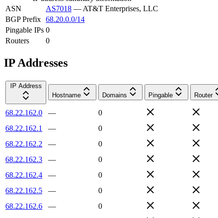
ASN
AS7018
—
AT&T Enterprises, LLC
BGP Prefix
68.20.0.0/14
Pingable IPs
0
Routers
0
IP Addresses
IP Address
Hostname
Domains
Pingable
Router
68.22.162.0
—
0
68.22.162.1
—
0
68.22.162.2
—
0
68.22.162.3
—
0
68.22.162.4
—
0
68.22.162.5
—
0
68.22.162.6
—
0