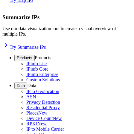
Try Map IPs
Summarize IPs
Use our data visualization tool to create a visual overview of
multiple IPs.
Try Summarize IPs
Products
Products
IPinfo Lite
IPinfo Core
IPinfo Enterprise
Custom Solutions
Data
Data
IP to Geolocation
ASN
Privacy Detection
Residential Proxy
Places
New
Device Count
New
RPKI
New
IP to Mobile Carrier