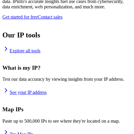
data. IPinfo's accurate insights fuel use cases from cybersecurity,
data enrichment, web personalization, and much more.
Get started for free
Contact sales
Our IP tools
Explore all tools
What is my IP?
Test our data accuracy by viewing insights from your IP address.
See your IP address
Map IPs
Paste up to 500,000 IPs to see where they're located on a map.