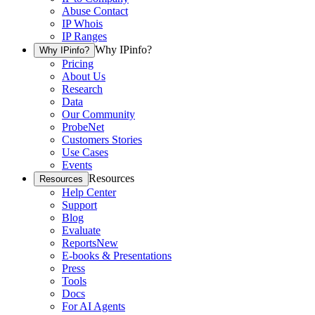
Abuse Contact
IP Whois
IP Ranges
Why IPinfo?
Why IPinfo?
Pricing
About Us
Research
Data
Our Community
ProbeNet
Customers Stories
Use Cases
Events
Resources
Resources
Help Center
Support
Blog
Evaluate
Reports
New
E-books & Presentations
Press
Tools
Docs
For AI Agents