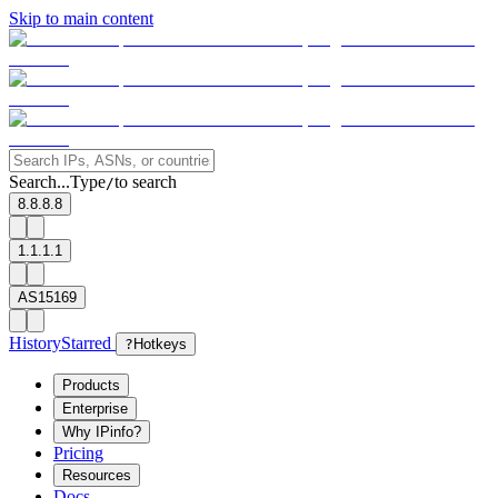
Skip to main content
Search...
Type
to search
/
8.8.8.8
1.1.1.1
AS15169
History
Starred
?
Hotkeys
Products
Enterprise
Why IPinfo?
Pricing
Resources
Docs