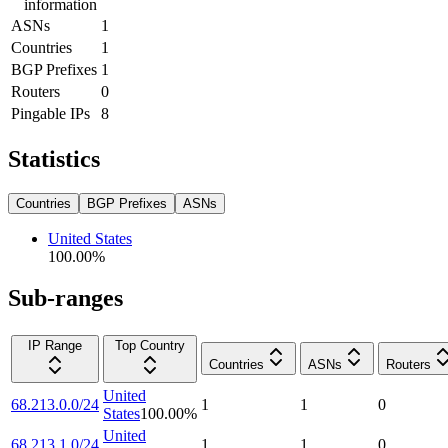
information
ASNs
1
Countries
1
BGP Prefixes
1
Routers
0
Pingable IPs
8
Statistics
Countries
BGP Prefixes
ASNs
United States
100.00
%
Sub-ranges
IP Range
Top Country
Countries
ASNs
Routers
United
68.213.0.0/24
1
1
0
States
100.00
%
United
68.213.1.0/24
1
1
0