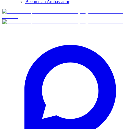
Become an Ambassador