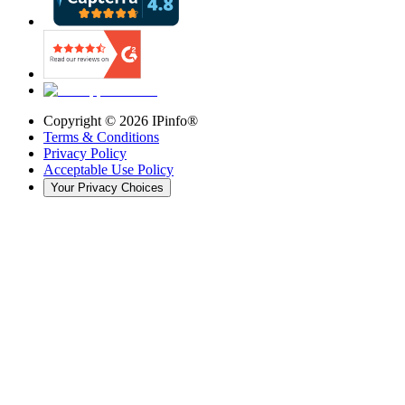
Copyright ©
2026
IPinfo®
Terms & Conditions
Privacy Policy
Acceptable Use Policy
Your Privacy Choices