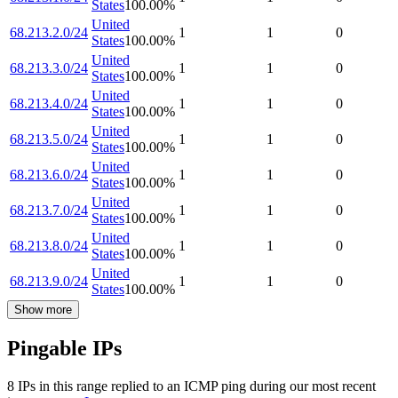
States
100.00
%
United
68.213.2.0/24
1
1
0
States
100.00
%
United
68.213.3.0/24
1
1
0
States
100.00
%
United
68.213.4.0/24
1
1
0
States
100.00
%
United
68.213.5.0/24
1
1
0
States
100.00
%
United
68.213.6.0/24
1
1
0
States
100.00
%
United
68.213.7.0/24
1
1
0
States
100.00
%
United
68.213.8.0/24
1
1
0
States
100.00
%
United
68.213.9.0/24
1
1
0
States
100.00
%
Show more
Pingable IPs
8
IP
s
in this range replied to an ICMP ping during our most recent