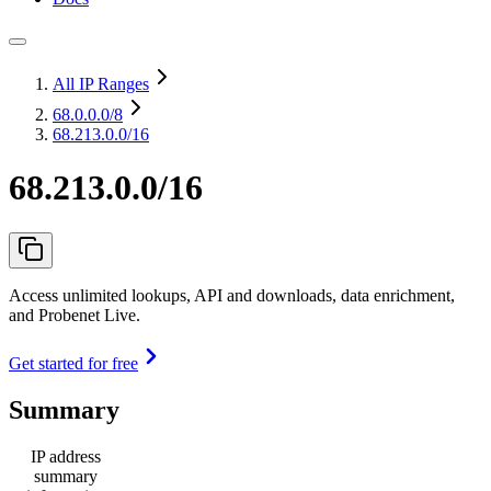
All IP Ranges
68.0.0.0
/8
68.213.0.0/16
68.213.0.0/16
Access unlimited lookups, API and downloads, data enrichment,
and Probenet Live.
Get started for free
Summary
IP address
summary