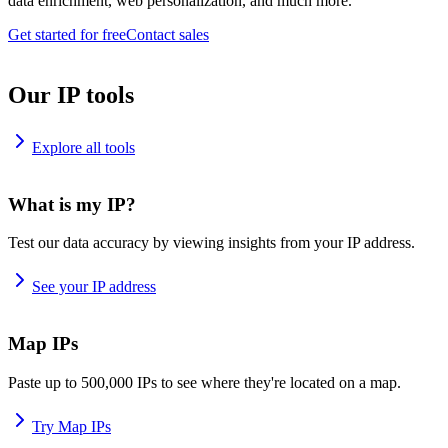
data enrichment, web personalization, and much more.
Get started for free
Contact sales
Our IP tools
Explore all tools
What is my IP?
Test our data accuracy by viewing insights from your IP address.
See your IP address
Map IPs
Paste up to 500,000 IPs to see where they're located on a map.
Try Map IPs