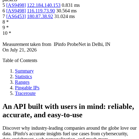
5
[
AS9498
]
122.184.140.153
0.831
ms
6
[
AS9498
]
116.119.73.90
30.564
ms
7
[
AS6453
]
180.87.38.92
31.024
ms
8
*
9
*
10
*
Measurement taken from
IPinfo ProbeNet
in
Delhi, IN
On
July 21, 2026
Table of Contents
Summary
Statistics
Ranges
Pingable IPs
Traceroute
An API built with users in mind: reliable,
accurate, and easy-to-use
Discover why industry-leading companies around the globe love our
data. IPinfo's accurate insights fuel use cases from cybersecurity,