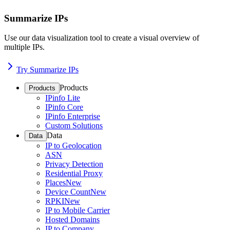
Summarize IPs
Use our data visualization tool to create a visual overview of
multiple IPs.
Try Summarize IPs
Products
Products
IPinfo Lite
IPinfo Core
IPinfo Enterprise
Custom Solutions
Data
Data
IP to Geolocation
ASN
Privacy Detection
Residential Proxy
Places
New
Device Count
New
RPKI
New
IP to Mobile Carrier
Hosted Domains
IP to Company