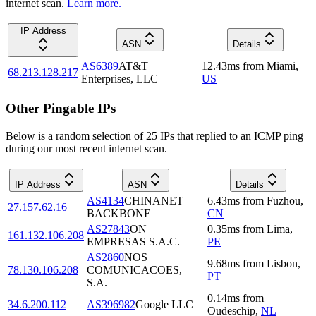
internet scan.
Learn more.
IP Address
ASN
Details
AS6389
AT&T
12.43
ms
from
Miami
,
68.213.128.217
Enterprises, LLC
US
Other Pingable IPs
Below is a random selection of 25 IPs that replied to an ICMP ping
during our most recent internet scan.
IP Address
ASN
Details
AS4134
CHINANET
6.43
ms
from
Fuzhou
,
27.157.62.16
BACKBONE
CN
AS27843
ON
0.35
ms
from
Lima
,
161.132.106.208
EMPRESAS S.A.C.
PE
AS2860
NOS
9.68
ms
from
Lisbon
,
78.130.106.208
COMUNICACOES,
PT
S.A.
0.14
ms
from
34.6.200.112
AS396982
Google LLC
Oudeschip
,
NL