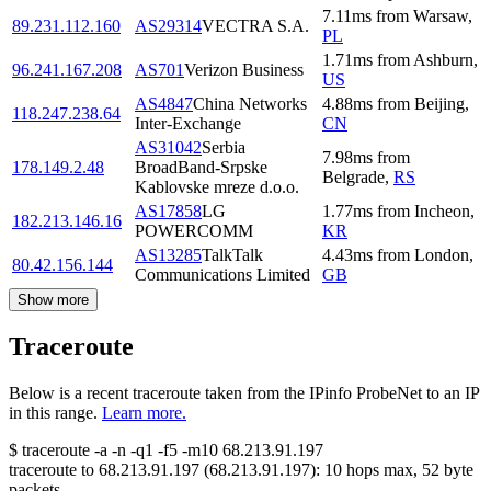
7.11
ms
from
Warsaw
,
89.231.112.160
AS29314
VECTRA S.A.
PL
1.71
ms
from
Ashburn
,
96.241.167.208
AS701
Verizon Business
US
AS4847
China Networks
4.88
ms
from
Beijing
,
118.247.238.64
Inter-Exchange
CN
AS31042
Serbia
7.98
ms
from
178.149.2.48
BroadBand-Srpske
Belgrade
,
RS
Kablovske mreze d.o.o.
AS17858
LG
1.77
ms
from
Incheon
,
182.213.146.16
POWERCOMM
KR
AS13285
TalkTalk
4.43
ms
from
London
,
80.42.156.144
Communications Limited
GB
Show more
Traceroute
Below is a recent traceroute taken from the IPinfo ProbeNet to an IP
in this range.
Learn more.
$
traceroute -a -n -q1
-f5
-m10
68.213.91.197
traceroute to
68.213.91.197
(
68.213.91.197
):
10
hops max,
52
byte
packets