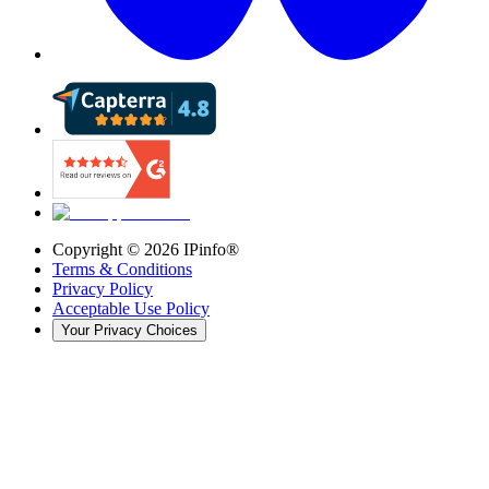
Copyright ©
2026
IPinfo®
Terms & Conditions
Privacy Policy
Acceptable Use Policy
Your Privacy Choices