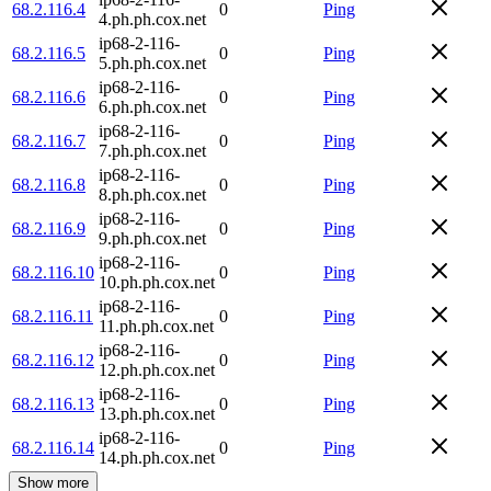
68.2.116.4
0
Ping
4.ph.ph.cox.net
ip68-2-116-
68.2.116.5
0
Ping
5.ph.ph.cox.net
ip68-2-116-
68.2.116.6
0
Ping
6.ph.ph.cox.net
ip68-2-116-
68.2.116.7
0
Ping
7.ph.ph.cox.net
ip68-2-116-
68.2.116.8
0
Ping
8.ph.ph.cox.net
ip68-2-116-
68.2.116.9
0
Ping
9.ph.ph.cox.net
ip68-2-116-
68.2.116.10
0
Ping
10.ph.ph.cox.net
ip68-2-116-
68.2.116.11
0
Ping
11.ph.ph.cox.net
ip68-2-116-
68.2.116.12
0
Ping
12.ph.ph.cox.net
ip68-2-116-
68.2.116.13
0
Ping
13.ph.ph.cox.net
ip68-2-116-
68.2.116.14
0
Ping
14.ph.ph.cox.net
Show more