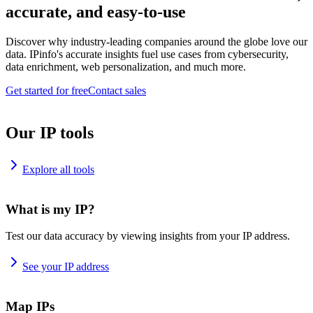
accurate, and easy-to-use
Discover why industry-leading companies around the globe love our
data. IPinfo's accurate insights fuel use cases from cybersecurity,
data enrichment, web personalization, and much more.
Get started for free
Contact sales
Our IP tools
Explore all tools
What is my IP?
Test our data accuracy by viewing insights from your IP address.
See your IP address
Map IPs