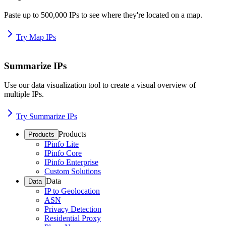
Paste up to 500,000 IPs to see where they're located on a map.
Try Map IPs
Summarize IPs
Use our data visualization tool to create a visual overview of
multiple IPs.
Try Summarize IPs
Products
Products
IPinfo Lite
IPinfo Core
IPinfo Enterprise
Custom Solutions
Data
Data
IP to Geolocation
ASN
Privacy Detection
Residential Proxy