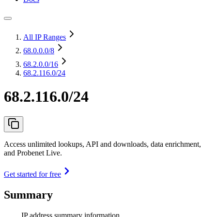
All IP Ranges
68.0.0.0
/8
68.2.0.0
/16
68.2.116.0/24
68.2.116.0/24
Access unlimited lookups, API and downloads, data enrichment,
and Probenet Live.
Get started for free
Summary
IP address summary information