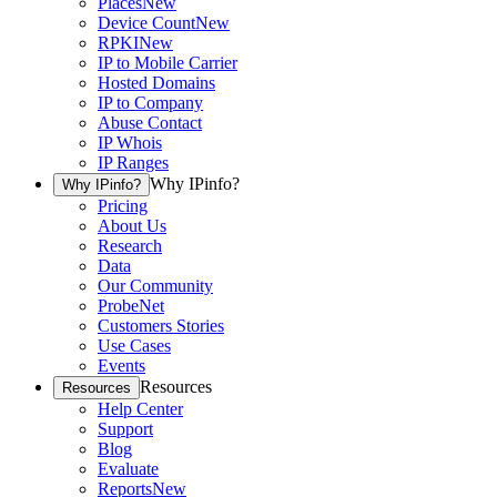
Places
New
Device Count
New
RPKI
New
IP to Mobile Carrier
Hosted Domains
IP to Company
Abuse Contact
IP Whois
IP Ranges
Why IPinfo?
Why IPinfo?
Pricing
About Us
Research
Data
Our Community
ProbeNet
Customers Stories
Use Cases
Events
Resources
Resources
Help Center
Support
Blog
Evaluate
Reports
New