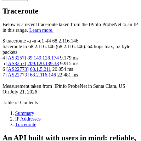
Traceroute
Below is a recent traceroute taken from the IPinfo ProbeNet to an IP
in this range.
Learn more.
$
traceroute -a -n -q1
-f4
68.2.116.146
traceroute to
68.2.116.146
(
68.2.116.146
):
64
hops max,
52
byte
packets
4
[
AS3257
]
89.149.128.174
9.179
ms
5
[
AS3257
]
209.120.139.38
9.915
ms
6
[
AS22773
]
68.1.5.211
20.054
ms
7
[
AS22773
]
68.2.116.146
22.481
ms
Measurement taken from
IPinfo ProbeNet
in
Santa Clara, US
On
July 21, 2026
Table of Contents
Summary
IP Addresses
Traceroute
An API built with users in mind: reliable,