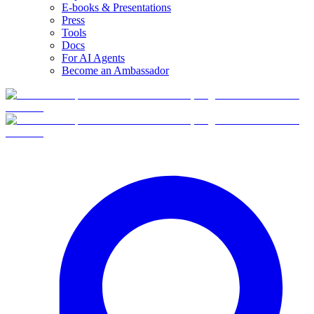
E-books & Presentations
Press
Tools
Docs
For AI Agents
Become an Ambassador