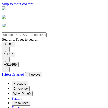
Skip to main content
Search...
Type
to search
/
8.8.8.8
1.1.1.1
AS15169
History
Starred
?
Hotkeys
Products
Enterprise
Why IPinfo?
Pricing
Resources
Docs