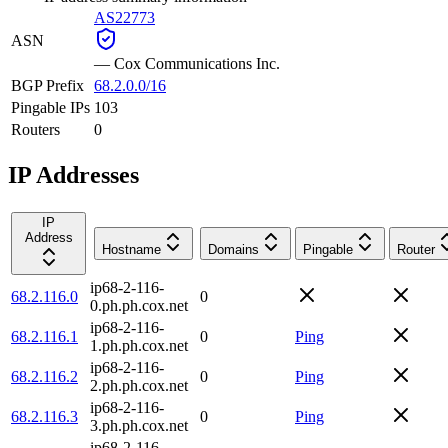
AS22773
ASN
—
Cox Communications Inc.
BGP Prefix
68.2.0.0/16
Pingable IPs
103
Routers
0
IP Addresses
IP
Address
Hostname
Domains
Pingable
Router
ip68-2-116-
68.2.116.0
0
0.ph.ph.cox.net
ip68-2-116-
68.2.116.1
0
Ping
1.ph.ph.cox.net
ip68-2-116-
68.2.116.2
0
Ping
2.ph.ph.cox.net
ip68-2-116-
68.2.116.3
0
Ping
3.ph.ph.cox.net
ip68-2-116-