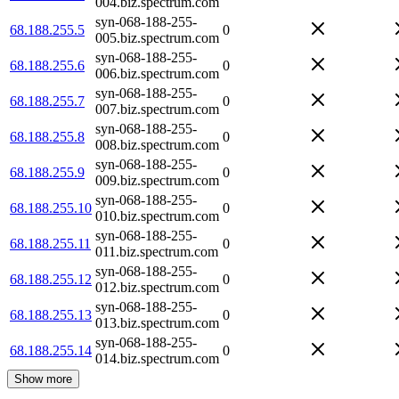
004.biz.spectrum.com
syn-068-188-255-
68.188.255.5
0
005.biz.spectrum.com
syn-068-188-255-
68.188.255.6
0
006.biz.spectrum.com
syn-068-188-255-
68.188.255.7
0
007.biz.spectrum.com
syn-068-188-255-
68.188.255.8
0
008.biz.spectrum.com
syn-068-188-255-
68.188.255.9
0
009.biz.spectrum.com
syn-068-188-255-
68.188.255.10
0
010.biz.spectrum.com
syn-068-188-255-
68.188.255.11
0
011.biz.spectrum.com
syn-068-188-255-
68.188.255.12
0
012.biz.spectrum.com
syn-068-188-255-
68.188.255.13
0
013.biz.spectrum.com
syn-068-188-255-
68.188.255.14
0
014.biz.spectrum.com
Show more