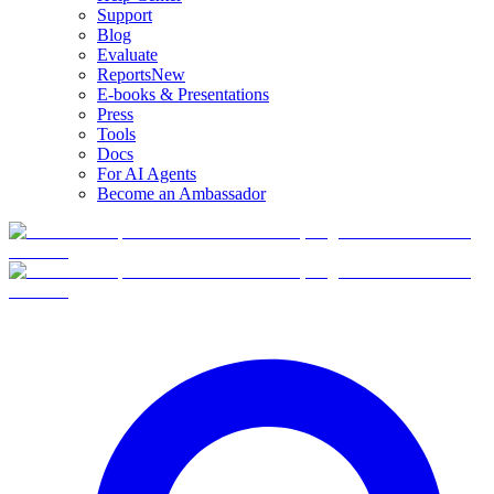
Support
Blog
Evaluate
Reports
New
E-books & Presentations
Press
Tools
Docs
For AI Agents
Become an Ambassador