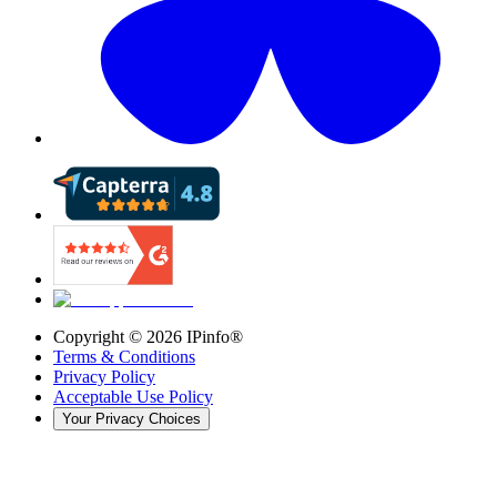
Copyright ©
2026
IPinfo®
Terms & Conditions
Privacy Policy
Acceptable Use Policy
Your Privacy Choices