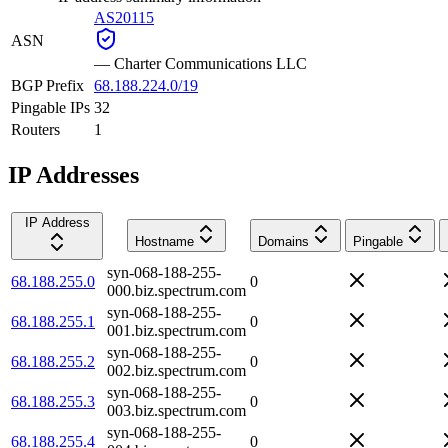
AS20115
ASN
—
Charter Communications LLC
BGP Prefix
68.188.224.0/19
Pingable IPs
32
Routers
1
IP Addresses
IP Address
Hostname
Domains
Pingable
syn-068-188-255-
68.188.255.0
0
000.biz.spectrum.com
syn-068-188-255-
68.188.255.1
0
001.biz.spectrum.com
syn-068-188-255-
68.188.255.2
0
002.biz.spectrum.com
syn-068-188-255-
68.188.255.3
0
003.biz.spectrum.com
syn-068-188-255-
68.188.255.4
0