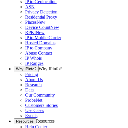
IP to Geolocation
ASN
Privacy Detection
Residential Proxy
Places
New
Device Count
New
RPKI
New
IP to Mobile Carrier
Hosted Domains
IP to Company
Abuse Contact
IP Whois
IP Ranges
Why IPinfo?
Why IPinfo?
Pricing
About Us
Research
Data
Our Community
ProbeNet
Customers Stories
Use Cases
Events
Resources
Resources
Help Center