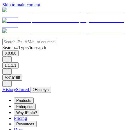
Skip to main content
Search...
Type
to search
/
8.8.8.8
1.1.1.1
AS15169
History
Starred
?
Hotkeys
Products
Enterprise
Why IPinfo?
Pricing
Resources
Docs