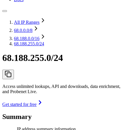
All IP Ranges
68.0.0.0
/8
68.188.0.0
/16
68.188.255.0/24
68.188.255.0/24
Access unlimited lookups, API and downloads, data enrichment,
and Probenet Live.
Get started for free
Summary
IP address summary information