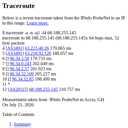
Traceroute
Below is a recent traceroute taken from the IPinfo ProbeNet to an IP
in this range.
Learn more.
$
traceroute -a -n -q1
-f4
68.188.255.145
traceroute to
68.188.255.145
(
68.188.255.145
):
64
hops max,
52
byte packets
4
[
AS3491
]
63.223.40.26
179.065
ms
5
[
AS3491
]
63.218.92.126
180.057
ms
6
[
]
96.34.3.50
179.733
ms
7
[
]
96.34.0.243
202.049
ms
8
[
]
96.34.2.57
201.923
ms
9
[
]
96.34.32.109
205.227
ms
10
[
]
96.34.32.85
198.499
ms
11
*
12
[
AS20115
]
68.188.255.145
210.757
ms
Measurement taken from
IPinfo ProbeNet
in
Accra, GH
On
July 21, 2026
Table of Contents
Summary