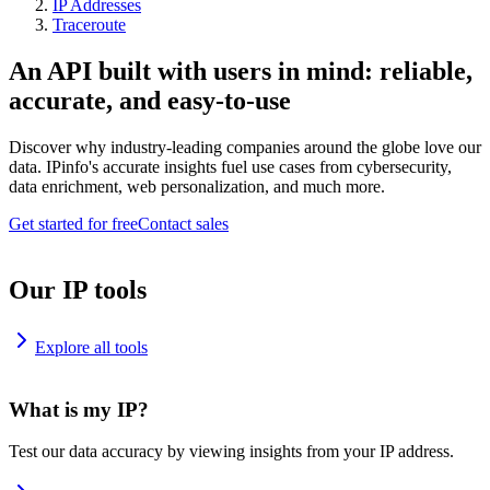
IP Addresses
Traceroute
An API built with users in mind: reliable,
accurate, and easy-to-use
Discover why industry-leading companies around the globe love our
data. IPinfo's accurate insights fuel use cases from cybersecurity,
data enrichment, web personalization, and much more.
Get started for free
Contact sales
Our IP tools
Explore all tools
What is my IP?
Test our data accuracy by viewing insights from your IP address.