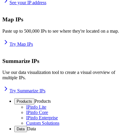
See your IP address
Map IPs
Paste up to 500,000 IPs to see where they're located on a map.
Try Map IPs
Summarize IPs
Use our data visualization tool to create a visual overview of
multiple IPs.
Try Summarize IPs
Products
Products
IPinfo Lite
IPinfo Core
IPinfo Enterprise
Custom Solutions
Data
Data