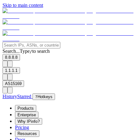
Skip to main content
Search...
Type
to search
/
8.8.8.8
1.1.1.1
AS15169
History
Starred
?
Hotkeys
Products
Enterprise
Why IPinfo?
Pricing
Resources
Docs