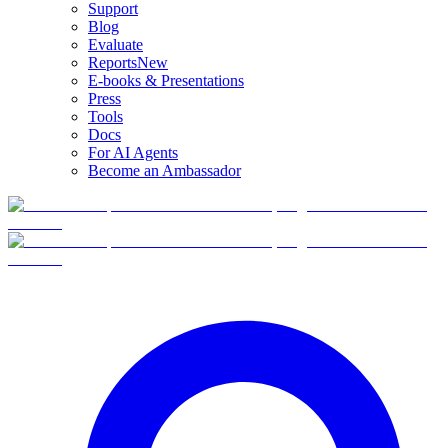
Support
Blog
Evaluate
Reports
New
E-books & Presentations
Press
Tools
Docs
For AI Agents
Become an Ambassador