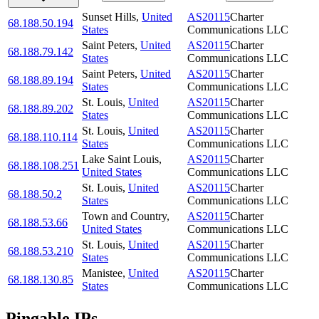
Sunset Hills
,
United
AS20115
Charter
68.188.50.194
States
Communications LLC
Saint Peters
,
United
AS20115
Charter
68.188.79.142
States
Communications LLC
Saint Peters
,
United
AS20115
Charter
68.188.89.194
States
Communications LLC
St. Louis
,
United
AS20115
Charter
68.188.89.202
States
Communications LLC
St. Louis
,
United
AS20115
Charter
68.188.110.114
States
Communications LLC
Lake Saint Louis
,
AS20115
Charter
68.188.108.251
United States
Communications LLC
St. Louis
,
United
AS20115
Charter
68.188.50.2
States
Communications LLC
Town and Country
,
AS20115
Charter
68.188.53.66
United States
Communications LLC
St. Louis
,
United
AS20115
Charter
68.188.53.210
States
Communications LLC
Manistee
,
United
AS20115
Charter
68.188.130.85
States
Communications LLC
Pingable IPs