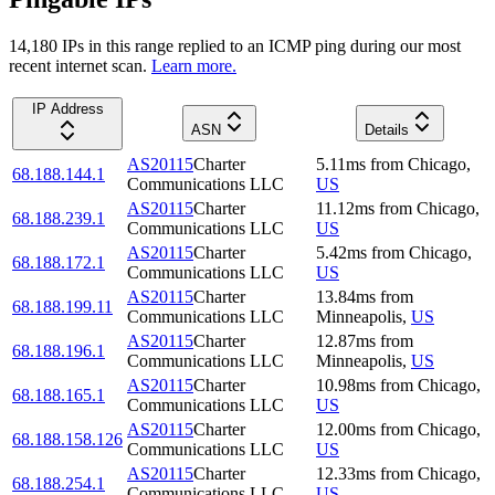
14,180
IP
s
in this range replied to an ICMP ping during our most
recent internet scan.
Learn more.
IP Address
ASN
Details
AS20115
Charter
5.11
ms
from
Chicago
,
68.188.144.1
Communications LLC
US
AS20115
Charter
11.12
ms
from
Chicago
,
68.188.239.1
Communications LLC
US
AS20115
Charter
5.42
ms
from
Chicago
,
68.188.172.1
Communications LLC
US
AS20115
Charter
13.84
ms
from
68.188.199.11
Communications LLC
Minneapolis
,
US
AS20115
Charter
12.87
ms
from
68.188.196.1
Communications LLC
Minneapolis
,
US
AS20115
Charter
10.98
ms
from
Chicago
,
68.188.165.1
Communications LLC
US
AS20115
Charter
12.00
ms
from
Chicago
,
68.188.158.126
Communications LLC
US
AS20115
Charter
12.33
ms
from
Chicago
,
68.188.254.1
Communications LLC
US