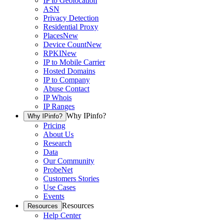
IP to Geolocation
ASN
Privacy Detection
Residential Proxy
Places
New
Device Count
New
RPKI
New
IP to Mobile Carrier
Hosted Domains
IP to Company
Abuse Contact
IP Whois
IP Ranges
Why IPinfo?
Why IPinfo?
Pricing
About Us
Research
Data
Our Community
ProbeNet
Customers Stories
Use Cases
Events
Resources
Resources
Help Center