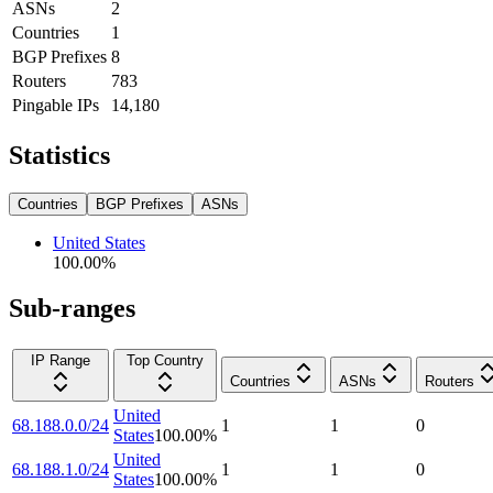
ASNs
2
Countries
1
BGP Prefixes
8
Routers
783
Pingable IPs
14,180
Statistics
Countries
BGP Prefixes
ASNs
United States
100.00
%
Sub-ranges
IP Range
Top Country
Countries
ASNs
Routers
United
68.188.0.0/24
1
1
0
States
100.00
%
United
68.188.1.0/24
1
1
0
States
100.00
%