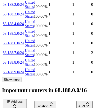
United
68.188.2.0/24
1
1
0
States
100.00
%
United
68.188.3.0/24
1
1
0
States
100.00
%
United
68.188.4.0/24
1
1
0
States
100.00
%
United
68.188.5.0/24
1
1
0
States
100.00
%
United
68.188.6.0/24
1
1
0
States
100.00
%
United
68.188.7.0/24
1
1
2
States
100.00
%
United
68.188.8.0/24
1
1
0
States
100.00
%
United
68.188.9.0/24
1
1
0
States
100.00
%
Show more
Important routers in 68.188.0.0/16
IP Address
Location
ASN