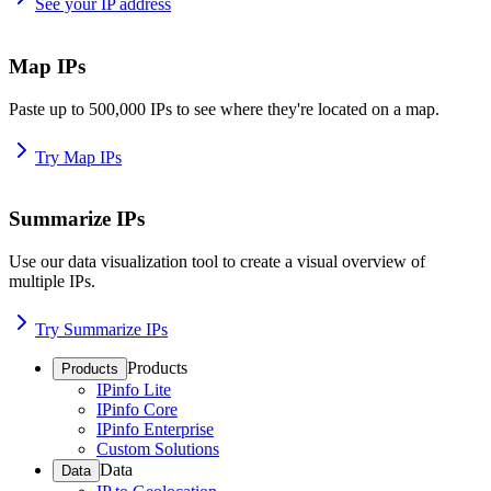
See your IP address
Map IPs
Paste up to 500,000 IPs to see where they're located on a map.
Try Map IPs
Summarize IPs
Use our data visualization tool to create a visual overview of
multiple IPs.
Try Summarize IPs
Products
Products
IPinfo Lite
IPinfo Core
IPinfo Enterprise
Custom Solutions
Data
Data