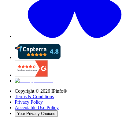
Copyright ©
2026
IPinfo®
Terms & Conditions
Privacy Policy
Acceptable Use Policy
Your Privacy Choices