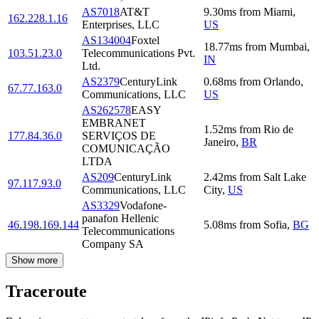
AS7018
AT&T
9.30
ms
from
Miami
,
162.228.1.16
Enterprises, LLC
US
AS134004
Foxtel
18.77
ms
from
Mumbai
,
103.51.23.0
Telecommunications Pvt.
IN
Ltd.
AS2379
CenturyLink
0.68
ms
from
Orlando
,
67.77.163.0
Communications, LLC
US
AS262578
EASY
EMBRANET
1.52
ms
from
Rio de
177.84.36.0
SERVIÇOS DE
Janeiro
,
BR
COMUNICAÇÃO
LTDA
AS209
CenturyLink
2.42
ms
from
Salt Lake
97.117.93.0
Communications, LLC
City
,
US
AS3329
Vodafone-
panafon Hellenic
46.198.169.144
5.08
ms
from
Sofia
,
BG
Telecommunications
Company SA
Show more
Traceroute