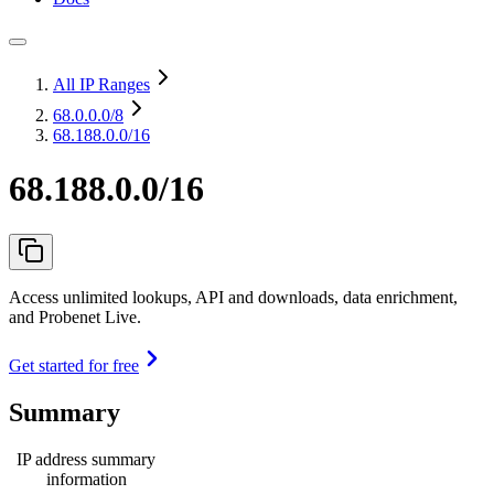
All IP Ranges
68.0.0.0
/8
68.188.0.0/16
68.188.0.0/16
Access unlimited lookups, API and downloads, data enrichment,
and Probenet Live.
Get started for free
Summary
IP address summary
information