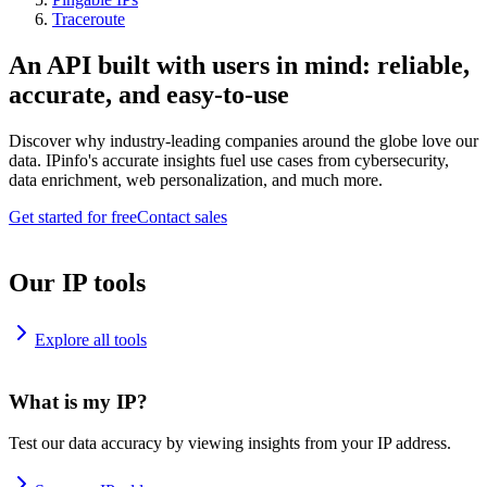
Traceroute
An API built with users in mind: reliable,
accurate, and easy-to-use
Discover why industry-leading companies around the globe love our
data. IPinfo's accurate insights fuel use cases from cybersecurity,
data enrichment, web personalization, and much more.
Get started for free
Contact sales
Our IP tools
Explore all tools
What is my IP?
Test our data accuracy by viewing insights from your IP address.