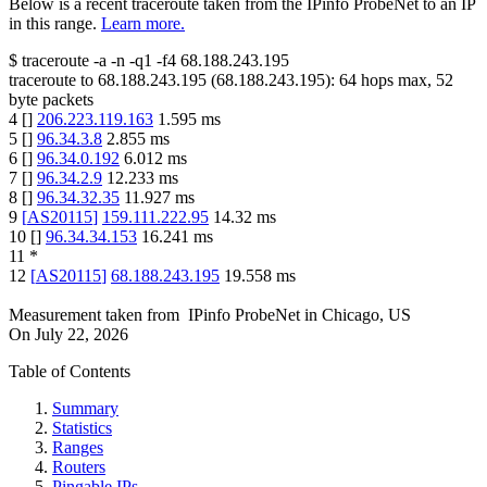
Below is a recent traceroute taken from the IPinfo ProbeNet to an IP
in this range.
Learn more.
$
traceroute -a -n -q1
-f4
68.188.243.195
traceroute to
68.188.243.195
(
68.188.243.195
):
64
hops max,
52
byte packets
4
[
]
206.223.119.163
1.595
ms
5
[
]
96.34.3.8
2.855
ms
6
[
]
96.34.0.192
6.012
ms
7
[
]
96.34.2.9
12.233
ms
8
[
]
96.34.32.35
11.927
ms
9
[
AS20115
]
159.111.222.95
14.32
ms
10
[
]
96.34.34.153
16.241
ms
11
*
12
[
AS20115
]
68.188.243.195
19.558
ms
Measurement taken from
IPinfo ProbeNet
in
Chicago, US
On
July 22, 2026
Table of Contents
Summary
Statistics
Ranges
Routers
Pingable IPs