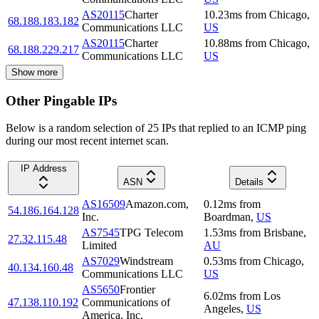
AS20115
Charter
10.23
ms
from
Chicago
,
68.188.183.182
Communications LLC
US
AS20115
Charter
10.88
ms
from
Chicago
,
68.188.229.217
Communications LLC
US
Show more
Other Pingable IPs
Below is a random selection of 25 IPs that replied to an ICMP ping
during our most recent internet scan.
IP Address
ASN
Details
AS16509
Amazon.com,
0.12
ms
from
54.186.164.128
Inc.
Boardman
,
US
AS7545
TPG Telecom
1.53
ms
from
Brisbane
,
27.32.115.48
Limited
AU
AS7029
Windstream
0.53
ms
from
Chicago
,
40.134.160.48
Communications LLC
US
AS5650
Frontier
6.02
ms
from
Los
47.138.110.192
Communications of
Angeles
,
US
America, Inc.