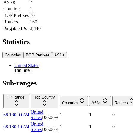
ASNs
7
Countries
1
BGP Prefixes
70
Routers
160
Pingable IPs
3,440
Statistics
Countries
BGP Prefixes
ASNs
United States
100.00
%
Sub-ranges
IP Range
Top Country
Countries
ASNs
Routers
United
68.180.0.0/24
1
1
0
States
100.00
%
United
68.180.1.0/24
1
1
0
States
100.00
%