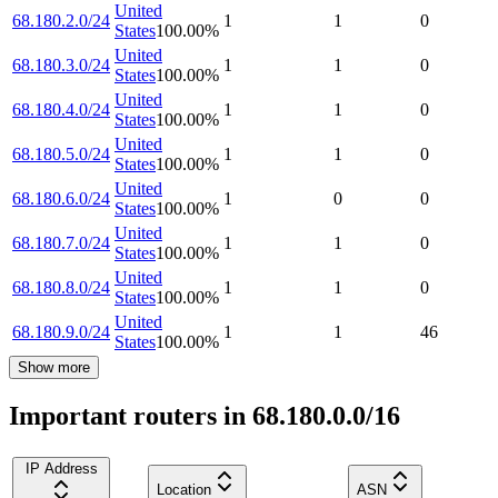
United
68.180.2.0/24
1
1
0
States
100.00
%
United
68.180.3.0/24
1
1
0
States
100.00
%
United
68.180.4.0/24
1
1
0
States
100.00
%
United
68.180.5.0/24
1
1
0
States
100.00
%
United
68.180.6.0/24
1
0
0
States
100.00
%
United
68.180.7.0/24
1
1
0
States
100.00
%
United
68.180.8.0/24
1
1
0
States
100.00
%
United
68.180.9.0/24
1
1
46
States
100.00
%
Show more
Important routers in 68.180.0.0/16
IP Address
Location
ASN