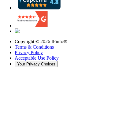
Copyright ©
2026
IPinfo®
Terms & Conditions
Privacy Policy
Acceptable Use Policy
Your Privacy Choices