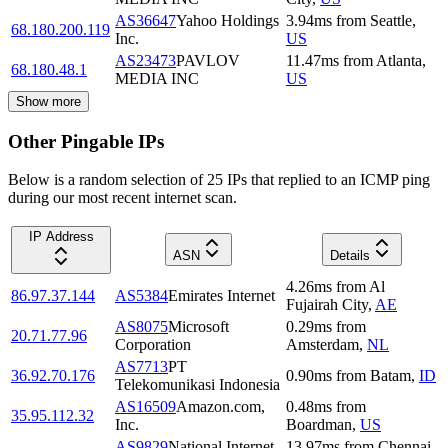
AS36647
Yahoo Holdings
3.94
ms
from
Seattle
,
68.180.200.119
Inc.
US
AS23473
PAVLOV
11.47
ms
from
Atlanta
,
68.180.48.1
MEDIA INC
US
Show more
Other Pingable IPs
Below is a random selection of 25 IPs that replied to an ICMP ping
during our most recent internet scan.
IP Address
ASN
Details
4.26
ms
from
Al
86.97.37.144
AS5384
Emirates Internet
Fujairah City
,
AE
AS8075
Microsoft
0.29
ms
from
20.71.77.96
Corporation
Amsterdam
,
NL
AS7713
PT
36.92.70.176
0.90
ms
from
Batam
,
ID
Telekomunikasi Indonesia
AS16509
Amazon.com,
0.48
ms
from
35.95.112.32
Inc.
Boardman
,
US
AS9829
National Internet
13.97
ms
from
Chennai
,