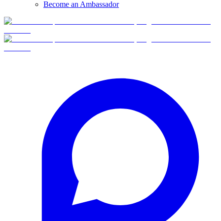
Become an Ambassador