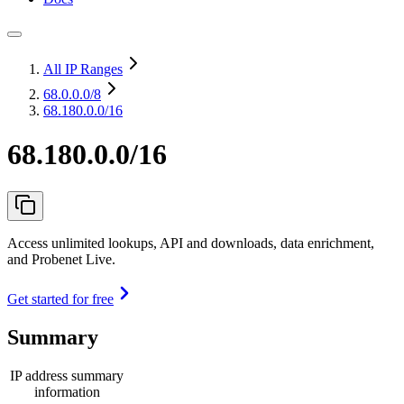
All IP Ranges
68.0.0.0
/8
68.180.0.0/16
68.180.0.0/16
Access unlimited lookups, API and downloads, data enrichment,
and Probenet Live.
Get started for free
Summary
IP address summary
information