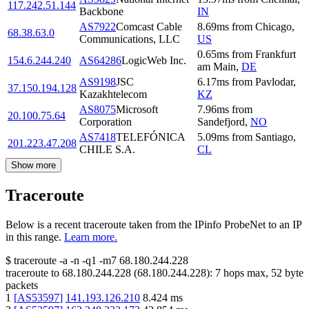
117.242.51.144
Backbone
IN
AS7922
Comcast Cable
8.69
ms
from
Chicago
,
68.38.63.0
Communications, LLC
US
0.65
ms
from
Frankfurt
154.6.244.240
AS64286
LogicWeb Inc.
am Main
,
DE
AS9198
JSC
6.17
ms
from
Pavlodar
,
37.150.194.128
Kazakhtelecom
KZ
AS8075
Microsoft
7.96
ms
from
20.100.75.64
Corporation
Sandefjord
,
NO
AS7418
TELEFÓNICA
5.09
ms
from
Santiago
,
201.223.47.208
CHILE S.A.
CL
Show more
Traceroute
Below is a recent traceroute taken from the IPinfo ProbeNet to an IP
in this range.
Learn more.
$
traceroute -a -n -q1
-m7
68.180.244.228
traceroute to
68.180.244.228
(
68.180.244.228
):
7
hops max,
52
byte
packets
1
[
AS53597
]
141.193.126.210
8.424
ms