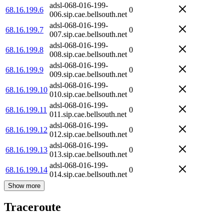
adsl-068-016-199-
68.16.199.6
0
006.sip.cae.bellsouth.net
adsl-068-016-199-
68.16.199.7
0
007.sip.cae.bellsouth.net
adsl-068-016-199-
68.16.199.8
0
008.sip.cae.bellsouth.net
adsl-068-016-199-
68.16.199.9
0
009.sip.cae.bellsouth.net
adsl-068-016-199-
68.16.199.10
0
010.sip.cae.bellsouth.net
adsl-068-016-199-
68.16.199.11
0
011.sip.cae.bellsouth.net
adsl-068-016-199-
68.16.199.12
0
012.sip.cae.bellsouth.net
adsl-068-016-199-
68.16.199.13
0
013.sip.cae.bellsouth.net
adsl-068-016-199-
68.16.199.14
0
014.sip.cae.bellsouth.net
Show more
Traceroute