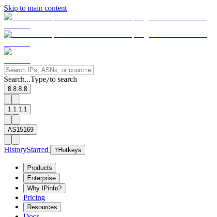
Skip to main content
Search...
Type
to search
/
8.8.8.8
1.1.1.1
AS15169
History
Starred
?
Hotkeys
Products
Enterprise
Why IPinfo?
Pricing
Resources
Docs