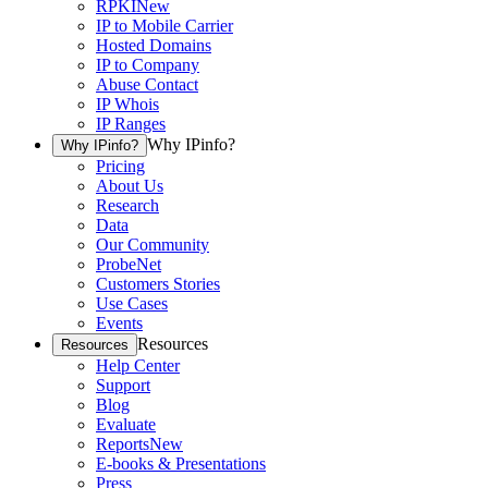
RPKI
New
IP to Mobile Carrier
Hosted Domains
IP to Company
Abuse Contact
IP Whois
IP Ranges
Why IPinfo?
Why IPinfo?
Pricing
About Us
Research
Data
Our Community
ProbeNet
Customers Stories
Use Cases
Events
Resources
Resources
Help Center
Support
Blog
Evaluate
Reports
New
E-books & Presentations
Press