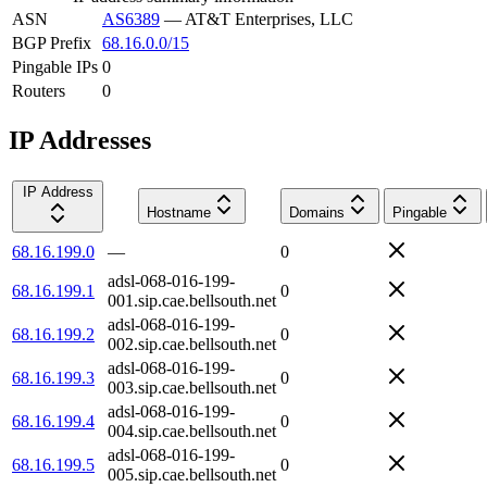
ASN
AS6389
—
AT&T Enterprises, LLC
BGP Prefix
68.16.0.0/15
Pingable IPs
0
Routers
0
IP Addresses
IP Address
Hostname
Domains
Pingable
68.16.199.0
—
0
adsl-068-016-199-
68.16.199.1
0
001.sip.cae.bellsouth.net
adsl-068-016-199-
68.16.199.2
0
002.sip.cae.bellsouth.net
adsl-068-016-199-
68.16.199.3
0
003.sip.cae.bellsouth.net
adsl-068-016-199-
68.16.199.4
0
004.sip.cae.bellsouth.net
adsl-068-016-199-
68.16.199.5
0
005.sip.cae.bellsouth.net