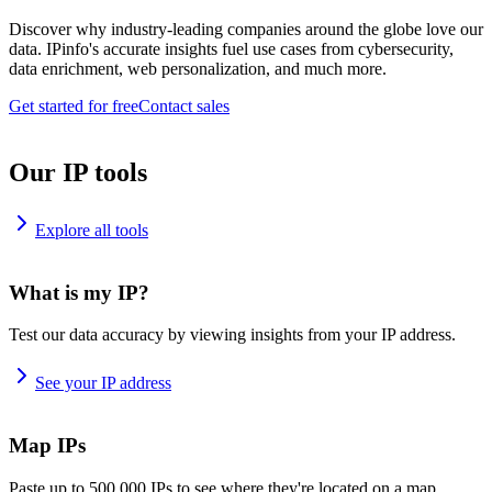
Discover why industry-leading companies around the globe love our
data. IPinfo's accurate insights fuel use cases from cybersecurity,
data enrichment, web personalization, and much more.
Get started for free
Contact sales
Our IP tools
Explore all tools
What is my IP?
Test our data accuracy by viewing insights from your IP address.
See your IP address
Map IPs
Paste up to 500,000 IPs to see where they're located on a map.