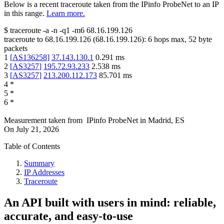
Below is a recent traceroute taken from the IPinfo ProbeNet to an IP
in this range.
Learn more.
$
traceroute -a -n -q1
-m6
68.16.199.126
traceroute to
68.16.199.126
(
68.16.199.126
):
6
hops max,
52
byte
packets
1
[
AS136258
]
37.143.130.1
0.291
ms
2
[
AS3257
]
195.72.93.233
2.538
ms
3
[
AS3257
]
213.200.112.173
85.701
ms
4
*
5
*
6
*
Measurement taken from
IPinfo ProbeNet
in
Madrid, ES
On
July 21, 2026
Table of Contents
Summary
IP Addresses
Traceroute
An API built with users in mind: reliable,
accurate, and easy-to-use