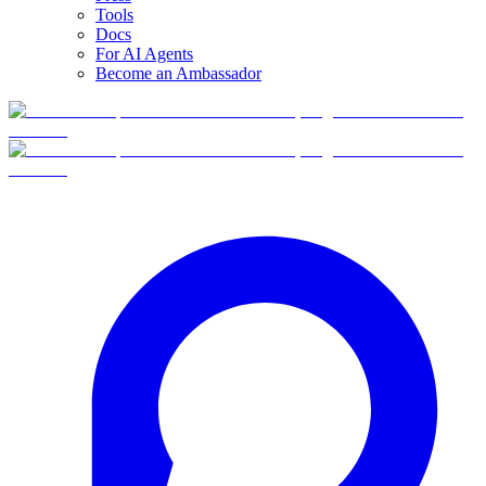
Tools
Docs
For AI Agents
Become an Ambassador