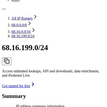
All IP Ranges
68.0.0.0
/8
68.16.0.0
/16
68.16.199.0/24
68.16.199.0/24
Access unlimited lookups, API and downloads, data enrichment,
and Probenet Live.
Get started for free
Summary
IP address summary information