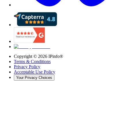
Copyright ©
2026
IPinfo®
Terms & Conditions
Privacy Policy
Acceptable Use Policy
Your Privacy Choices