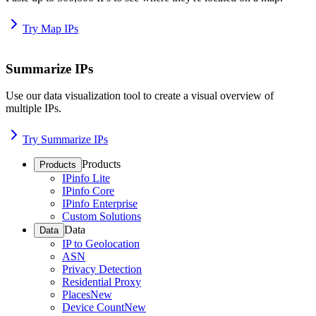
Try Map IPs
Summarize IPs
Use our data visualization tool to create a visual overview of
multiple IPs.
Try Summarize IPs
Products
Products
IPinfo Lite
IPinfo Core
IPinfo Enterprise
Custom Solutions
Data
Data
IP to Geolocation
ASN
Privacy Detection
Residential Proxy
Places
New
Device Count
New