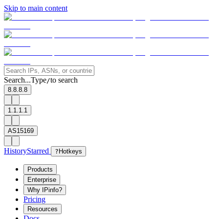
Skip to main content
Search...
Type
to search
/
8.8.8.8
1.1.1.1
AS15169
History
Starred
?
Hotkeys
Products
Enterprise
Why IPinfo?
Pricing
Resources
Docs