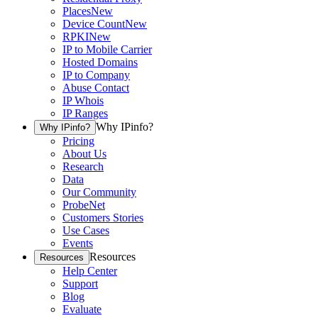
Places
New
Device Count
New
RPKI
New
IP to Mobile Carrier
Hosted Domains
IP to Company
Abuse Contact
IP Whois
IP Ranges
Why IPinfo?
Why IPinfo?
Pricing
About Us
Research
Data
Our Community
ProbeNet
Customers Stories
Use Cases
Events
Resources
Resources
Help Center
Support
Blog
Evaluate