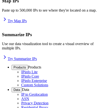
Map IPs
Paste up to 500,000 IPs to see where they're located on a map.
Try Map IPs
Summarize IPs
Use our data visualization tool to create a visual overview of
multiple IPs.
Try Summarize IPs
Products
Products
IPinfo Lite
IPinfo Core
IPinfo Enterprise
Custom Solutions
Data
Data
IP to Geolocation
ASN
Privacy Detection
Residential Proxy