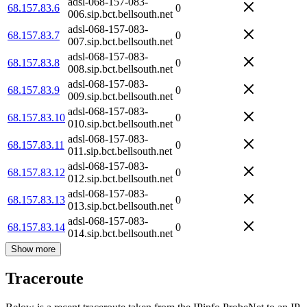
adsl-068-157-083-
68.157.83.6
0
006.sip.bct.bellsouth.net
adsl-068-157-083-
68.157.83.7
0
007.sip.bct.bellsouth.net
adsl-068-157-083-
68.157.83.8
0
008.sip.bct.bellsouth.net
adsl-068-157-083-
68.157.83.9
0
009.sip.bct.bellsouth.net
adsl-068-157-083-
68.157.83.10
0
010.sip.bct.bellsouth.net
adsl-068-157-083-
68.157.83.11
0
011.sip.bct.bellsouth.net
adsl-068-157-083-
68.157.83.12
0
012.sip.bct.bellsouth.net
adsl-068-157-083-
68.157.83.13
0
013.sip.bct.bellsouth.net
adsl-068-157-083-
68.157.83.14
0
014.sip.bct.bellsouth.net
Show more
Traceroute