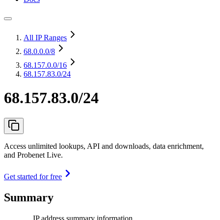
All IP Ranges
68.0.0.0
/8
68.157.0.0
/16
68.157.83.0/24
68.157.83.0/24
Access unlimited lookups, API and downloads, data enrichment,
and Probenet Live.
Get started for free
Summary
IP address summary information