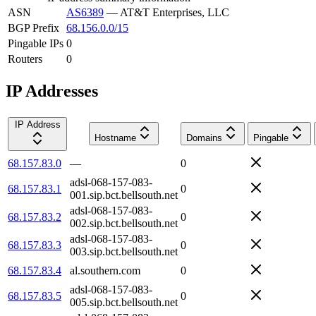
ASN
AS6389
—
AT&T Enterprises, LLC
BGP Prefix
68.156.0.0/15
Pingable IPs
0
Routers
0
IP Addresses
IP Address
Hostname
Domains
Pingable
68.157.83.0
—
0
adsl-068-157-083-
68.157.83.1
0
001.sip.bct.bellsouth.net
adsl-068-157-083-
68.157.83.2
0
002.sip.bct.bellsouth.net
adsl-068-157-083-
68.157.83.3
0
003.sip.bct.bellsouth.net
68.157.83.4
al.southern.com
0
adsl-068-157-083-
68.157.83.5
0
005.sip.bct.bellsouth.net