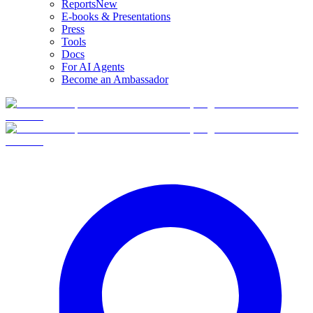
Reports
New
E-books & Presentations
Press
Tools
Docs
For AI Agents
Become an Ambassador