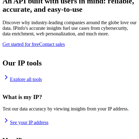
An API built with users in mind: reliable,
accurate, and easy-to-use
Discover why industry-leading companies around the globe love our
data. IPinfo's accurate insights fuel use cases from cybersecurity,
data enrichment, web personalization, and much more.
Get started for free
Contact sales
Our IP tools
Explore all tools
What is my IP?
Test our data accuracy by viewing insights from your IP address.
See your IP address