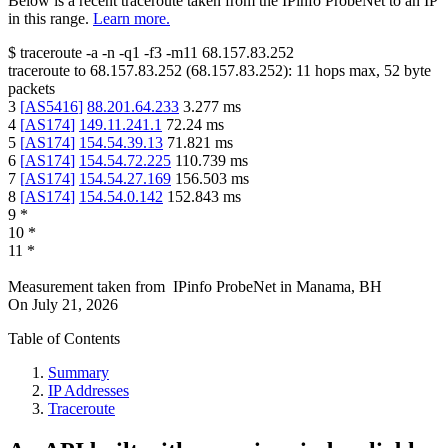
Below is a recent traceroute taken from the IPinfo ProbeNet to an IP
in this range.
Learn more.
$
traceroute -a -n -q1
-f3
-m11
68.157.83.252
traceroute to
68.157.83.252
(
68.157.83.252
):
11
hops max,
52
byte
packets
3
[
AS5416
]
88.201.64.233
3.277
ms
4
[
AS174
]
149.11.241.1
72.24
ms
5
[
AS174
]
154.54.39.13
71.821
ms
6
[
AS174
]
154.54.72.225
110.739
ms
7
[
AS174
]
154.54.27.169
156.503
ms
8
[
AS174
]
154.54.0.142
152.843
ms
9
*
10
*
11
*
Measurement taken from
IPinfo ProbeNet
in
Manama, BH
On
July 21, 2026
Table of Contents
Summary
IP Addresses
Traceroute