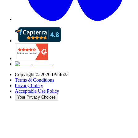
Copyright ©
2026
IPinfo®
Terms & Conditions
Privacy Policy
Acceptable Use Policy
Your Privacy Choices