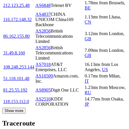
1.78
ms
from
Brussels
,
212.123.25.48
AS6848
Telenet BV
BE
AS4837
CHINA
1.13
ms
from
Lhasa
,
116.172.148.32
UNICOM China169
CN
Backbone
AS2856
British
3.12
ms
from
London
,
86.162.155.80
Telecommunications
GB
Limited
AS2856
British
7.09
ms
from
London
,
31.49.8.160
Telecommunications
GB
Limited
AS7018
AT&T
16.13
ms
from
Los
108.248.253.144
Enterprises, LLC
Angeles
,
US
AS16509
Amazon.com,
0.17
ms
from
Milan
,
51.118.101.48
Inc.
IT
1.23
ms
from
Moscow
,
81.25.55.192
AS8905
Digit One LLC
RU
AS2516
KDDI
14.77
ms
from
Osaka
,
118.153.112.0
CORPORATION
JP
Show more
Traceroute