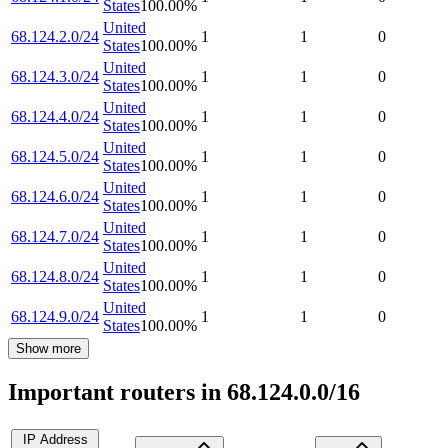
States
100.00
%
United
68.124.2.0/24
1
1
0
States
100.00
%
United
68.124.3.0/24
1
1
0
States
100.00
%
United
68.124.4.0/24
1
1
0
States
100.00
%
United
68.124.5.0/24
1
1
0
States
100.00
%
United
68.124.6.0/24
1
1
0
States
100.00
%
United
68.124.7.0/24
1
1
0
States
100.00
%
United
68.124.8.0/24
1
1
0
States
100.00
%
United
68.124.9.0/24
1
1
0
States
100.00
%
Show more
Important routers in 68.124.0.0/16
IP Address