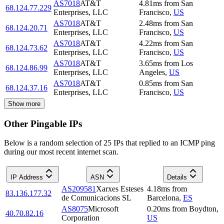
AS7018
AT&T
4.81
ms
from
San
68.124.77.229
Enterprises, LLC
Francisco
,
US
AS7018
AT&T
2.48
ms
from
San
68.124.20.71
Enterprises, LLC
Francisco
,
US
AS7018
AT&T
4.22
ms
from
San
68.124.73.62
Enterprises, LLC
Francisco
,
US
AS7018
AT&T
3.65
ms
from
Los
68.124.86.99
Enterprises, LLC
Angeles
,
US
AS7018
AT&T
0.85
ms
from
San
68.124.37.16
Enterprises, LLC
Francisco
,
US
Show more
Other Pingable IPs
Below is a random selection of 25 IPs that replied to an ICMP ping
during our most recent internet scan.
IP Address
ASN
Details
AS209581
Xarxes Esteses
4.18
ms
from
83.136.177.32
de Comunicacions SL
Barcelona
,
ES
AS8075
Microsoft
0.20
ms
from
Boydton
,
40.70.82.16
Corporation
US