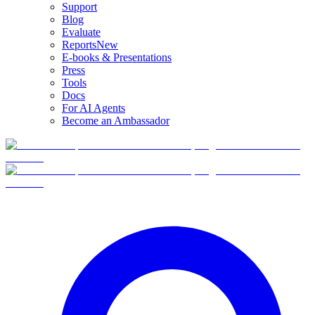
Support
Blog
Evaluate
Reports
New
E-books & Presentations
Press
Tools
Docs
For AI Agents
Become an Ambassador