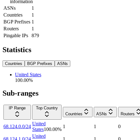
information
ASNs
1
Countries
1
BGP Prefixes
1
Routers
1
Pingable IPs
879
Statistics
Countries
BGP Prefixes
ASNs
United States
100.00
%
Sub-ranges
IP Range
Top Country
Countries
ASNs
Routers
United
68.124.0.0/24
1
1
0
States
100.00
%
United
68.124.1.0/24
1
1
0