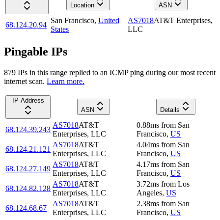
Location
ASN
San Francisco
,
United
AS7018
AT&T Enterprises,
68.124.20.94
States
LLC
Pingable IPs
879
IP
s
in this range replied to an ICMP ping during our most recent
internet scan.
Learn more.
IP Address
ASN
Details
AS7018
AT&T
0.88
ms
from
San
68.124.39.243
Enterprises, LLC
Francisco
,
US
AS7018
AT&T
4.04
ms
from
San
68.124.21.121
Enterprises, LLC
Francisco
,
US
AS7018
AT&T
4.17
ms
from
San
68.124.27.149
Enterprises, LLC
Francisco
,
US
AS7018
AT&T
3.72
ms
from
Los
68.124.82.128
Enterprises, LLC
Angeles
,
US
AS7018
AT&T
2.38
ms
from
San
68.124.68.67
Enterprises, LLC
Francisco
,
US