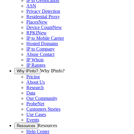
IP to Geolocation
ASN
Privacy Detection
Residential Proxy
Places
New
Device Count
New
RPKI
New
IP to Mobile Carrier
Hosted Domains
IP to Company
Abuse Contact
IP Whois
IP Ranges
Why IPinfo?
Why IPinfo?
Pricing
About Us
Research
Data
Our Community
ProbeNet
Customers Stories
Use Cases
Events
Resources
Resources
Help Center