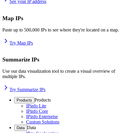
See your IP address
Map IPs
Paste up to 500,000 IPs to see where they're located on a map.
Try Map IPs
Summarize IPs
Use our data visualization tool to create a visual overview of
multiple IPs.
Try Summarize IPs
Products
Products
IPinfo Lite
IPinfo Core
IPinfo Enterprise
Custom Solutions
Data
Data