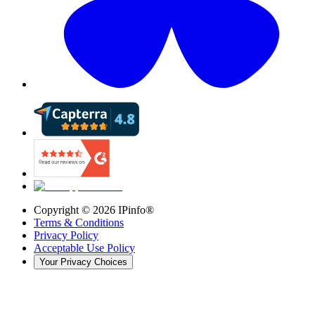
Copyright ©
2026
IPinfo®
Terms & Conditions
Privacy Policy
Acceptable Use Policy
Your Privacy Choices