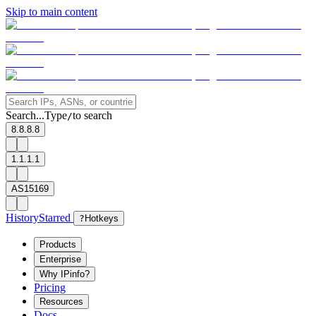
Skip to main content
Search...
Type
to search
/
8.8.8.8
1.1.1.1
AS15169
History
Starred
?
Hotkeys
Products
Enterprise
Why IPinfo?
Pricing
Resources
Docs