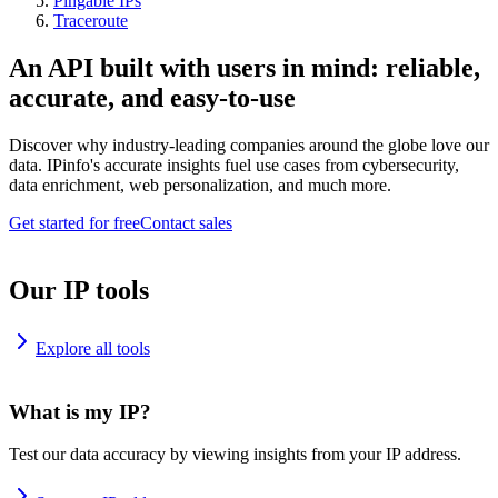
Pingable IPs
Traceroute
An API built with users in mind: reliable,
accurate, and easy-to-use
Discover why industry-leading companies around the globe love our
data. IPinfo's accurate insights fuel use cases from cybersecurity,
data enrichment, web personalization, and much more.
Get started for free
Contact sales
Our IP tools
Explore all tools
What is my IP?
Test our data accuracy by viewing insights from your IP address.