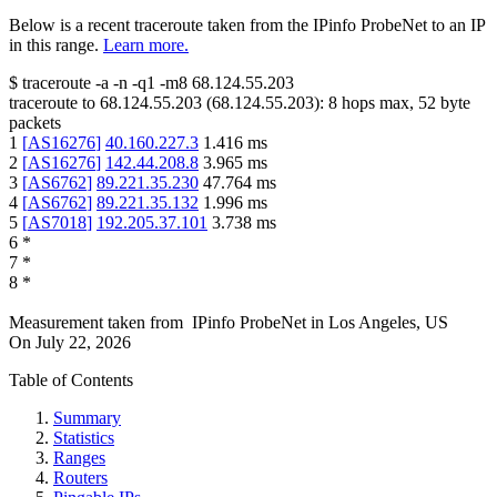
Below is a recent traceroute taken from the IPinfo ProbeNet to an IP
in this range.
Learn more.
$
traceroute -a -n -q1
-m8
68.124.55.203
traceroute to
68.124.55.203
(
68.124.55.203
):
8
hops max,
52
byte
packets
1
[
AS16276
]
40.160.227.3
1.416
ms
2
[
AS16276
]
142.44.208.8
3.965
ms
3
[
AS6762
]
89.221.35.230
47.764
ms
4
[
AS6762
]
89.221.35.132
1.996
ms
5
[
AS7018
]
192.205.37.101
3.738
ms
6
*
7
*
8
*
Measurement taken from
IPinfo ProbeNet
in
Los Angeles, US
On
July 22, 2026
Table of Contents
Summary
Statistics
Ranges
Routers