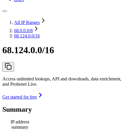
All IP Ranges
68.0.0.0
/8
68.124.0.0/16
68.124.0.0/16
Access unlimited lookups, API and downloads, data enrichment,
and Probenet Live.
Get started for free
Summary
IP address
summary