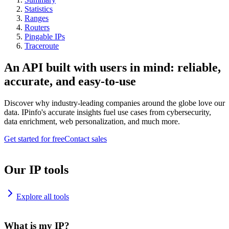
Statistics
Ranges
Routers
Pingable IPs
Traceroute
An API built with users in mind: reliable,
accurate, and easy-to-use
Discover why industry-leading companies around the globe love our
data. IPinfo's accurate insights fuel use cases from cybersecurity,
data enrichment, web personalization, and much more.
Get started for free
Contact sales
Our IP tools
Explore all tools
What is my IP?