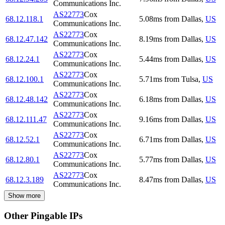
Communications Inc.
AS22773
Cox
68.12.118.1
5.08
ms
from
Dallas
,
US
Communications Inc.
AS22773
Cox
68.12.47.142
8.19
ms
from
Dallas
,
US
Communications Inc.
AS22773
Cox
68.12.24.1
5.44
ms
from
Dallas
,
US
Communications Inc.
AS22773
Cox
68.12.100.1
5.71
ms
from
Tulsa
,
US
Communications Inc.
AS22773
Cox
68.12.48.142
6.18
ms
from
Dallas
,
US
Communications Inc.
AS22773
Cox
68.12.111.47
9.16
ms
from
Dallas
,
US
Communications Inc.
AS22773
Cox
68.12.52.1
6.71
ms
from
Dallas
,
US
Communications Inc.
AS22773
Cox
68.12.80.1
5.77
ms
from
Dallas
,
US
Communications Inc.
AS22773
Cox
68.12.3.189
8.47
ms
from
Dallas
,
US
Communications Inc.
Show more
Other Pingable IPs