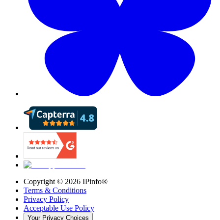
Copyright ©
2026
IPinfo®
Terms & Conditions
Privacy Policy
Acceptable Use Policy
Your Privacy Choices