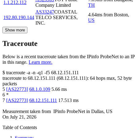
1.1.212.112
Company Limited
TH
AS33247
COASTAL
4.64
ms
from
Boston
,
192.80.190.144
TELCO SERVICES,
US
INC.
Show more
Traceroute
Below is a recent traceroute taken from the IPinfo ProbeNet to an IP
in this range.
Learn more.
$
traceroute -a -n -q1
-f5
68.12.151.111
traceroute to
68.12.151.111
(
68.12.151.111
):
64
hops max,
52
byte
packets
5
[
AS22773
]
68.1.0.109
5.66
ms
6
*
7
[
AS22773
]
68.12.151.111
17.513
ms
Measurement taken from
IPinfo ProbeNet
in
Dallas, US
On
July 21, 2026
Table of Contents
Summary