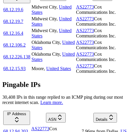
Midwest City
,
United
AS22773
Cox
68.12.19.6
States
Communications Inc.
Midwest City
,
United
AS22773
Cox
68.12.19.7
States
Communications Inc.
Midwest City
,
United
AS22773
Cox
68.12.16.4
States
Communications Inc.
Oklahoma City
,
United
AS22773
Cox
68.12.106.2
States
Communications Inc.
Oklahoma City
,
United
AS22773
Cox
68.12.226.138
States
Communications Inc.
AS22773
Cox
68.12.15.93
Moore
,
United States
Communications Inc.
Pingable IPs
30,408
IP
s
in this range replied to an ICMP ping during our most
recent internet scan.
Learn more.
IP Address
ASN
Details
AS22773
Cox
68.12.94.203
7.96
ms
from
Dallas
,
US