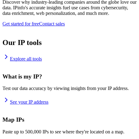
Discover why industry-leading companies around the globe love our
data. IPinfo's accurate insights fuel use cases from cybersecurity,
data enrichment, web personalization, and much more.
Get started for free
Contact sales
Our IP tools
Explore all tools
What is my IP?
Test our data accuracy by viewing insights from your IP address.
See your IP address
Map IPs
Paste up to 500,000 IPs to see where they're located on a map.