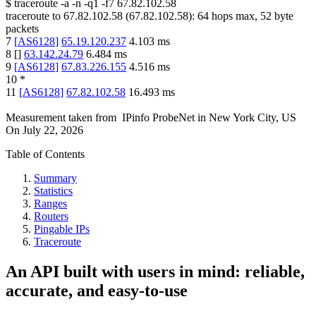
$
traceroute -a -n -q1
-f7
67.82.102.58
traceroute to
67.82.102.58
(
67.82.102.58
):
64
hops max,
52
byte
packets
7
[
AS6128
]
65.19.120.237
4.103
ms
8
[
]
63.142.24.79
6.484
ms
9
[
AS6128
]
67.83.226.155
4.516
ms
10
*
11
[
AS6128
]
67.82.102.58
16.493
ms
Measurement taken from
IPinfo ProbeNet
in
New York City, US
On
July 22, 2026
Table of Contents
Summary
Statistics
Ranges
Routers
Pingable IPs
Traceroute
An API built with users in mind: reliable,
accurate, and easy-to-use