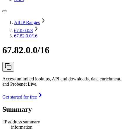
All IP Ranges
67.0.0.0
/8
67.82.0.0/16
67.82.0.0/16
Access unlimited lookups, API and downloads, data enrichment,
and Probenet Live.
Get started for free
Summary
IP address summary
information