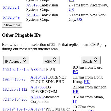
AS6128
Cablevision
2.71
ms
from
Piscataway
,
67.82.32.1
Systems Corp.
US
AS6128
Cablevision
3.14
ms
from
New York
67.82.5.49
Systems Corp.
City
,
US
Show more
Other Pingable IPs
Below is a random selection of 25 IPs that replied to an ICMP ping
during our most recent internet scan.
IP Address
ASN
Details
8.04
ms
from
Cairo
,
156.192.190.192
AS8452
TE-AS
EG
AS154321
CORENET
1.14
ms
from
Hong
198.44.176.32
CLOUD SDN. BHD.
Kong
,
HK
AS17858
LG
2.16
ms
from
Incheon
,
182.230.81.112
POWERCOMM
KR
AS8075
Microsoft
0.51
ms
from
Milan
,
72.146.154.208
Corporation
IT
10.77
ms
from
176.194.169.176
AS12714
PJSC MegaFon