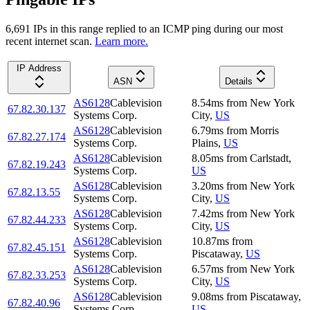
6,691
IP
s
in this range replied to an ICMP ping during our most
recent internet scan.
Learn more.
IP Address
ASN
Details
AS6128
Cablevision
8.54
ms
from
New York
67.82.30.137
Systems Corp.
City
,
US
AS6128
Cablevision
6.79
ms
from
Morris
67.82.27.174
Systems Corp.
Plains
,
US
AS6128
Cablevision
8.05
ms
from
Carlstadt
,
67.82.19.243
Systems Corp.
US
AS6128
Cablevision
3.20
ms
from
New York
67.82.13.55
Systems Corp.
City
,
US
AS6128
Cablevision
7.42
ms
from
New York
67.82.44.233
Systems Corp.
City
,
US
AS6128
Cablevision
10.87
ms
from
67.82.45.151
Systems Corp.
Piscataway
,
US
AS6128
Cablevision
6.57
ms
from
New York
67.82.33.253
Systems Corp.
City
,
US
AS6128
Cablevision
9.08
ms
from
Piscataway
,
67.82.40.96
Systems Corp.
US