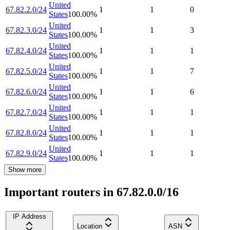
United
67.82.2.0/24
1
1
0
States
100.00
%
United
67.82.3.0/24
1
1
3
States
100.00
%
United
67.82.4.0/24
1
1
1
States
100.00
%
United
67.82.5.0/24
1
1
7
States
100.00
%
United
67.82.6.0/24
1
1
6
States
100.00
%
United
67.82.7.0/24
1
1
1
States
100.00
%
United
67.82.8.0/24
1
1
1
States
100.00
%
United
67.82.9.0/24
1
1
1
States
100.00
%
Show more
Important routers in 67.82.0.0/16
IP Address
Location
ASN