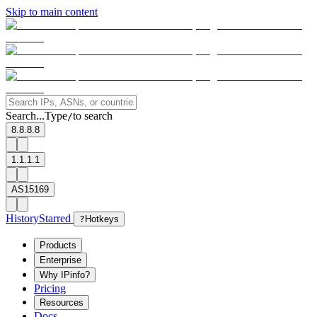
Skip to main content
Search...
Type
to search
/
8.8.8.8
1.1.1.1
AS15169
History
Starred
?
Hotkeys
Products
Enterprise
Why IPinfo?
Pricing
Resources
Docs