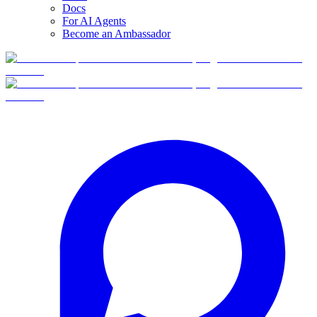
Docs
For AI Agents
Become an Ambassador