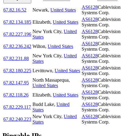
AS6128
Cablevision
67.82.16.52
Newark
,
United States
Systems Corp.
AS6128
Cablevision
67.82.134.185
Elizabeth
,
United States
Systems Corp.
New York City
,
United
AS6128
Cablevision
67.82.227.196
States
Systems Corp.
AS6128
Cablevision
67.82.236.242
Wilton
,
United States
Systems Corp.
New York City
,
United
AS6128
Cablevision
67.82.231.88
States
Systems Corp.
AS6128
Cablevision
67.82.180.225
Levittown
,
United States
Systems Corp.
North Massapequa
,
AS6128
Cablevision
67.82.147.95
United States
Systems Corp.
AS6128
Cablevision
67.82.118.26
Elizabeth
,
United States
Systems Corp.
Budd Lake
,
United
AS6128
Cablevision
67.82.229.117
States
Systems Corp.
New York City
,
United
AS6128
Cablevision
67.82.240.223
States
Systems Corp.
Pingable IPs