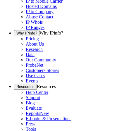
IP to Mobile Carrier
Hosted Domains
IP to Company
Abuse Contact
IP Whois
IP Ranges
Why IPinfo?
Why IPinfo?
Pricing
About Us
Research
Data
Our Community
ProbeNet
Customers Stories
Use Cases
Events
Resources
Resources
Help Center
Support
Blog
Evaluate
Reports
New
E-books & Presentations
Press
Tools