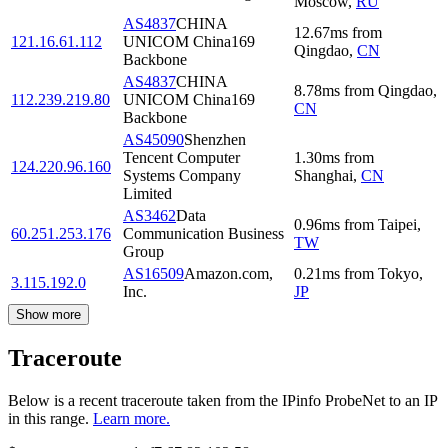
Moscow
,
RU
AS4837
CHINA
12.67
ms
from
121.16.61.112
UNICOM China169
Qingdao
,
CN
Backbone
AS4837
CHINA
8.78
ms
from
Qingdao
,
112.239.219.80
UNICOM China169
CN
Backbone
AS45090
Shenzhen
Tencent Computer
1.30
ms
from
124.220.96.160
Systems Company
Shanghai
,
CN
Limited
AS3462
Data
0.96
ms
from
Taipei
,
60.251.253.176
Communication Business
TW
Group
AS16509
Amazon.com,
0.21
ms
from
Tokyo
,
3.115.192.0
Inc.
JP
Show more
Traceroute
Below is a recent traceroute taken from the IPinfo ProbeNet to an IP
in this range.
Learn more.