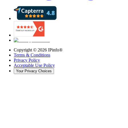
Copyright ©
2026
IPinfo®
Terms & Conditions
Privacy Policy
Acceptable Use Policy
Your Privacy Choices