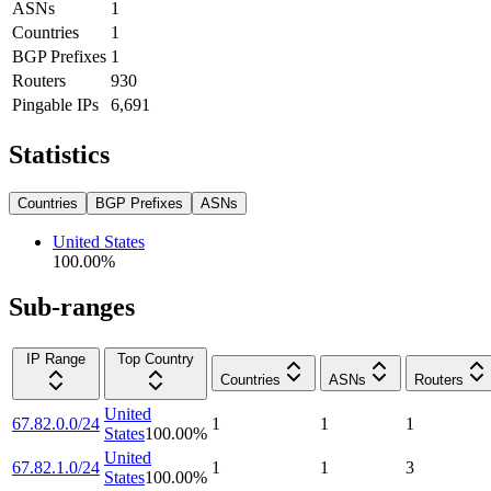
ASNs
1
Countries
1
BGP Prefixes
1
Routers
930
Pingable IPs
6,691
Statistics
Countries
BGP Prefixes
ASNs
United States
100.00
%
Sub-ranges
IP Range
Top Country
Countries
ASNs
Routers
United
67.82.0.0/24
1
1
1
States
100.00
%
United
67.82.1.0/24
1
1
3
States
100.00
%