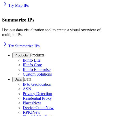
Try Map IPs
Summarize IPs
Use our data visualization tool to create a visual overview of
multiple IPs.
Try Summarize IPs
Products
Products
IPinfo Lite
IPinfo Core
IPinfo Enterprise
Custom Solutions
Data
Data
IP to Geolocation
ASN
Privacy Detection
Residential Proxy
Places
New
Device Count
New
RPKI
New