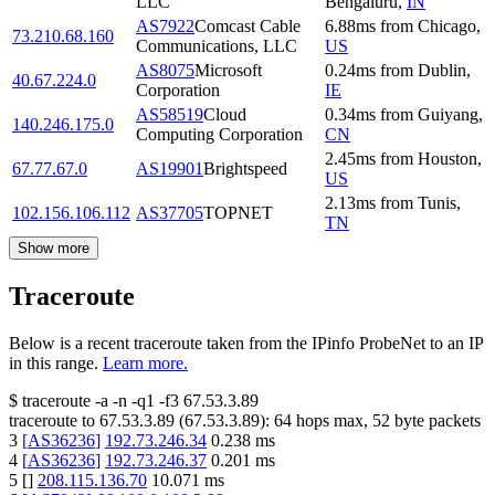
LLC
Bengaluru
,
IN
AS7922
Comcast Cable
6.88
ms
from
Chicago
,
73.210.68.160
Communications, LLC
US
AS8075
Microsoft
0.24
ms
from
Dublin
,
40.67.224.0
Corporation
IE
AS58519
Cloud
0.34
ms
from
Guiyang
,
140.246.175.0
Computing Corporation
CN
2.45
ms
from
Houston
,
67.77.67.0
AS19901
Brightspeed
US
2.13
ms
from
Tunis
,
102.156.106.112
AS37705
TOPNET
TN
Show more
Traceroute
Below is a recent traceroute taken from the IPinfo ProbeNet to an IP
in this range.
Learn more.
$
traceroute -a -n -q1
-f3
67.53.3.89
traceroute to
67.53.3.89
(
67.53.3.89
):
64
hops max,
52
byte packets
3
[
AS36236
]
192.73.246.34
0.238
ms
4
[
AS36236
]
192.73.246.37
0.201
ms
5
[
]
208.115.136.70
10.071
ms