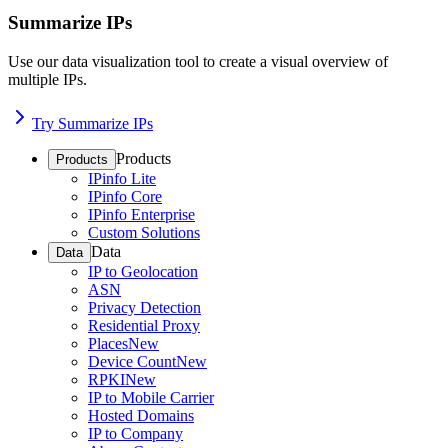
Summarize IPs
Use our data visualization tool to create a visual overview of
multiple IPs.
Try Summarize IPs
Products
Products
IPinfo Lite
IPinfo Core
IPinfo Enterprise
Custom Solutions
Data
Data
IP to Geolocation
ASN
Privacy Detection
Residential Proxy
Places
New
Device Count
New
RPKI
New
IP to Mobile Carrier
Hosted Domains
IP to Company