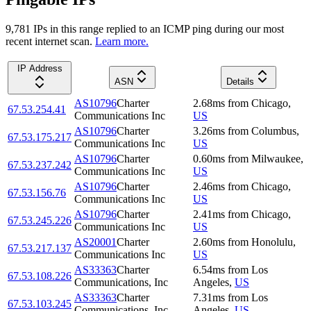
9,781
IP
s
in this range replied to an ICMP ping during our most
recent internet scan.
Learn more.
IP Address
ASN
Details
AS10796
Charter
2.68
ms
from
Chicago
,
67.53.254.41
Communications Inc
US
AS10796
Charter
3.26
ms
from
Columbus
,
67.53.175.217
Communications Inc
US
AS10796
Charter
0.60
ms
from
Milwaukee
,
67.53.237.242
Communications Inc
US
AS10796
Charter
2.46
ms
from
Chicago
,
67.53.156.76
Communications Inc
US
AS10796
Charter
2.41
ms
from
Chicago
,
67.53.245.226
Communications Inc
US
AS20001
Charter
2.60
ms
from
Honolulu
,
67.53.217.137
Communications Inc
US
AS33363
Charter
6.54
ms
from
Los
67.53.108.226
Communications, Inc
Angeles
,
US
AS33363
Charter
7.31
ms
from
Los
67.53.103.245
Communications, Inc
Angeles
,
US