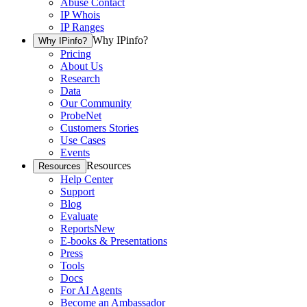
Abuse Contact
IP Whois
IP Ranges
Why IPinfo?
Why IPinfo?
Pricing
About Us
Research
Data
Our Community
ProbeNet
Customers Stories
Use Cases
Events
Resources
Resources
Help Center
Support
Blog
Evaluate
Reports
New
E-books & Presentations
Press
Tools
Docs
For AI Agents
Become an Ambassador