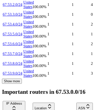
United
67.53.2.0/24
1
1
4
States
100.00
%
United
67.53.3.0/24
1
1
0
States
100.00
%
United
67.53.4.0/24
1
1
2
States
100.00
%
United
67.53.5.0/24
1
1
1
States
100.00
%
United
67.53.6.0/24
1
1
2
States
100.00
%
United
67.53.7.0/24
1
1
1
States
100.00
%
United
67.53.8.0/24
1
1
2
States
100.00
%
United
67.53.9.0/24
1
1
3
States
100.00
%
Show more
Important routers in 67.53.0.0/16
IP Address
Location
ASN