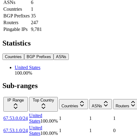
ASNs
6
Countries
1
BGP Prefixes
35
Routers
247
Pingable IPs
9,781
Statistics
Countries
BGP Prefixes
ASNs
United States
100.00
%
Sub-ranges
IP Range
Top Country
Countries
ASNs
Routers
United
67.53.0.0/24
1
1
1
States
100.00
%
United
67.53.1.0/24
1
1
0
States
100.00
%