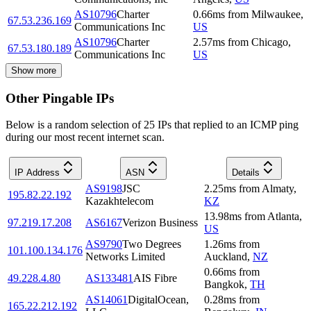
AS10796
Charter
0.66
ms
from
Milwaukee
,
67.53.236.169
Communications Inc
US
AS10796
Charter
2.57
ms
from
Chicago
,
67.53.180.189
Communications Inc
US
Show more
Other Pingable IPs
Below is a random selection of 25 IPs that replied to an ICMP ping
during our most recent internet scan.
IP Address
ASN
Details
AS9198
JSC
2.25
ms
from
Almaty
,
195.82.22.192
Kazakhtelecom
KZ
13.98
ms
from
Atlanta
,
97.219.17.208
AS6167
Verizon Business
US
AS9790
Two Degrees
1.26
ms
from
101.100.134.176
Networks Limited
Auckland
,
NZ
0.66
ms
from
49.228.4.80
AS133481
AIS Fibre
Bangkok
,
TH
AS14061
DigitalOcean,
0.28
ms
from
165.22.212.192