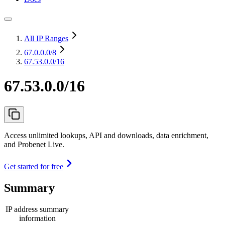
All IP Ranges
67.0.0.0
/8
67.53.0.0/16
67.53.0.0/16
Access unlimited lookups, API and downloads, data enrichment,
and Probenet Live.
Get started for free
Summary
IP address summary
information