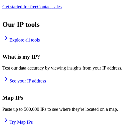
Get started for free
Contact sales
Our IP tools
Explore all tools
What is my IP?
Test our data accuracy by viewing insights from your IP address.
See your IP address
Map IPs
Paste up to 500,000 IPs to see where they're located on a map.
Try Map IPs