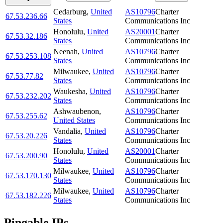
Cedarburg
,
United
AS10796
Charter
67.53.236.66
States
Communications Inc
Honolulu
,
United
AS20001
Charter
67.53.32.186
States
Communications Inc
Neenah
,
United
AS10796
Charter
67.53.253.108
States
Communications Inc
Milwaukee
,
United
AS10796
Charter
67.53.77.82
States
Communications Inc
Waukesha
,
United
AS10796
Charter
67.53.232.202
States
Communications Inc
Ashwaubenon
,
AS10796
Charter
67.53.255.62
United States
Communications Inc
Vandalia
,
United
AS10796
Charter
67.53.20.226
States
Communications Inc
Honolulu
,
United
AS20001
Charter
67.53.200.90
States
Communications Inc
Milwaukee
,
United
AS10796
Charter
67.53.170.130
States
Communications Inc
Milwaukee
,
United
AS10796
Charter
67.53.182.226
States
Communications Inc
Pingable IPs