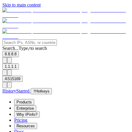
Skip to main content
Search...
Type
to search
/
8.8.8.8
1.1.1.1
AS15169
History
Starred
?
Hotkeys
Products
Enterprise
Why IPinfo?
Pricing
Resources
Docs