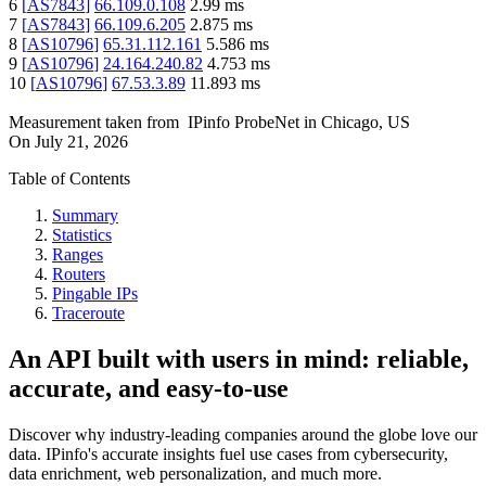
6
[
AS7843
]
66.109.0.108
2.99
ms
7
[
AS7843
]
66.109.6.205
2.875
ms
8
[
AS10796
]
65.31.112.161
5.586
ms
9
[
AS10796
]
24.164.240.82
4.753
ms
10
[
AS10796
]
67.53.3.89
11.893
ms
Measurement taken from
IPinfo ProbeNet
in
Chicago, US
On
July 21, 2026
Table of Contents
Summary
Statistics
Ranges
Routers
Pingable IPs
Traceroute
An API built with users in mind: reliable,
accurate, and easy-to-use
Discover why industry-leading companies around the globe love our
data. IPinfo's accurate insights fuel use cases from cybersecurity,
data enrichment, web personalization, and much more.