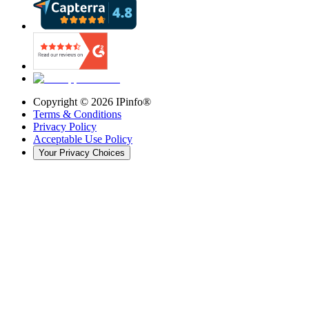
Copyright ©
2026
IPinfo®
Terms & Conditions
Privacy Policy
Acceptable Use Policy
Your Privacy Choices