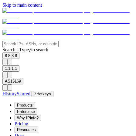
Skip to main content
Search...
Type
to search
/
8.8.8.8
1.1.1.1
AS15169
History
Starred
?
Hotkeys
Products
Enterprise
Why IPinfo?
Pricing
Resources
Docs