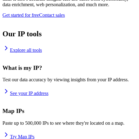
data enrichment, web personalization, and much more.
Get started for free
Contact sales
Our IP tools
Explore all tools
What is my IP?
Test our data accuracy by viewing insights from your IP address.
See your IP address
Map IPs
Paste up to 500,000 IPs to see where they're located on a map.
Try Map IPs