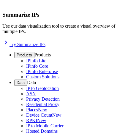
Summarize IPs
Use our data visualization tool to create a visual overview of
multiple IPs.
Try Summarize IPs
Products
Products
IPinfo Lite
IPinfo Core
IPinfo Enterprise
Custom Solutions
Data
Data
IP to Geolocation
ASN
Privacy Detection
Residential Proxy
Places
New
Device Count
New
RPKI
New
IP to Mobile Carrier
Hosted Domains