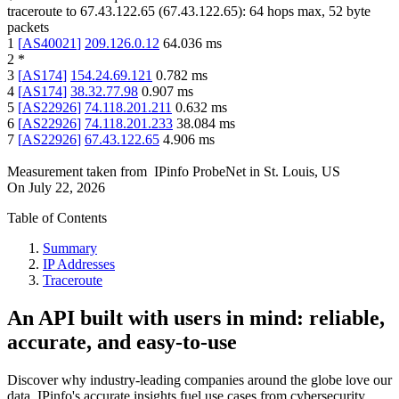
traceroute to
67.43.122.65
(
67.43.122.65
):
64
hops max,
52
byte
packets
1
[
AS40021
]
209.126.0.12
64.036
ms
2
*
3
[
AS174
]
154.24.69.121
0.782
ms
4
[
AS174
]
38.32.77.98
0.907
ms
5
[
AS22926
]
74.118.201.211
0.632
ms
6
[
AS22926
]
74.118.201.233
38.084
ms
7
[
AS22926
]
67.43.122.65
4.906
ms
Measurement taken from
IPinfo ProbeNet
in
St. Louis, US
On
July 22, 2026
Table of Contents
Summary
IP Addresses
Traceroute
An API built with users in mind: reliable,
accurate, and easy-to-use
Discover why industry-leading companies around the globe love our
data. IPinfo's accurate insights fuel use cases from cybersecurity,