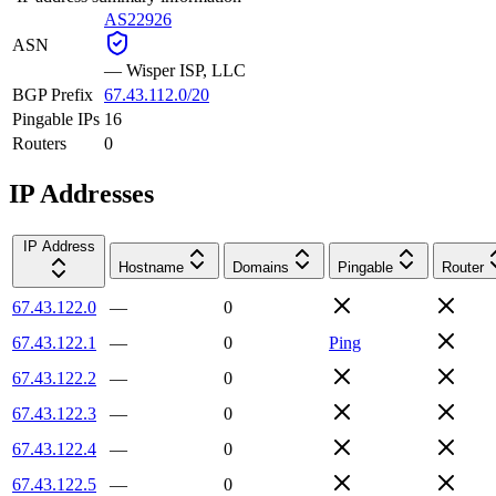
AS22926
ASN
—
Wisper ISP, LLC
BGP Prefix
67.43.112.0/20
Pingable IPs
16
Routers
0
IP Addresses
IP Address
Hostname
Domains
Pingable
Router
67.43.122.0
—
0
67.43.122.1
—
0
Ping
67.43.122.2
—
0
67.43.122.3
—
0
67.43.122.4
—
0
67.43.122.5
—
0