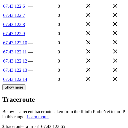
67.43.122.6
—
0
67.43.122.7
—
0
67.43.122.8
—
0
67.43.122.9
—
0
67.43.122.10
—
0
67.43.122.11
—
0
67.43.122.12
—
0
67.43.122.13
—
0
67.43.122.14
—
0
Show more
Traceroute
Below is a recent traceroute taken from the IPinfo ProbeNet to an IP
in this range.
Learn more.
$
traceroute -a -n -q1
67.43.122.65