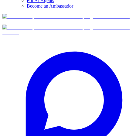
For AI Agents
Become an Ambassador