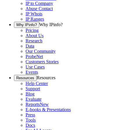
IP to Company
Abuse Contact
IP Whois
IP Ranges
Why IPinfo?
Why IPinfo?
Pricing
About Us
Research
Data
Our Community
ProbeNet
Customers Stories
Use Cases
Events
Resources
Resources
Help Center
Support
Blog
Evaluate
Reports
New
E-books & Presentations
Press
Tools
Docs