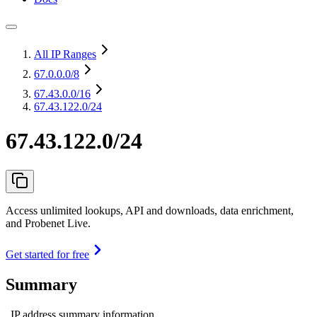
All IP Ranges
67.0.0.0
/8
67.43.0.0
/16
67.43.122.0/24
67.43.122.0/24
Access unlimited lookups, API and downloads, data enrichment,
and Probenet Live.
Get started for free
Summary
IP address summary information