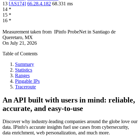
13
[
AS174
]
66.28.4.182
68.331
ms
14
*
15
*
16
*
Measurement taken from
IPinfo ProbeNet
in
Santiago de
Queretaro, MX
On
July 21, 2026
Table of Contents
Summary
Statistics
Ranges
Pingable IPs
Traceroute
An API built with users in mind: reliable,
accurate, and easy-to-use
Discover why industry-leading companies around the globe love our
data. IPinfo's accurate insights fuel use cases from cybersecurity,
data enrichment, web personalization, and much more.