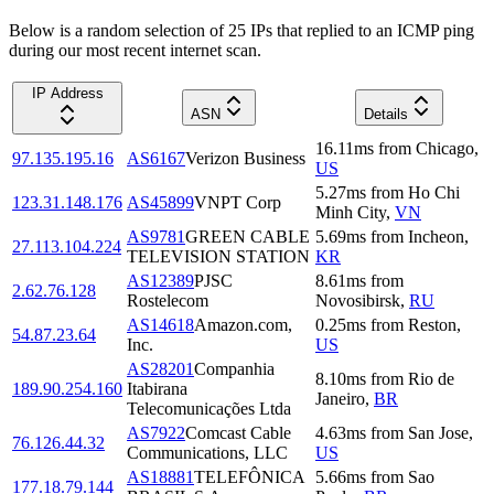
Below is a random selection of 25 IPs that replied to an ICMP ping
during our most recent internet scan.
IP Address
ASN
Details
16.11
ms
from
Chicago
,
97.135.195.16
AS6167
Verizon Business
US
5.27
ms
from
Ho Chi
123.31.148.176
AS45899
VNPT Corp
Minh City
,
VN
AS9781
GREEN CABLE
5.69
ms
from
Incheon
,
27.113.104.224
TELEVISION STATION
KR
AS12389
PJSC
8.61
ms
from
2.62.76.128
Rostelecom
Novosibirsk
,
RU
AS14618
Amazon.com,
0.25
ms
from
Reston
,
54.87.23.64
Inc.
US
AS28201
Companhia
8.10
ms
from
Rio de
189.90.254.160
Itabirana
Janeiro
,
BR
Telecomunicações Ltda
AS7922
Comcast Cable
4.63
ms
from
San Jose
,
76.126.44.32
Communications, LLC
US
AS18881
TELEFÔNICA
5.66
ms
from
Sao
177.18.79.144