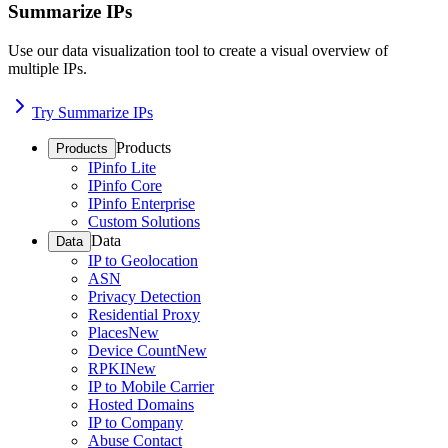
Summarize IPs
Use our data visualization tool to create a visual overview of
multiple IPs.
Try Summarize IPs
Products
Products
IPinfo Lite
IPinfo Core
IPinfo Enterprise
Custom Solutions
Data
Data
IP to Geolocation
ASN
Privacy Detection
Residential Proxy
Places
New
Device Count
New
RPKI
New
IP to Mobile Carrier
Hosted Domains
IP to Company
Abuse Contact