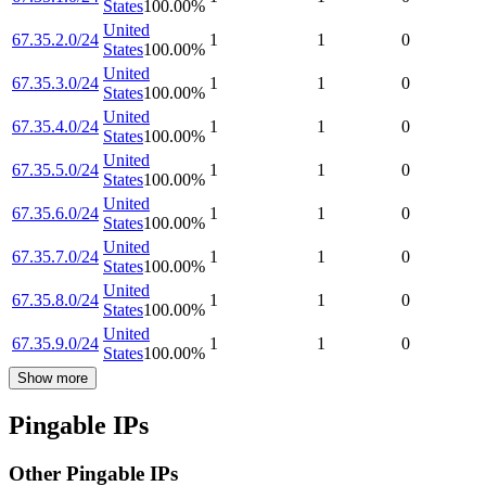
States
100.00
%
United
67.35.2.0/24
1
1
0
States
100.00
%
United
67.35.3.0/24
1
1
0
States
100.00
%
United
67.35.4.0/24
1
1
0
States
100.00
%
United
67.35.5.0/24
1
1
0
States
100.00
%
United
67.35.6.0/24
1
1
0
States
100.00
%
United
67.35.7.0/24
1
1
0
States
100.00
%
United
67.35.8.0/24
1
1
0
States
100.00
%
United
67.35.9.0/24
1
1
0
States
100.00
%
Show more
Pingable IPs
Other Pingable IPs