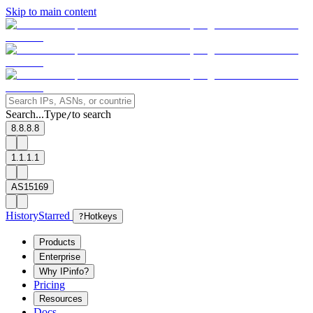
Skip to main content
Search...
Type
to search
/
8.8.8.8
1.1.1.1
AS15169
History
Starred
?
Hotkeys
Products
Enterprise
Why IPinfo?
Pricing
Resources
Docs