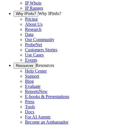
IP Whois
IP Ranges
Why IPinfo?
Why IPinfo?
Pricing
About Us
Research
Data
Our Community
ProbeNet
Customers Stories
Use Cases
Events
Resources
Resources
Help Center
Support
Blog
Evaluate
Reports
New
E-books & Presentations
Press
Tools
Docs
For AI Agents
Become an Ambassador