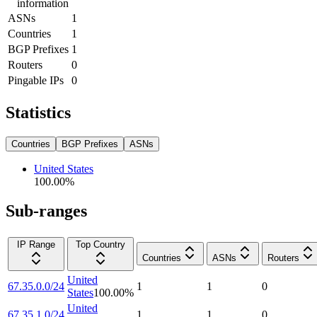
information
ASNs
1
Countries
1
BGP Prefixes
1
Routers
0
Pingable IPs
0
Statistics
Countries
BGP Prefixes
ASNs
United States
100.00
%
Sub-ranges
IP Range
Top Country
Countries
ASNs
Routers
United
67.35.0.0/24
1
1
0
States
100.00
%
United
67.35.1.0/24
1
1
0