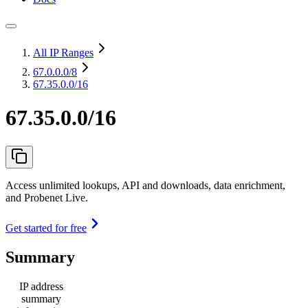
All IP Ranges
67.0.0.0
/8
67.35.0.0/16
67.35.0.0/16
Access unlimited lookups, API and downloads, data enrichment,
and Probenet Live.
Get started for free
Summary
IP address
summary