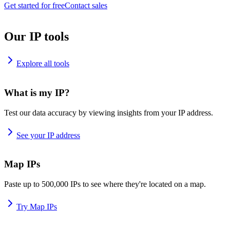
Get started for free
Contact sales
Our IP tools
Explore all tools
What is my IP?
Test our data accuracy by viewing insights from your IP address.
See your IP address
Map IPs
Paste up to 500,000 IPs to see where they're located on a map.
Try Map IPs