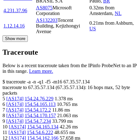
BRASIL S.A
Paulo
,
BR
AS8075
Microsoft
0.32
ms
from
4.231.37.96
Corporation
Amsterdam
,
NL
AS132203
Tencent
0.21
ms
from
Ashburn
,
1.12.14.16
Building, Kejizhongyi
US
Avenue
Show more
Traceroute
Below is a recent traceroute taken from the IPinfo ProbeNet to an IP
in this range.
Learn more.
$
traceroute -a -n -q1
-f5
-m16
67.35.57.134
traceroute to
67.35.57.134
(
67.35.57.134
):
16
hops max,
52
byte
packets
5
[
AS174
]
154.24.76.229
1.378
ms
6
[
AS174
]
154.54.165.113
10.765
ms
7
[
AS174
]
154.54.172.2
11.86
ms
8
[
AS174
]
154.54.170.157
21.063
ms
9
[
AS174
]
154.54.7.234
33.799
ms
10
[
AS174
]
154.54.165.134
42.26
ms
11
[
AS174
]
154.54.6.222
48.655
ms
12
[
AS174
]
154.54.162.166
57.658
ms